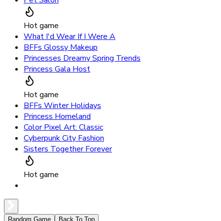
Pet Salon
Hot game
What I'd Wear If I Were A
BFFs Glossy Makeup
Princesses Dreamy Spring Trends
Princess Gala Host
Hot game
BFFs Winter Holidays
Princess Homeland
Color Pixel Art: Classic
Cyberpunk City Fashion
Sisters Together Forever
Hot game
Random Game
Back To Top