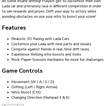
do some insane drifting! Players get to customize their own
Lada car and ultimately race in different competition in order
to win rewards and prizes. Drift your way to victory while
avoiding obstacles on use your nitro to boost your score!
Features
Realistic 3D Racing with Lada Cars
Customize your Lada with new parts and visuals
Compete against friends in real-time drift races
Experience thrilling nitro boosts and tricks
Rock-Paper-Scissors mechanics for more fun challenges
Game Controls
Movement (W / A / S / D)
Drifting (Left / Right Arrow)
Nitro Boost (Ctrl)
Changing Direction (Numpad 4 & 6)