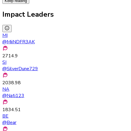
Keep reading
Impact Leaders
MI
@
MiiNDFR3AK
2714.9
SI
@
SilverDune729
2038.98
NA
@
Nati123
1834.51
BE
@
Bear