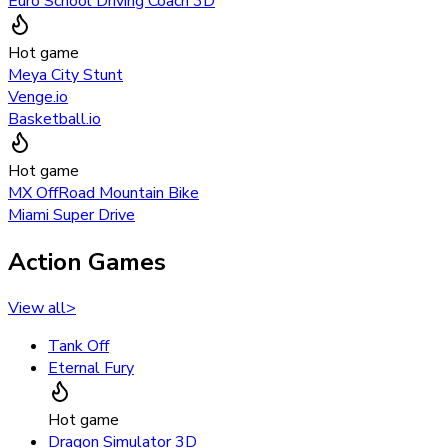
Euro School Driving Coach 3D
Hot game
Meya City Stunt
Venge.io
Basketball.io
Hot game
MX OffRoad Mountain Bike
Miami Super Drive
Action Games
View all
>
Tank Off
Eternal Fury
Hot game
Dragon Simulator 3D