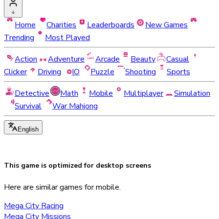
Home
Charities
Leaderboards
New Games
Trending
Most Played
Action
Adventure
Arcade
Beauty
Casual
Clicker
Driving
IO
Puzzle
Shooting
Sports
Detective
Math
Mobile
Multiplayer
Simulation
Survival
War Mahjong
English
This game is optimized for
desktop
screens
Here are similar games for mobile.
Mega City Racing
Mega City Missions