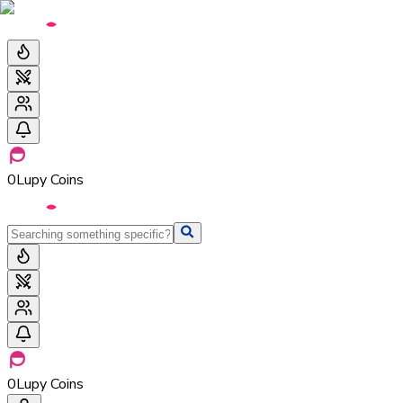
0
Lupy Coins
0
Lupy Coins