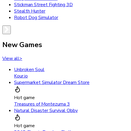
Stickman Street Fighting 3D
Stealth Hunter
Robot Dog Simulator
New Games
View all
>
Unbroken Soul
Kour.io
Supermarket Simulator Dream Store
Hot game
Treasures of Montezuma 3
Natural Disaster Survival Obby
Hot game