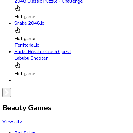
2048 Classic Puzzle - Challenge
Hot game
Snake 2048.io
Hot game
Territorial.io
Bricks Breaker Crush Quest
Labubu Shooter
Hot game
Beauty Games
View all
>