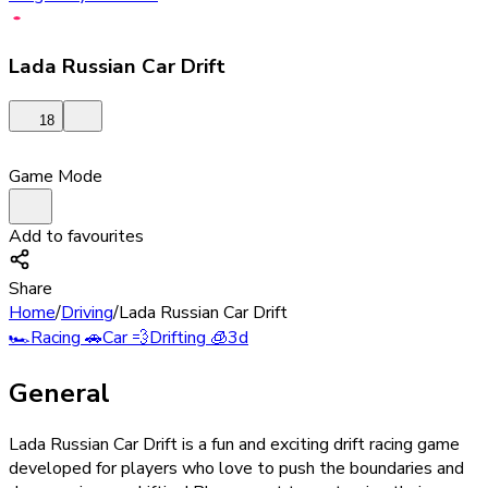
Lada Russian Car Drift
18
Game Mode
Add to favourites
Share
Home
/
Driving
/
Lada Russian Car Drift
🏎️
Racing
🚗
Car
💨
Drifting
🧊
3d
General
Lada Russian Car Drift is a fun and exciting drift racing game
developed for players who love to push the boundaries and