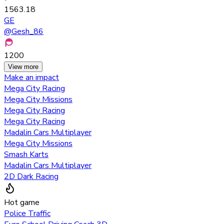
1563.18
GE
@
Gesh_86
1200
View more
Make an impact
Mega City Racing
Mega City Missions
Mega City Racing
Mega City Racing
Madalin Cars Multiplayer
Mega City Missions
Smash Karts
Madalin Cars Multiplayer
2D Dark Racing
Hot game
Police Traffic