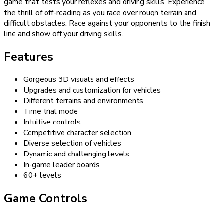
game that tests your reflexes and driving skills. Experience
the thrill of off-roading as you race over rough terrain and
difficult obstacles. Race against your opponents to the finish
line and show off your driving skills.
Features
Gorgeous 3D visuals and effects
Upgrades and customization for vehicles
Different terrains and environments
Time trial mode
Intuitive controls
Competitive character selection
Diverse selection of vehicles
Dynamic and challenging levels
In-game leader boards
60+ levels
Game Controls