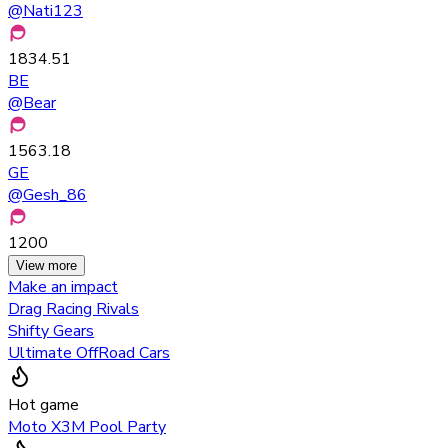
@
Nati123
1834.51
BE
@
Bear
1563.18
GE
@
Gesh_86
1200
View more
Make an impact
Drag Racing Rivals
Shifty Gears
Ultimate OffRoad Cars
Hot game
Moto X3M Pool Party