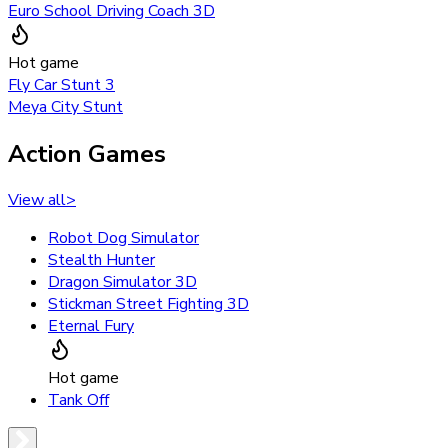
Euro School Driving Coach 3D
Hot game
Fly Car Stunt 3
Meya City Stunt
Action Games
View all
>
Robot Dog Simulator
Stealth Hunter
Dragon Simulator 3D
Stickman Street Fighting 3D
Eternal Fury
Hot game
Tank Off