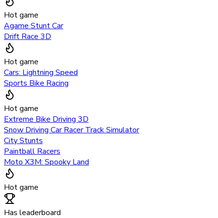
Hot game
Agame Stunt Car
Drift Race 3D
Hot game
Cars: Lightning Speed
Sports Bike Racing
Hot game
Extreme Bike Driving 3D
Snow Driving Car Racer Track Simulator
City Stunts
Paintball Racers
Moto X3M: Spooky Land
Hot game
Has leaderboard