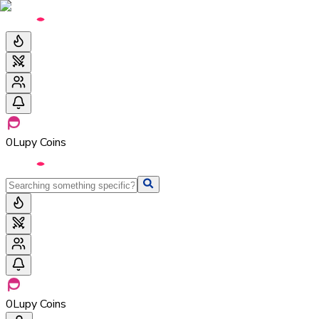
0
Lupy Coins
0
Lupy Coins