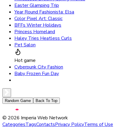
Easter Glamping Trip
Year Round Fashionista: Elsa
Color Pixel Art: Classic
BFFs Winter Holidays
Princess Homeland
Haley Tries Heatless Curls
Pet Salon
Hot game
Cyberpunk City Fashion
Baby Frozen Fun Day
Random Game
Back To Top
©
2026
Imperia Web Network
Categories
Tags
Contacts
Privacy Policy
Terms of Use