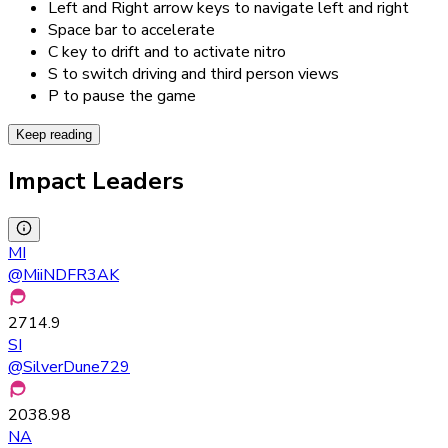
Left and Right arrow keys to navigate left and right
Space bar to accelerate
C key to drift and to activate nitro
S to switch driving and third person views
P to pause the game
Keep reading
Impact Leaders
MI
@
MiiNDFR3AK
2714.9
SI
@
SilverDune729
2038.98
NA