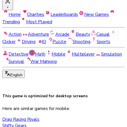
Home
Charities
Leaderboards
New Games
Trending
Most Played
Action
Adventure
Arcade
Beauty
Casual
Clicker
Driving
IO
Puzzle
Shooting
Sports
Detective
Math
Mobile
Multiplayer
Simulation
Survival
War Mahjong
English
This game is optimized for
desktop
screens
Here are similar games for mobile.
Drag Racing Rivals
Shifty Gears