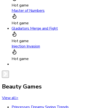
Hot game
Master of Numbers
Hot game
Gladiators Merge and Fight
Hot game
Injection Invasion
Hot game
Beauty Games
View all
>
Princesses Dreamy Spring Trends