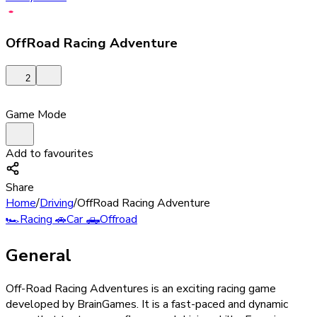
OffRoad Racing Adventure
2
Game Mode
Add to favourites
Share
Home
/
Driving
/
OffRoad Racing Adventure
🏎️
Racing
🚗
Car
🛻
Offroad
General
Off-Road Racing Adventures is an exciting racing game
developed by BrainGames. It is a fast-paced and dynamic