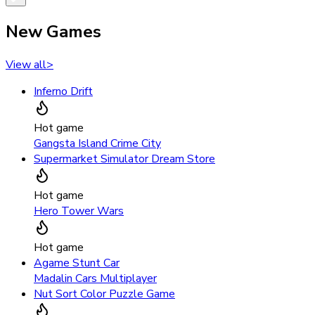
New Games
View all
>
Inferno Drift
Hot game
Gangsta Island Crime City
Supermarket Simulator Dream Store
Hot game
Hero Tower Wars
Hot game
Agame Stunt Car
Madalin Cars Multiplayer
Nut Sort Color Puzzle Game