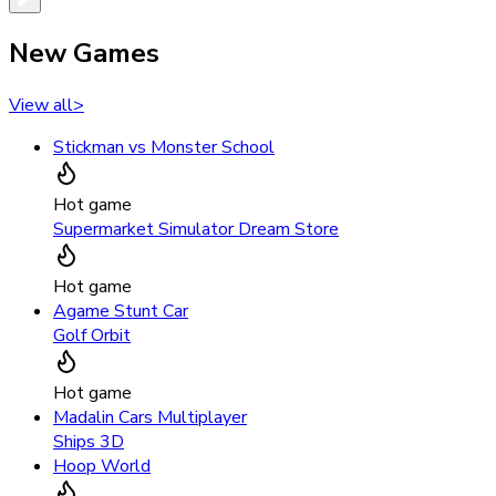
New Games
View all
>
Stickman vs Monster School
Hot game
Supermarket Simulator Dream Store
Hot game
Agame Stunt Car
Golf Orbit
Hot game
Madalin Cars Multiplayer
Ships 3D
Hoop World