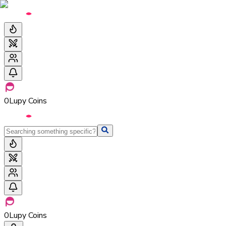
0
Lupy Coins
0
Lupy Coins