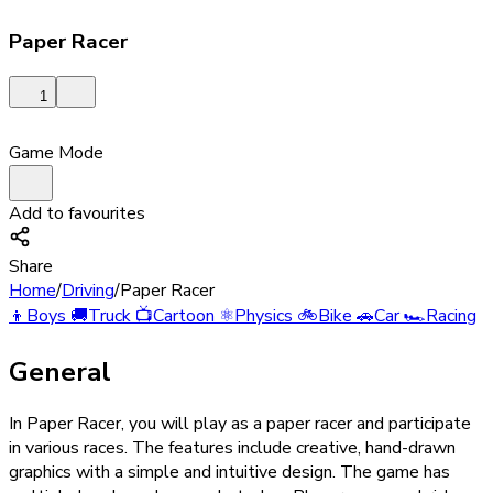
Paper Racer
1
Game Mode
Add to favourites
Share
Home
/
Driving
/
Paper Racer
👦
Boys
🚚
Truck
📺
Cartoon
⚛️
Physics
🚲
Bike
🚗
Car
🏎️
Racing
General
In Paper Racer, you will play as a paper racer and participate
in various races. The features include creative, hand-drawn
graphics with a simple and intuitive design. The game has