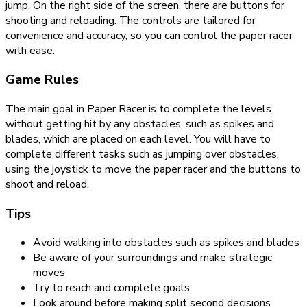
jump. On the right side of the screen, there are buttons for
shooting and reloading. The controls are tailored for
convenience and accuracy, so you can control the paper racer
with ease.
Game Rules
The main goal in Paper Racer is to complete the levels
without getting hit by any obstacles, such as spikes and
blades, which are placed on each level. You will have to
complete different tasks such as jumping over obstacles,
using the joystick to move the paper racer and the buttons to
shoot and reload.
Tips
Avoid walking into obstacles such as spikes and blades
Be aware of your surroundings and make strategic
moves
Try to reach and complete goals
Look around before making split second decisions