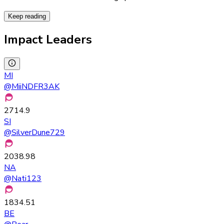
Keep reading
Impact Leaders
MI
@
MiiNDFR3AK
2714.9
SI
@
SilverDune729
2038.98
NA
@
Nati123
1834.51
BE