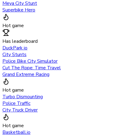
Meya City Stunt
Superbike Hero
Hot game
Has leaderboard
DuckPark io
City Stunts
Police Bike City Simulator
Cut The Rope: Time Travel
Grand Extreme Racing
Hot game
Turbo Dismounting
Police Traffic
City Truck Driver
Hot game
Basketball.io