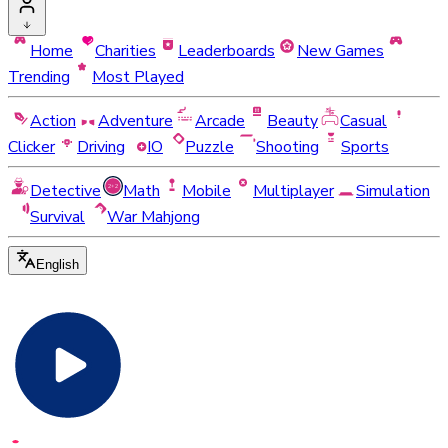
Home
Charities
Leaderboards
New Games
Trending
Most Played
Action
Adventure
Arcade
Beauty
Casual
Clicker
Driving
IO
Puzzle
Shooting
Sports
Detective
Math
Mobile
Multiplayer
Simulation
Survival
War Mahjong
English