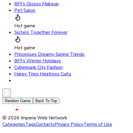
BFFs Glossy Makeup
Pet Salon
Hot game
Sisters Together Forever
Hot game
Princesses Dreamy Spring Trends
BFFs Winter Holidays
Cyberpunk City Fashion
Haley Tries Heatless Curls
Random Game
Back To Top
©
2026
Imperia Web Network
Categories
Tags
Contacts
Privacy Policy
Terms of Use