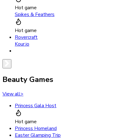
Hot game
Spikes & Feathers
Hot game
Rovercraft
Kour.io
Beauty Games
View all
>
Princess Gala Host
Hot game
Princess Homeland
Easter Glamping Trip