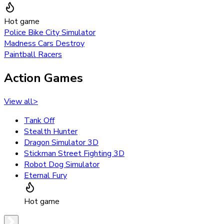
Hot game
Police Bike City Simulator
Madness Cars Destroy
Paintball Racers
Action Games
View all
>
Tank Off
Stealth Hunter
Dragon Simulator 3D
Stickman Street Fighting 3D
Robot Dog Simulator
Eternal Fury
Hot game