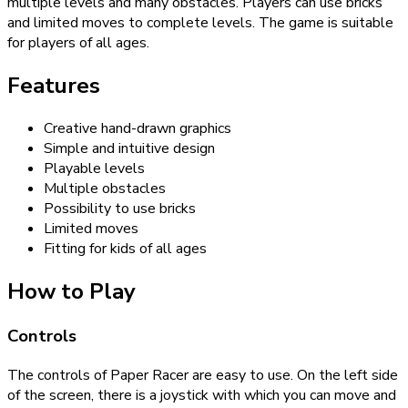
multiple levels and many obstacles. Players can use bricks
and limited moves to complete levels. The game is suitable
for players of all ages.
Features
Creative hand-drawn graphics
Simple and intuitive design
Playable levels
Multiple obstacles
Possibility to use bricks
Limited moves
Fitting for kids of all ages
How to Play
Controls
The controls of Paper Racer are easy to use. On the left side
of the screen, there is a joystick with which you can move and