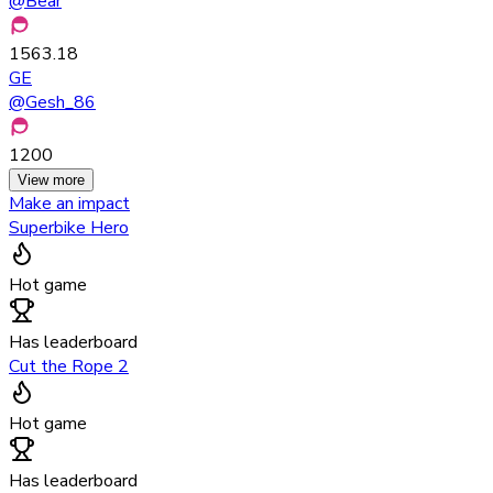
@
Bear
1563.18
GE
@
Gesh_86
1200
View more
Make an impact
Superbike Hero
Hot game
Has leaderboard
Cut the Rope 2
Hot game
Has leaderboard