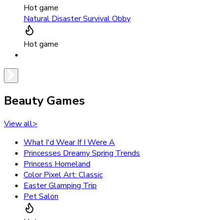
Hot game
Natural Disaster Survival Obby
Hot game
Beauty Games
View all
>
What I'd Wear If I Were A
Princesses Dreamy Spring Trends
Princess Homeland
Color Pixel Art: Classic
Easter Glamping Trip
Pet Salon