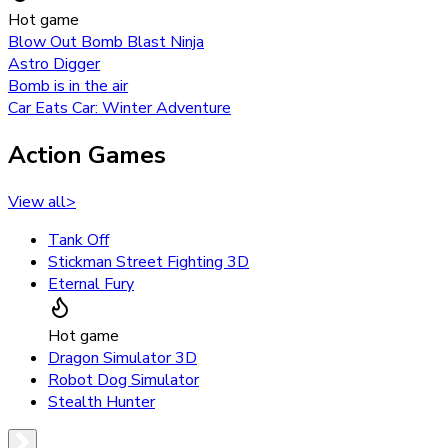
Hot game
Blow Out Bomb Blast Ninja
Astro Digger
Bomb is in the air
Car Eats Car: Winter Adventure
Action Games
View all
>
Tank Off
Stickman Street Fighting 3D
Eternal Fury
Hot game
Dragon Simulator 3D
Robot Dog Simulator
Stealth Hunter