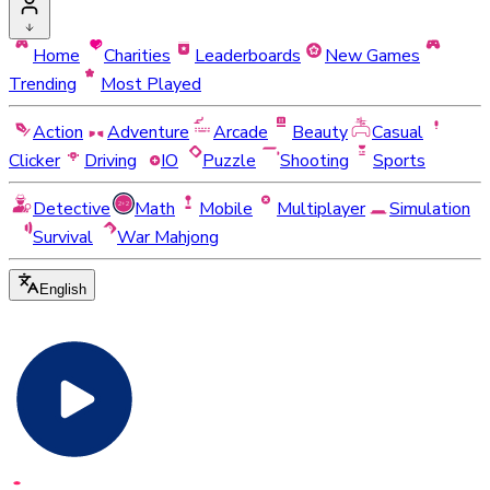
Home
Charities
Leaderboards
New Games
Trending
Most Played
Action
Adventure
Arcade
Beauty
Casual
Clicker
Driving
IO
Puzzle
Shooting
Sports
Detective
Math
Mobile
Multiplayer
Simulation
Survival
War Mahjong
English