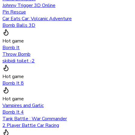
Johnny Trigger 3D Online
Pin Rescue
Car Eats Car: Volcanic Adventure
Bomb Balls 3D
Hot game
Bomb It
Throw Bomb
skibidi toilet -2
Hot game
Bomb It 8
Hot game
Vampires and Garlic
Bomb It 4
Tank Battle : War Commander
2 Player Battle Car Racing