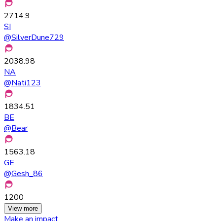
2714.9
SI
@
SilverDune729
2038.98
NA
@
Nati123
1834.51
BE
@
Bear
1563.18
GE
@
Gesh_86
1200
View more
Make an impact