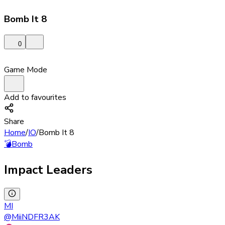
Bomb It 8
0
Game Mode
Add to favourites
Share
Home
/
IO
/
Bomb It 8
💣
Bomb
Impact Leaders
MI
@
MiiNDFR3AK