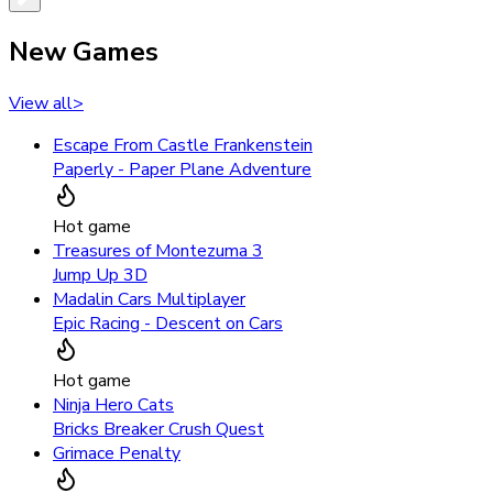
New Games
View all
>
Escape From Castle Frankenstein
Paperly - Paper Plane Adventure
Hot game
Treasures of Montezuma 3
Jump Up 3D
Madalin Cars Multiplayer
Epic Racing - Descent on Cars
Hot game
Ninja Hero Cats
Bricks Breaker Crush Quest
Grimace Penalty