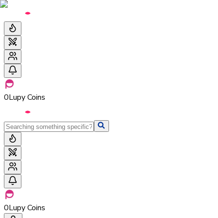
0
Lupy Coins
0
Lupy Coins