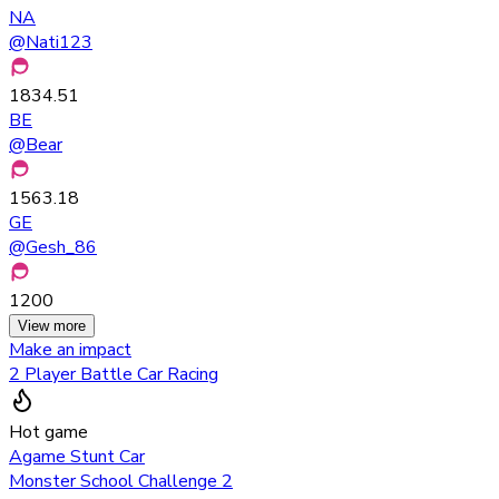
NA
@
Nati123
1834.51
BE
@
Bear
1563.18
GE
@
Gesh_86
1200
View more
Make an impact
2 Player Battle Car Racing
Hot game
Agame Stunt Car
Monster School Challenge 2