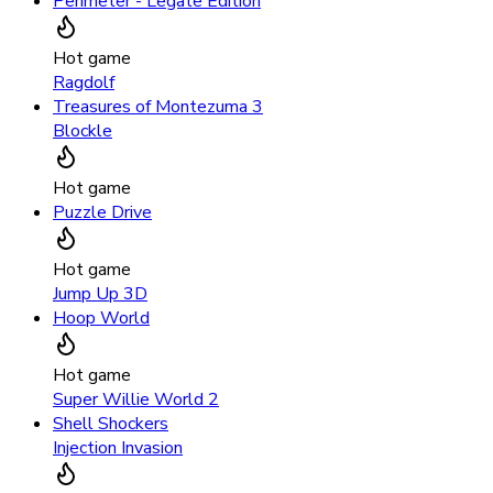
Perimeter - Legate Edition
Hot game
Ragdolf
Treasures of Montezuma 3
Blockle
Hot game
Puzzle Drive
Hot game
Jump Up 3D
Hoop World
Hot game
Super Willie World 2
Shell Shockers
Injection Invasion