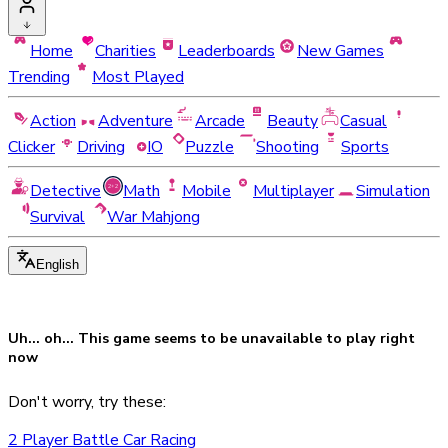
Home
Charities
Leaderboards
New Games
Trending
Most Played
Action
Adventure
Arcade
Beauty
Casual
Clicker
Driving
IO
Puzzle
Shooting
Sports
Detective
Math
Mobile
Multiplayer
Simulation
Survival
War Mahjong
English
Uh... oh... This game seems to be
unavailable
to play right
now
Don't worry, try these:
2 Player Battle Car Racing