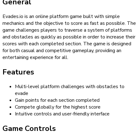
General
Evades.io is an online platform game built with simple
mechanics and the objective to score as fast as possible. The
game challenges players to traverse a system of platforms
and obstacles as quickly as possible in order to increase their
scores with each completed section. The game is designed
for both casual and competitive gameplay, providing an
entertaining experience for all.
Features
Multi-level platform challenges with obstacles to
evade
Gain points for each section completed
Compete globally for the highest score
Intuitive controls and user-friendly interface
Game Controls