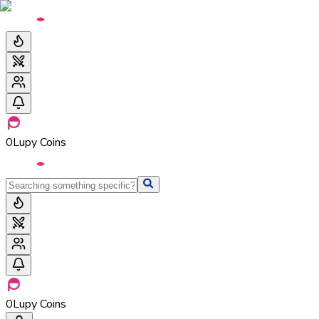
0
Lupy Coins
0
Lupy Coins