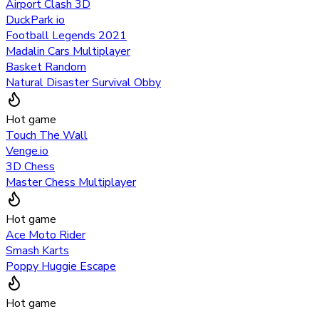
Airport Clash 3D
DuckPark io
Football Legends 2021
Madalin Cars Multiplayer
Basket Random
Natural Disaster Survival Obby
Hot game
Touch The Wall
Venge.io
3D Chess
Master Chess Multiplayer
Hot game
Ace Moto Rider
Smash Karts
Poppy Huggie Escape
Hot game