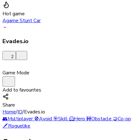
Hot game
Agame Stunt Car
Evades.io
2
Game Mode
Add to favourites
Share
Home
/
IO
/
Evades.io
👥
Multiplayer
🚫
Avoid
🎯
Skill
🦸
Hero
🚧
Obstacle
🤝
Co-op
🗡️
Roguelike