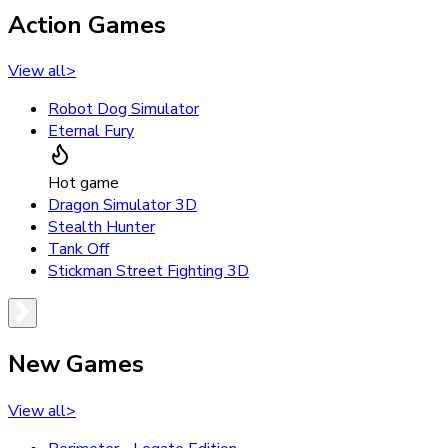
Action Games
View all
>
Robot Dog Simulator
Eternal Fury
Hot game
Dragon Simulator 3D
Stealth Hunter
Tank Off
Stickman Street Fighting 3D
New Games
View all
>