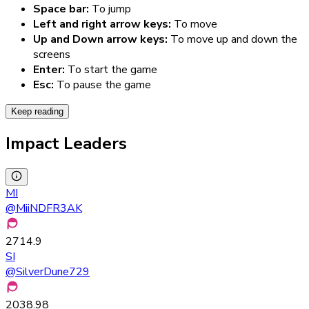
Space bar:
To jump
Left and right arrow keys:
To move
Up and Down arrow keys:
To move up and down the
screens
Enter:
To start the game
Esc:
To pause the game
Keep reading
Impact Leaders
MI
@
MiiNDFR3AK
2714.9
SI
@
SilverDune729
2038.98