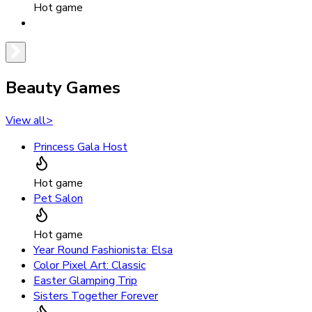
Hot game
Beauty Games
View all
>
Princess Gala Host
Hot game
Pet Salon
Hot game
Year Round Fashionista: Elsa
Color Pixel Art: Classic
Easter Glamping Trip
Sisters Together Forever