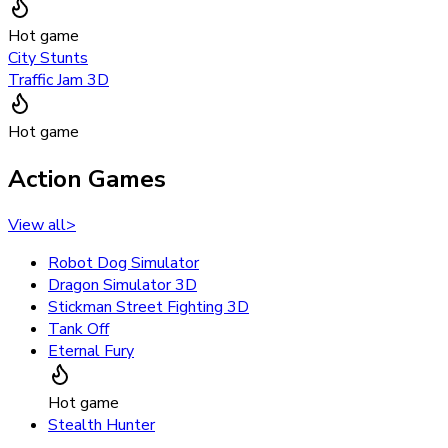
Hot game
City Stunts
Traffic Jam 3D
Hot game
Action Games
View all
>
Robot Dog Simulator
Dragon Simulator 3D
Stickman Street Fighting 3D
Tank Off
Eternal Fury
Hot game
Stealth Hunter