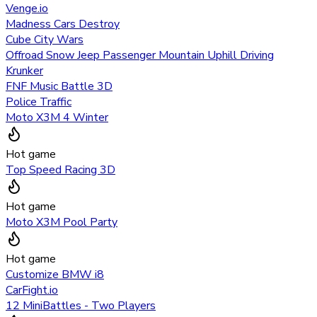
Venge.io
Madness Cars Destroy
Cube City Wars
Offroad Snow Jeep Passenger Mountain Uphill Driving
Krunker
FNF Music Battle 3D
Police Traffic
Moto X3M 4 Winter
Hot game
Top Speed Racing 3D
Hot game
Moto X3M Pool Party
Hot game
Customize BMW i8
CarFight.io
12 MiniBattles - Two Players