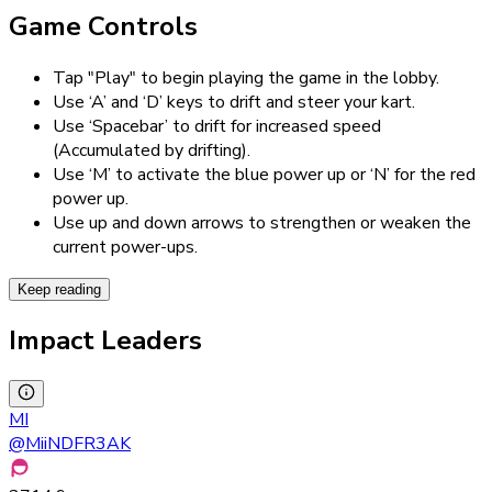
Game Controls
Tap "Play" to begin playing the game in the lobby.
Use ‘A’ and ‘D’ keys to drift and steer your kart.
Use ‘Spacebar’ to drift for increased speed
(Accumulated by drifting).
Use ‘M’ to activate the blue power up or ‘N’ for the red
power up.
Use up and down arrows to strengthen or weaken the
current power-ups.
Keep reading
Impact Leaders
MI
@
MiiNDFR3AK