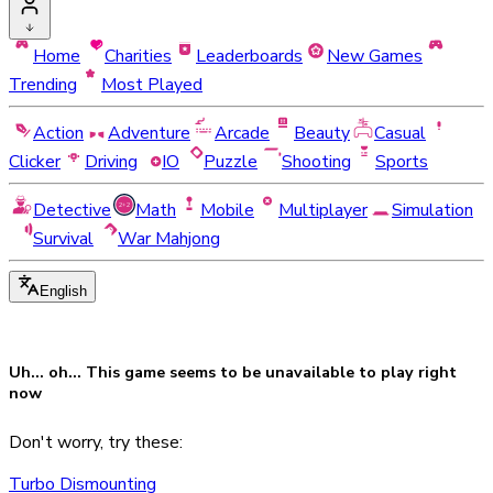
Home
Charities
Leaderboards
New Games
Trending
Most Played
Action
Adventure
Arcade
Beauty
Casual
Clicker
Driving
IO
Puzzle
Shooting
Sports
Detective
Math
Mobile
Multiplayer
Simulation
Survival
War Mahjong
English
Uh... oh... This game seems to be
unavailable
to play right
now
Don't worry, try these:
Turbo Dismounting