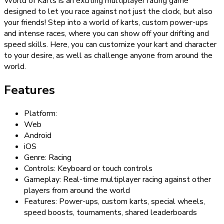
World of Karts is an exciting multiplayer racing game
designed to let you race against not just the clock, but also
your friends! Step into a world of karts, custom power-ups
and intense races, where you can show off your drifting and
speed skills. Here, you can customize your kart and character
to your desire, as well as challenge anyone from around the
world.
Features
Platform:
Web
Android
iOS
Genre: Racing
Controls: Keyboard or touch controls
Gameplay: Real-time multiplayer racing against other
players from around the world
Features: Power-ups, custom karts, special wheels,
speed boosts, tournaments, shared leaderboards