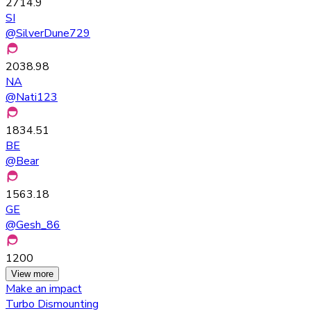
2714.9
SI
@
SilverDune729
2038.98
NA
@
Nati123
1834.51
BE
@
Bear
1563.18
GE
@
Gesh_86
1200
View more
Make an impact
Turbo Dismounting