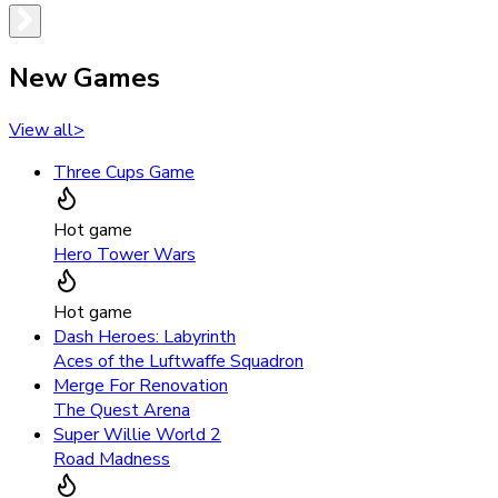
New Games
View all
>
Three Cups Game
Hot game
Hero Tower Wars
Hot game
Dash Heroes: Labyrinth
Aces of the Luftwaffe Squadron
Merge For Renovation
The Quest Arena
Super Willie World 2
Road Madness