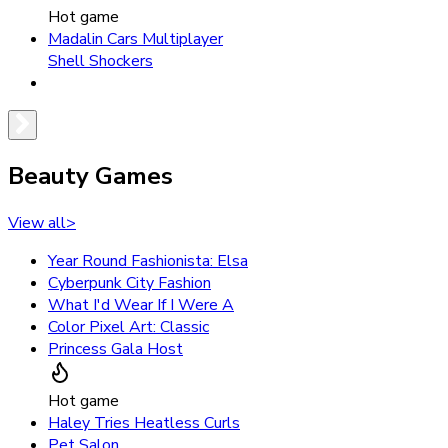
Hot game
Madalin Cars Multiplayer
Shell Shockers
Beauty Games
View all
>
Year Round Fashionista: Elsa
Cyberpunk City Fashion
What I'd Wear If I Were A
Color Pixel Art: Classic
Princess Gala Host
Hot game
Haley Tries Heatless Curls
Pet Salon