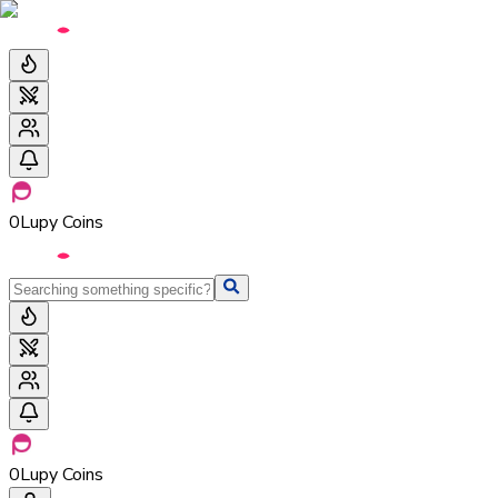
0
Lupy Coins
0
Lupy Coins