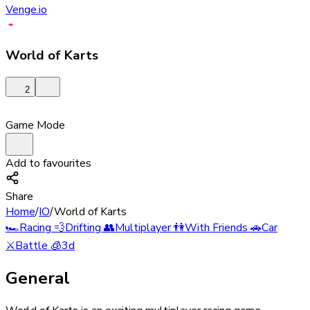
Venge.io
World of Karts
2
Game Mode
Add to favourites
Share
Home
/
IO
/
World of Karts
🏎️
Racing
💨
Drifting
👥
Multiplayer
👫
With Friends
🚗
Car
⚔️
Battle
🧊
3d
General