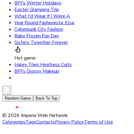
BFFs Winter Holidays
Easter Glamping Trip
What I'd Wear If I Were A
Year Round Fashionista: Elsa
Cyberpunk City Fashion
Baby Frozen Fun Day
Sisters Together Forever
Hot game
Haley Tries Heatless Curls
BFFs Glossy Makeup
Random Game
Back To Top
©
2026
Imperia Web Network
Categories
Tags
Contacts
Privacy Policy
Terms of Use