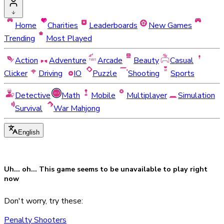
Home
Charities
Leaderboards
New Games
Trending
Most Played
Action
Adventure
Arcade
Beauty
Casual
Clicker
Driving
IO
Puzzle
Shooting
Sports
Detective
Math
Mobile
Multiplayer
Simulation
Survival
War Mahjong
English
Uh... oh... This game seems to be
unavailable
to play right
now
Don't worry, try these:
Penalty Shooters