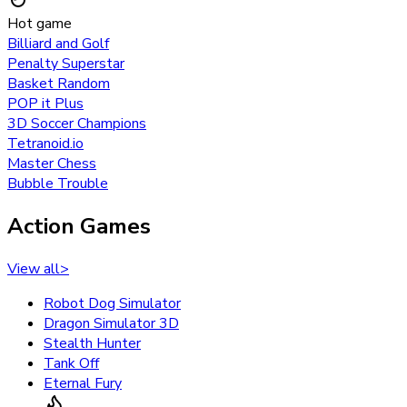
Hot game
Billiard and Golf
Penalty Superstar
Basket Random
POP it Plus
3D Soccer Champions
Tetranoid.io
Master Chess
Bubble Trouble
Action Games
View all
>
Robot Dog Simulator
Dragon Simulator 3D
Stealth Hunter
Tank Off
Eternal Fury