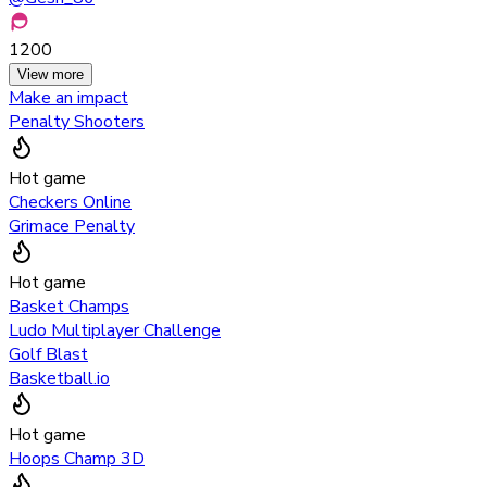
1200
View more
Make an impact
Penalty Shooters
Hot game
Checkers Online
Grimace Penalty
Hot game
Basket Champs
Ludo Multiplayer Challenge
Golf Blast
Basketball.io
Hot game
Hoops Champ 3D