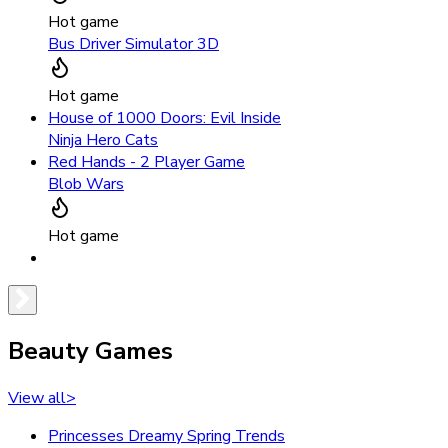
Hot game
Bus Driver Simulator 3D
Hot game
House of 1000 Doors: Evil Inside
Ninja Hero Cats
Red Hands - 2 Player Game
Blob Wars
Hot game
Beauty Games
View all
>
Princesses Dreamy Spring Trends