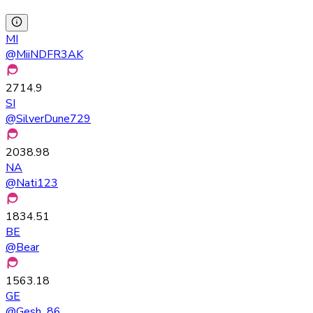
MI
@
MiiNDFR3AK
2714.9
SI
@
SilverDune729
2038.98
NA
@
Nati123
1834.51
BE
@
Bear
1563.18
GE
@
Gesh_86