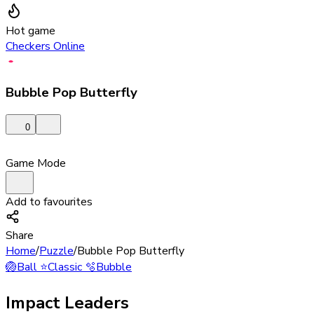
Hot game
Checkers Online
Bubble Pop Butterfly
0
Game Mode
Add to favourites
Share
Home
/
Puzzle
/
Bubble Pop Butterfly
🏐
Ball
⭐
Classic
🫧
Bubble
Impact Leaders