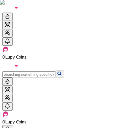
0
Lupy Coins
0
Lupy Coins