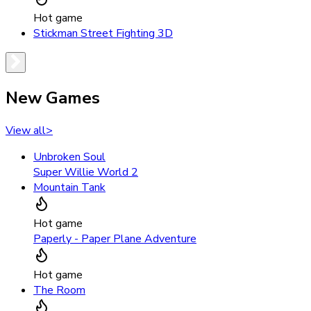
Hot game
Stickman Street Fighting 3D
New Games
View all
>
Unbroken Soul
Super Willie World 2
Mountain Tank
Hot game
Paperly - Paper Plane Adventure
Hot game
The Room