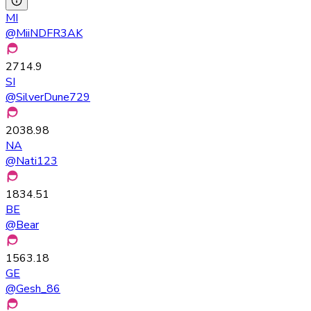
MI
@
MiiNDFR3AK
2714.9
SI
@
SilverDune729
2038.98
NA
@
Nati123
1834.51
BE
@
Bear
1563.18
GE
@
Gesh_86