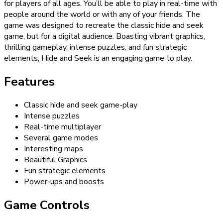
for players of all ages. You’ll be able to play in real-time with
people around the world or with any of your friends. The
game was designed to recreate the classic hide and seek
game, but for a digital audience. Boasting vibrant graphics,
thrilling gameplay, intense puzzles, and fun strategic
elements, Hide and Seek is an engaging game to play.
Features
Classic hide and seek game-play
Intense puzzles
Real-time multiplayer
Several game modes
Interesting maps
Beautiful Graphics
Fun strategic elements
Power-ups and boosts
Game Controls