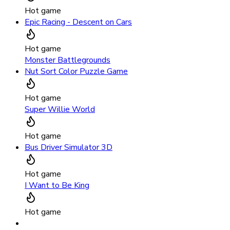
Hot game
Epic Racing - Descent on Cars
Hot game
Monster Battlegrounds
Nut Sort Color Puzzle Game
Hot game
Super Willie World
Hot game
Bus Driver Simulator 3D
Hot game
I Want to Be King
Hot game