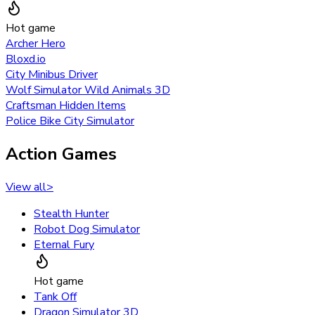
Hot game
Archer Hero
Bloxd.io
City Minibus Driver
Wolf Simulator Wild Animals 3D
Craftsman Hidden Items
Police Bike City Simulator
Action Games
View all
>
Stealth Hunter
Robot Dog Simulator
Eternal Fury
Hot game
Tank Off
Dragon Simulator 3D