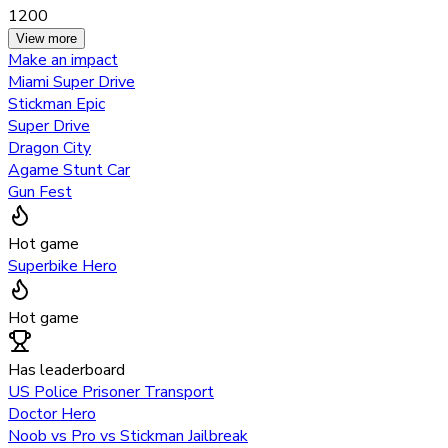
1200
View more
Make an impact
Miami Super Drive
Stickman Epic
Super Drive
Dragon City
Agame Stunt Car
Gun Fest
Hot game
Superbike Hero
Hot game
Has leaderboard
US Police Prisoner Transport
Doctor Hero
Noob vs Pro vs Stickman Jailbreak