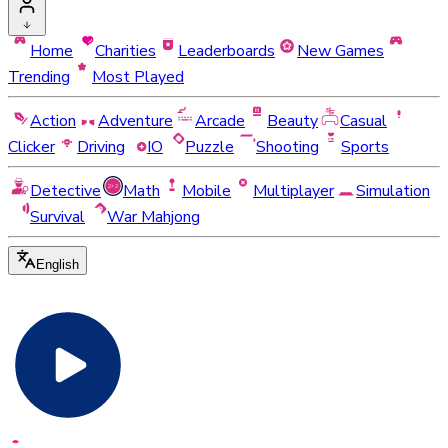
Home
Charities
Leaderboards
New Games
Trending
Most Played
Action
Adventure
Arcade
Beauty
Casual
Clicker
Driving
IO
Puzzle
Shooting
Sports
Detective
Math
Mobile
Multiplayer
Simulation
Survival
War Mahjong
English