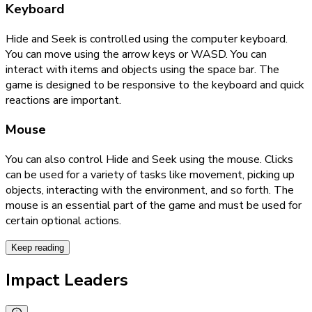
Keyboard
Hide and Seek is controlled using the computer keyboard.
You can move using the arrow keys or WASD. You can
interact with items and objects using the space bar. The
game is designed to be responsive to the keyboard and quick
reactions are important.
Mouse
You can also control Hide and Seek using the mouse. Clicks
can be used for a variety of tasks like movement, picking up
objects, interacting with the environment, and so forth. The
mouse is an essential part of the game and must be used for
certain optional actions.
Keep reading
Impact Leaders