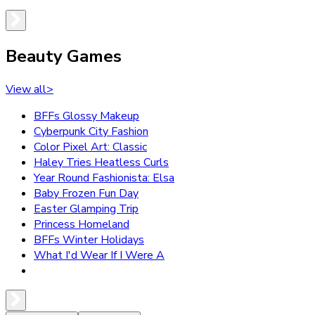
Beauty Games
View all
>
BFFs Glossy Makeup
Cyberpunk City Fashion
Color Pixel Art: Classic
Haley Tries Heatless Curls
Year Round Fashionista: Elsa
Baby Frozen Fun Day
Easter Glamping Trip
Princess Homeland
BFFs Winter Holidays
What I'd Wear If I Were A