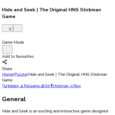
Hide and Seek | The Original HNS Stickman
Game
0
Game Mode
Add to favourites
Share
Home
/
Puzzle
/
Hide and Seek | The Original HNS Stickman
Game
🔍
Hidden
🧘
Relaxing
🧊
3d
🕴️
Stickman
⚔️
Rpg
General
Hide and Seek is an exciting and interactive game designed