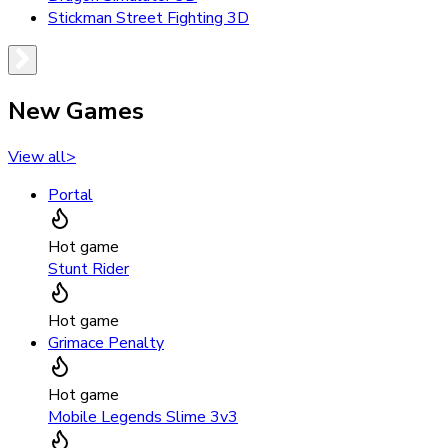
Stickman Street Fighting 3D
New Games
View all
>
Portal
Hot game
Stunt Rider
Hot game
Grimace Penalty
Hot game
Mobile Legends Slime 3v3