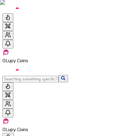
0
Lupy Coins
0
Lupy Coins