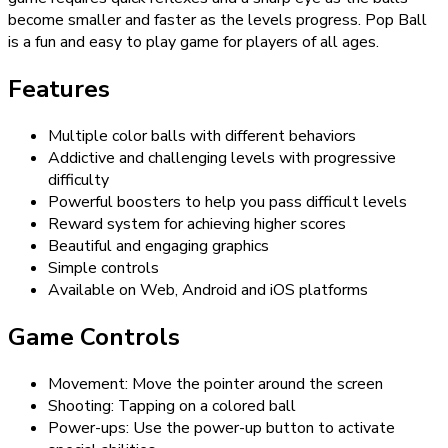
become smaller and faster as the levels progress. Pop Ball
is a fun and easy to play game for players of all ages.
Features
Multiple color balls with different behaviors
Addictive and challenging levels with progressive
difficulty
Powerful boosters to help you pass difficult levels
Reward system for achieving higher scores
Beautiful and engaging graphics
Simple controls
Available on Web, Android and iOS platforms
Game Controls
Movement: Move the pointer around the screen
Shooting: Tapping on a colored ball
Power-ups: Use the power-up button to activate