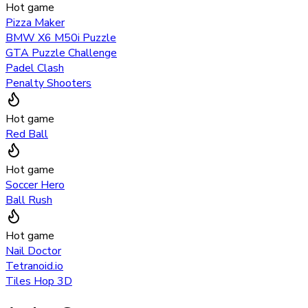
Hot game
Pizza Maker
BMW X6 M50i Puzzle
GTA Puzzle Challenge
Padel Clash
Penalty Shooters
Hot game
Red Ball
Hot game
Soccer Hero
Ball Rush
Hot game
Nail Doctor
Tetranoid.io
Tiles Hop 3D