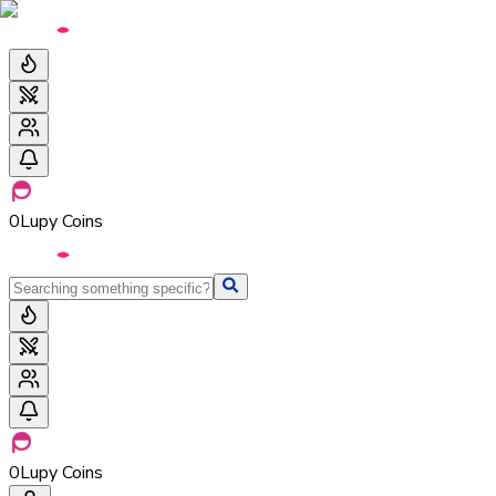
0
Lupy Coins
0
Lupy Coins