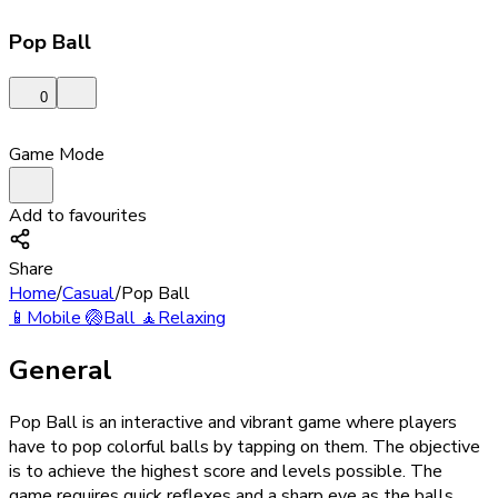
Pop Ball
0
Game Mode
Add to favourites
Share
Home
/
Casual
/
Pop Ball
📱
Mobile
🏐
Ball
🧘
Relaxing
General
Pop Ball is an interactive and vibrant game where players
have to pop colorful balls by tapping on them. The objective
is to achieve the highest score and levels possible. The
game requires quick reflexes and a sharp eye as the balls