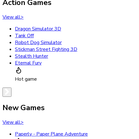
Action Games
View all
>
Dragon Simulator 3D
Tank Off
Robot Dog Simulator
Stickman Street Fighting 3D
Stealth Hunter
Eternal Fury
Hot game
New Games
View all
>
Paperly - Paper Plane Adventure