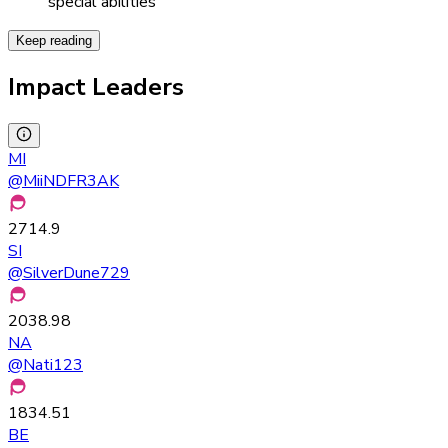
special abilities
Keep reading
Impact Leaders
MI
@
MiiNDFR3AK
2714.9
SI
@
SilverDune729
2038.98
NA
@
Nati123
1834.51
BE