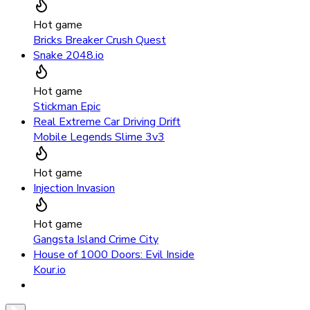
Hot game
Bricks Breaker Crush Quest
Snake 2048.io
Hot game
Stickman Epic
Real Extreme Car Driving Drift
Mobile Legends Slime 3v3
Hot game
Injection Invasion
Hot game
Gangsta Island Crime City
House of 1000 Doors: Evil Inside
Kour.io