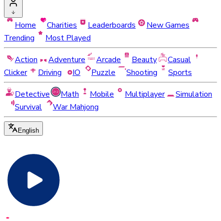
Home
Charities
Leaderboards
New Games
Trending
Most Played
Action
Adventure
Arcade
Beauty
Casual
Clicker
Driving
IO
Puzzle
Shooting
Sports
Detective
Math
Mobile
Multiplayer
Simulation
Survival
War Mahjong
English