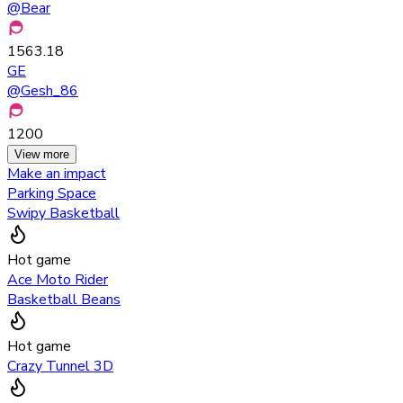
@
Bear
1563.18
GE
@
Gesh_86
1200
View more
Make an impact
Parking Space
Swipy Basketball
Hot game
Ace Moto Rider
Basketball Beans
Hot game
Crazy Tunnel 3D