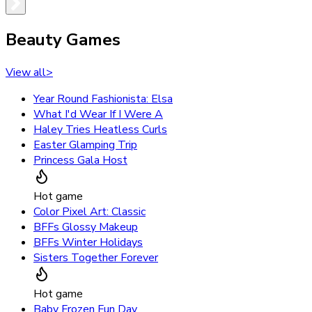
Beauty Games
View all
>
Year Round Fashionista: Elsa
What I'd Wear If I Were A
Haley Tries Heatless Curls
Easter Glamping Trip
Princess Gala Host
Hot game
Color Pixel Art: Classic
BFFs Glossy Makeup
BFFs Winter Holidays
Sisters Together Forever
Hot game
Baby Frozen Fun Day