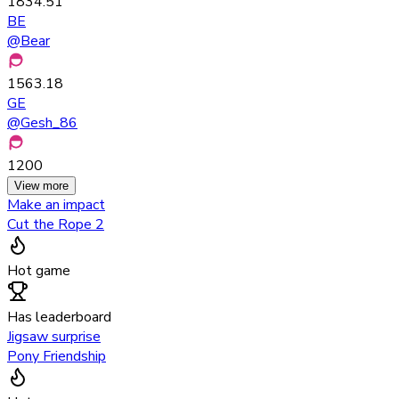
1834.51
BE
@
Bear
1563.18
GE
@
Gesh_86
1200
View more
Make an impact
Cut the Rope 2
Hot game
Has leaderboard
Jigsaw surprise
Pony Friendship