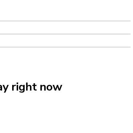
ay right now