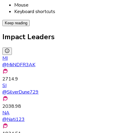
Mouse
Keyboard shortcuts
Keep reading
Impact Leaders
MI
@
MiiNDFR3AK
2714.9
SI
@
SilverDune729
2038.98
NA
@
Nati123