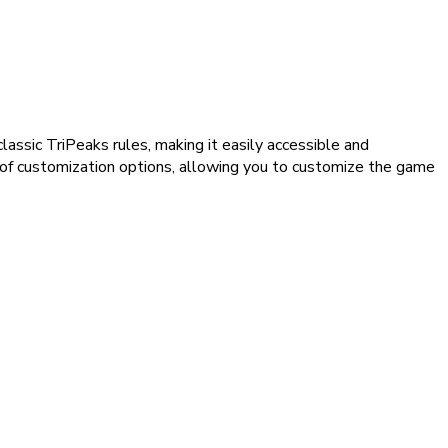
assic TriPeaks rules, making it easily accessible and
 of customization options, allowing you to customize the game