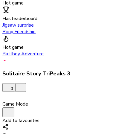
Hot game
Has leaderboard
Jigsaw surprise
Pony Friendship
Hot game
Battboy Adventure
Solitaire Story TriPeaks 3
0
Game Mode
Add to favourites