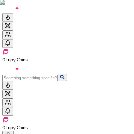
0
Lupy Coins
0
Lupy Coins