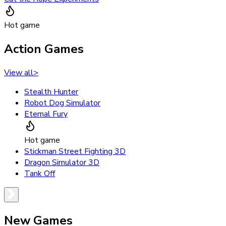
Hot game
Action Games
View all
>
Stealth Hunter
Robot Dog Simulator
Eternal Fury
Hot game
Stickman Street Fighting 3D
Dragon Simulator 3D
Tank Off
New Games