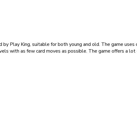
 by Play King, suitable for both young and old. The game uses cl
vels with as few card moves as possible. The game offers a lot