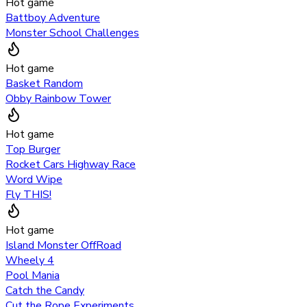
Hot game
Battboy Adventure
Monster School Challenges
Hot game
Basket Random
Obby Rainbow Tower
Hot game
Top Burger
Rocket Cars Highway Race
Word Wipe
Fly THIS!
Hot game
Island Monster OffRoad
Wheely 4
Pool Mania
Catch the Candy
Cut the Rope Experiments