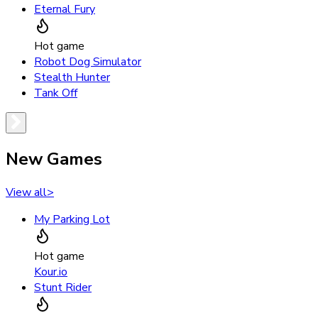
Eternal Fury
Hot game
Robot Dog Simulator
Stealth Hunter
Tank Off
New Games
View all
>
My Parking Lot
Hot game
Kour.io
Stunt Rider