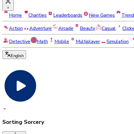
Home
Charities
Leaderboards
New Games
Trend
Action
Adventure
Arcade
Beauty
Casual
Click
Detective
Math
Mobile
Multiplayer
Simulation
English
Sorting Sorcery