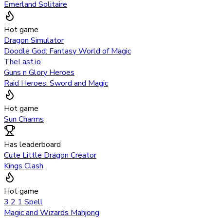
Emerland Solitaire
Hot game
Dragon Simulator
Doodle God: Fantasy World of Magic
TheLast.io
Guns n Glory Heroes
Raid Heroes: Sword and Magic
Hot game
Sun Charms
Has leaderboard
Cute Little Dragon Creator
Kings Clash
Hot game
3 2 1 Spell
Magic and Wizards Mahjong