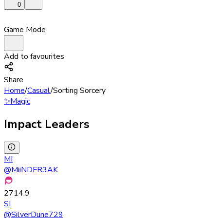
0
Game Mode
Add to favourites
Share
Home
/
Casual
/
Sorting Sorcery
✨
Magic
Impact Leaders
MI
@
MiiNDFR3AK
2714.9
SI
@
SilverDune729