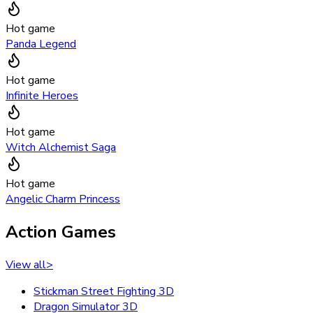
Hot game
Panda Legend
Hot game
Infinite Heroes
Hot game
Witch Alchemist Saga
Hot game
Angelic Charm Princess
Action Games
View all
>
Stickman Street Fighting 3D
Dragon Simulator 3D