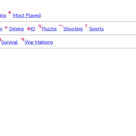
ing
Most Played
er
Driving
IO
Puzzle
Shooting
Sports
Survival
War Mahjong