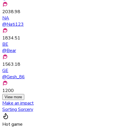
2038.98
NA
@
Nati123
1834.51
BE
@
Bear
1563.18
GE
@
Gesh_86
1200
View more
Make an impact
Sorting Sorcery
Hot game