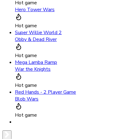
Hot game
Hero Tower Wars
Hot game
Super Willie World 2
Obby & Dead River
Hot game
Mega Lamba Ramp
War the Knights
Hot game
Red Hands - 2 Player Game
Blob Wars
Hot game