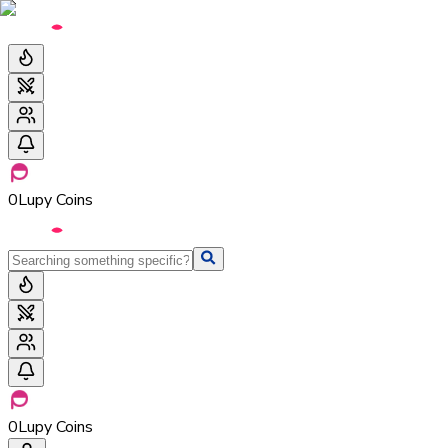
0
Lupy Coins
0
Lupy Coins