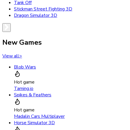
Tank Off
Stickman Street Fighting 3D
Dragon Simulator 3D
New Games
View all
>
Blob Wars
Hot game
Taming.io
Spikes & Feathers
Hot game
Madalin Cars Multiplayer
Horse Simulator 3D