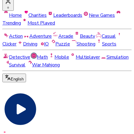
Home
Charities
Leaderboards
New Games
Trending
Most Played
Action
Adventure
Arcade
Beauty
Casual
Clicker
Driving
IO
Puzzle
Shooting
Sports
Detective
Math
Mobile
Multiplayer
Simulation
Survival
War Mahjong
English