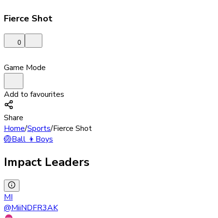
Fierce Shot
0
Game Mode
Add to favourites
Share
Home
/
Sports
/
Fierce Shot
🏐
Ball
👦
Boys
Impact Leaders
MI
@
MiiNDFR3AK