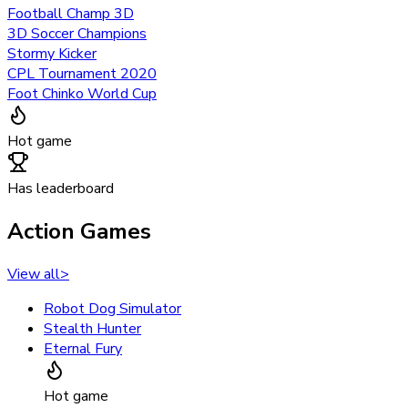
Football Champ 3D
3D Soccer Champions
Stormy Kicker
CPL Tournament 2020
Foot Chinko World Cup
Hot game
Has leaderboard
Action Games
View all
>
Robot Dog Simulator
Stealth Hunter
Eternal Fury
Hot game