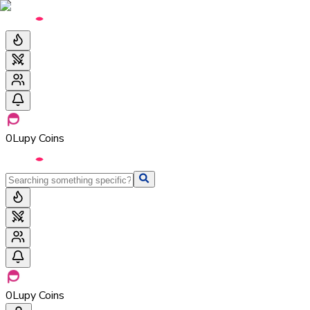
0
Lupy Coins
0
Lupy Coins