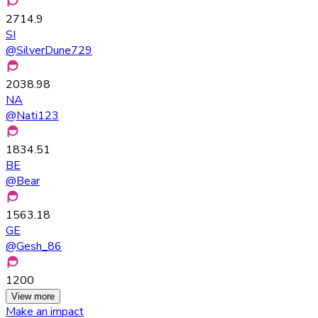
2714.9
SI
@
SilverDune729
2038.98
NA
@
Nati123
1834.51
BE
@
Bear
1563.18
GE
@
Gesh_86
1200
View more
Make an impact