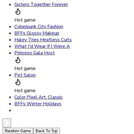
Sisters Together Forever
Hot game
Cyberpunk City Fashion
BFFs Glossy Makeup
Haley Tries Heatless Curls
What I'd Wear If I Were A
Princess Gala Host
Hot game
Pet Salon
Hot game
Color Pixel Art: Classic
BFFs Winter Holidays
Random Game
Back To Top