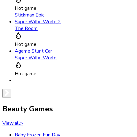
Hot game
Stickman Epic
Super Willie World 2
The Room
Hot game
Agame Stunt Car
Super Willie World
Hot game
Beauty Games
View all
>
Baby Frozen Fun Day