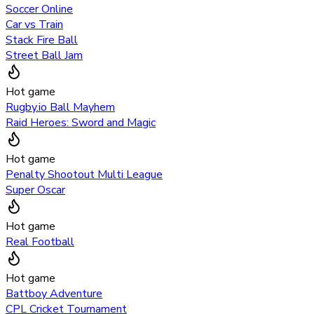
Soccer Online
Car vs Train
Stack Fire Ball
Street Ball Jam
Hot game
Rugby.io Ball Mayhem
Raid Heroes: Sword and Magic
Hot game
Penalty Shootout Multi League
Super Oscar
Hot game
Real Football
Hot game
Battboy Adventure
CPL Cricket Tournament