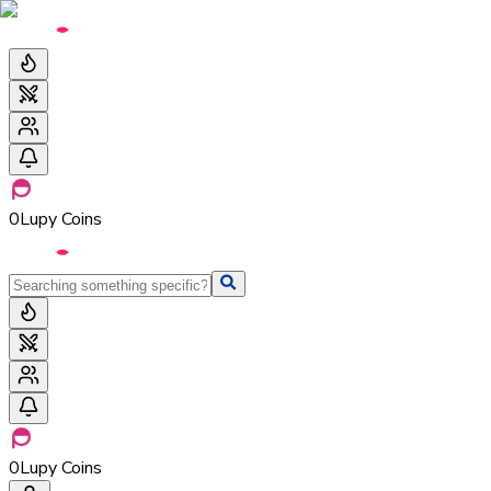
0
Lupy Coins
0
Lupy Coins