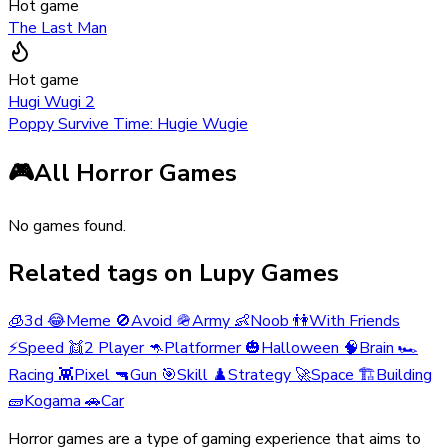
Hot game
The Last Man
Hot game
Hugi Wugi 2
Poppy Survive Time: Hugie Wugie
🎮
All Horror Games
No games found.
Related tags on Lupy Games
🧊
3d
😂
Meme
🚫
Avoid
🪖
Army
👶
Noob
👫
With Friends
⚡
Speed
👯
2 Player
🦘
Platformer
🎃
Halloween
🧠
Brain
🏎️
Racing
👾
Pixel
🔫
Gun
🎯
Skill
♟️
Strategy
🚀
Space
🏗️
Building
🧱
Kogama
🚗
Car
Horror games are a type of gaming experience that aims to