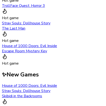
Hot game
TrollFace Quest: Horror 3
Hot game
Stray Souls: Dollhouse Story
The Last Man
Hot game
House of 1000 Doors: Evil Inside
Escape Room Mystery Key
Hot game
✨
New Games
House of 1000 Doors: Evil Inside
Stray Souls: Dollhouse Story
Skibidi in the Backrooms