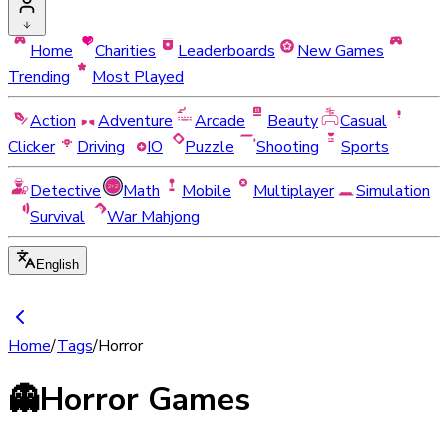
Home
Charities
Leaderboards
New Games
Trending
Most Played
Action
Adventure
Arcade
Beauty
Casual
Clicker
Driving
IO
Puzzle
Shooting
Sports
Detective
Math
Mobile
Multiplayer
Simulation
Survival
War Mahjong
English
Home
/
Tags
/
Horror
👻
Horror Games