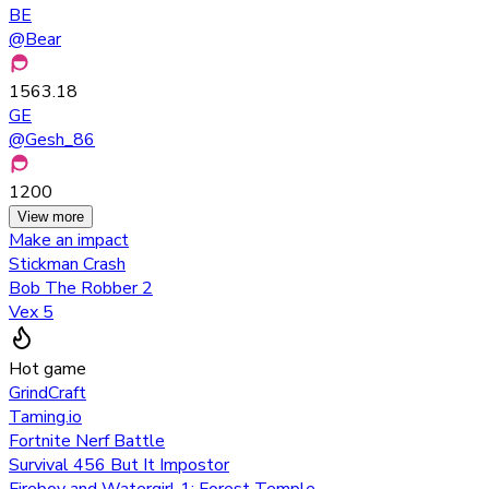
BE
@
Bear
1563.18
GE
@
Gesh_86
1200
View more
Make an impact
Stickman Crash
Bob The Robber 2
Vex 5
Hot game
GrindCraft
Taming.io
Fortnite Nerf Battle
Survival 456 But It Impostor
Fireboy and Watergirl 1: Forest Temple