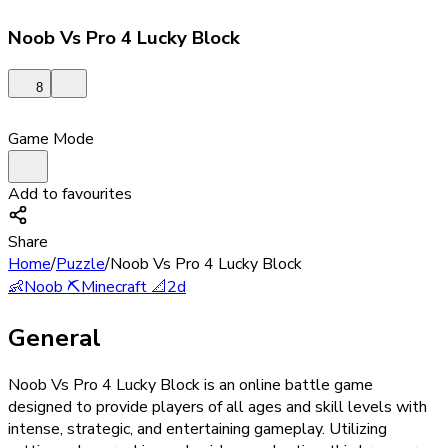
Noob Vs Pro 4 Lucky Block
8
Game Mode
Add to favourites
Share
Home
/
Puzzle
/
Noob Vs Pro 4 Lucky Block
👶
Noob
⛏️
Minecraft
📐
2d
General
Noob Vs Pro 4 Lucky Block is an online battle game
designed to provide players of all ages and skill levels with
intense, strategic, and entertaining gameplay. Utilizing