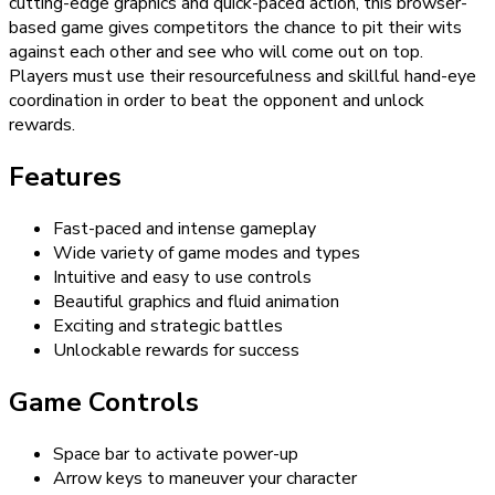
cutting-edge graphics and quick-paced action, this browser-
based game gives competitors the chance to pit their wits
against each other and see who will come out on top.
Players must use their resourcefulness and skillful hand-eye
coordination in order to beat the opponent and unlock
rewards.
Features
Fast-paced and intense gameplay
Wide variety of game modes and types
Intuitive and easy to use controls
Beautiful graphics and fluid animation
Exciting and strategic battles
Unlockable rewards for success
Game Controls
Space bar to activate power-up
Arrow keys to maneuver your character