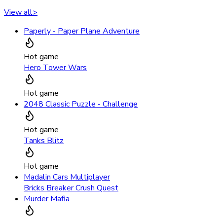
View all
>
Paperly - Paper Plane Adventure
Hot game
Hero Tower Wars
Hot game
2048 Classic Puzzle - Challenge
Hot game
Tanks Blitz
Hot game
Madalin Cars Multiplayer
Bricks Breaker Crush Quest
Murder Mafia