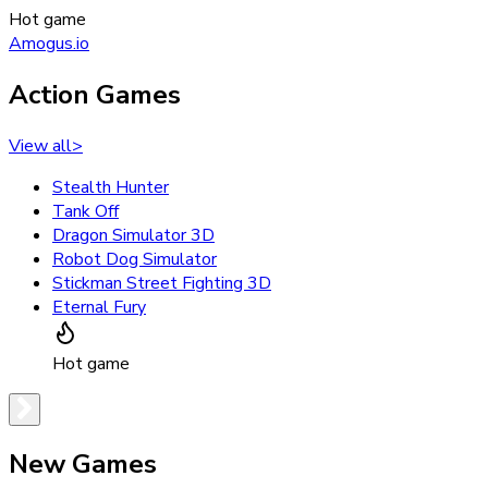
Hot game
Amogus.io
Action Games
View all
>
Stealth Hunter
Tank Off
Dragon Simulator 3D
Robot Dog Simulator
Stickman Street Fighting 3D
Eternal Fury
Hot game
New Games