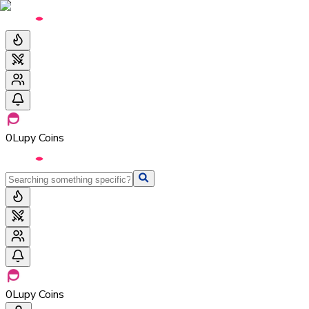
0
Lupy Coins
0
Lupy Coins