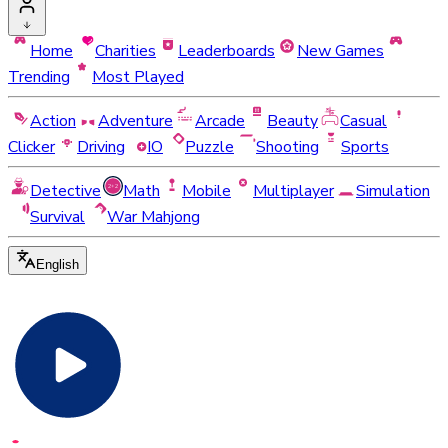
Home
Charities
Leaderboards
New Games
Trending
Most Played
Action
Adventure
Arcade
Beauty
Casual
Clicker
Driving
IO
Puzzle
Shooting
Sports
Detective
Math
Mobile
Multiplayer
Simulation
Survival
War Mahjong
English