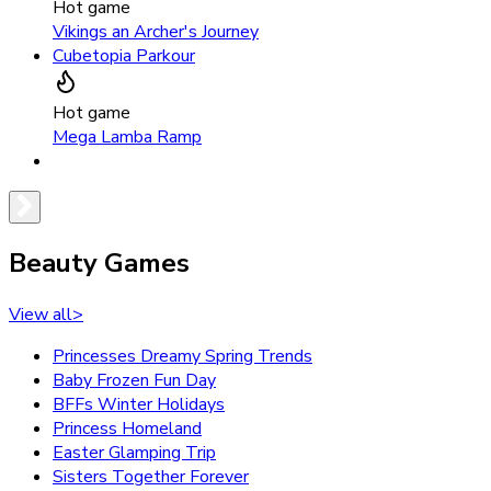
Hot game
Vikings an Archer's Journey
Cubetopia Parkour
Hot game
Mega Lamba Ramp
Beauty Games
View all
>
Princesses Dreamy Spring Trends
Baby Frozen Fun Day
BFFs Winter Holidays
Princess Homeland
Easter Glamping Trip
Sisters Together Forever