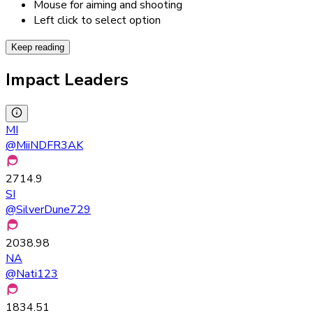
Mouse for aiming and shooting
Left click to select option
Keep reading
Impact Leaders
MI
@
MiiNDFR3AK
2714.9
SI
@
SilverDune729
2038.98
NA
@
Nati123
1834.51