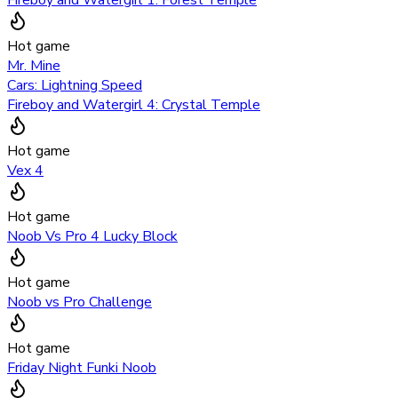
Hot game
Mr. Mine
Cars: Lightning Speed
Fireboy and Watergirl 4: Crystal Temple
Hot game
Vex 4
Hot game
Noob Vs Pro 4 Lucky Block
Hot game
Noob vs Pro Challenge
Hot game
Friday Night Funki Noob