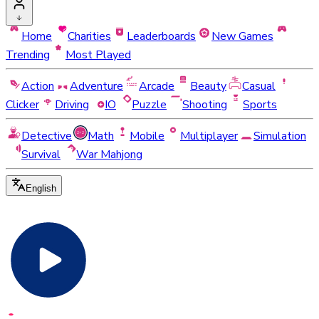
Home
Charities
Leaderboards
New Games
Trending
Most Played
Action
Adventure
Arcade
Beauty
Casual
Clicker
Driving
IO
Puzzle
Shooting
Sports
Detective
Math
Mobile
Multiplayer
Simulation
Survival
War Mahjong
English