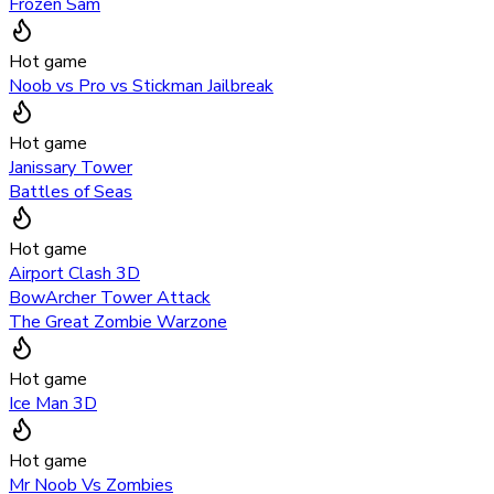
Frozen Sam
Hot game
Noob vs Pro vs Stickman Jailbreak
Hot game
Janissary Tower
Battles of Seas
Hot game
Airport Clash 3D
BowArcher Tower Attack
The Great Zombie Warzone
Hot game
Ice Man 3D
Hot game
Mr Noob Vs Zombies