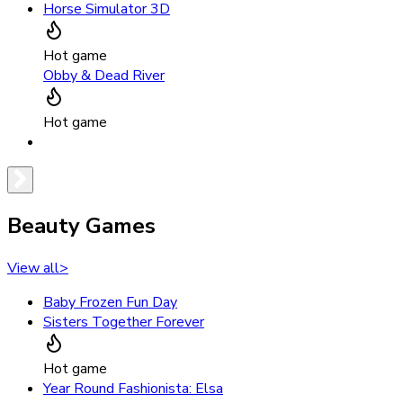
Horse Simulator 3D
Hot game
Obby & Dead River
Hot game
Beauty Games
View all
>
Baby Frozen Fun Day
Sisters Together Forever
Hot game
Year Round Fashionista: Elsa