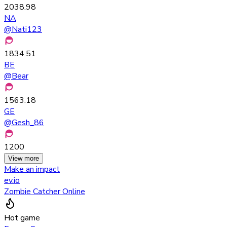
2038.98
NA
@
Nati123
1834.51
BE
@
Bear
1563.18
GE
@
Gesh_86
1200
View more
Make an impact
ev.io
Zombie Catcher Online
Hot game