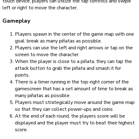
touch device, players can utilize the tap controls and swipe
left or right to move the character.
Gameplay
Players spawn in the center of the game map with one
goal: break as many piñatas as possible.
Players can use the left and right arrows or tap on the
screen to move the character.
When the player is close to a piñata, they can tap the
attack button to grab the piñata and smash it for
points.
There is a timer running in the top-right corner of the
gamescreen that has a set amount of time to break as
many piñatas as possible.
Players must strategically move around the game map
so that they can collect power-ups and coins.
At the end of each round, the players score will be
displayed and the player must try to beat their highest
score.