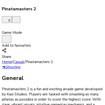
Pinatamasters 2
0
Game Mode
Add to favourites
Share
Home
/
Casual
/
Pinatamasters 2
🔫
Shooting
General
Pinatamasters 2 is a fun and exciting arcade game developed
by Kasi Studios. Players are tasked with smashing as many
piñatas as possible in order to score the highest score. With
clear, vibrant visuals, intuitive gameplay mechanics, and a