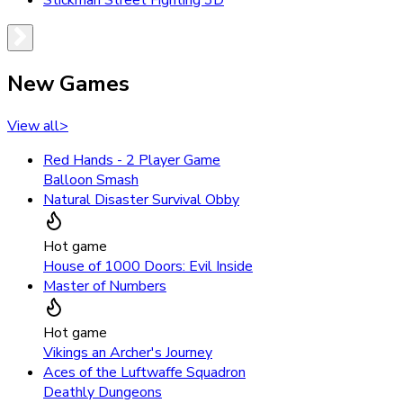
Stickman Street Fighting 3D
New Games
View all
>
Red Hands - 2 Player Game
Balloon Smash
Natural Disaster Survival Obby
Hot game
House of 1000 Doors: Evil Inside
Master of Numbers
Hot game
Vikings an Archer's Journey
Aces of the Luftwaffe Squadron
Deathly Dungeons