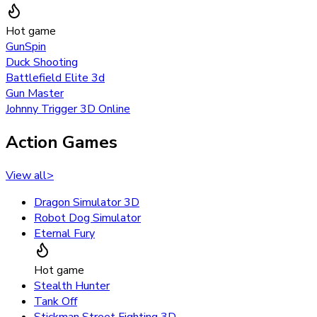
Hot game
GunSpin
Duck Shooting
Battlefield Elite 3d
Gun Master
Johnny Trigger 3D Online
Action Games
View all
>
Dragon Simulator 3D
Robot Dog Simulator
Eternal Fury
Hot game
Stealth Hunter
Tank Off