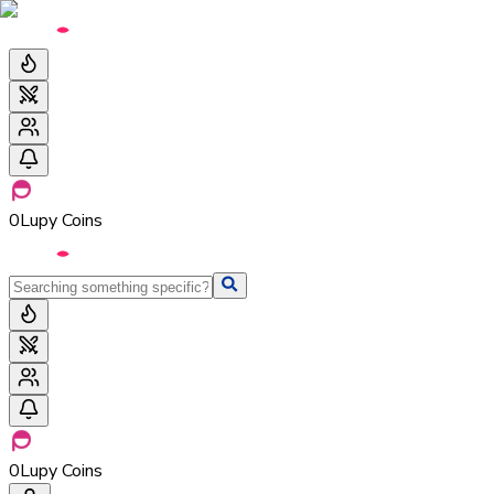
0
Lupy Coins
0
Lupy Coins