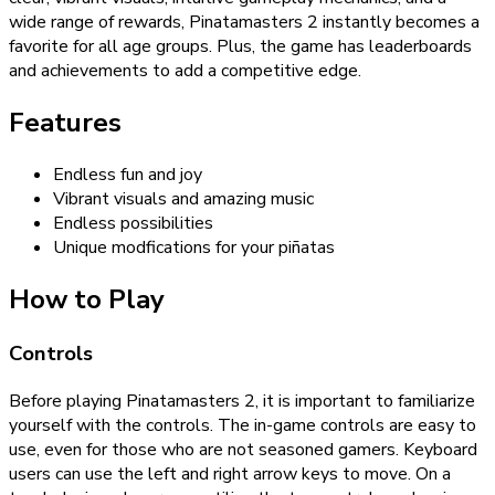
wide range of rewards, Pinatamasters 2 instantly becomes a
favorite for all age groups. Plus, the game has leaderboards
and achievements to add a competitive edge.
Features
Endless fun and joy
Vibrant visuals and amazing music
Endless possibilities
Unique modfications for your piñatas
How to Play
Controls
Before playing Pinatamasters 2, it is important to familiarize
yourself with the controls. The in-game controls are easy to
use, even for those who are not seasoned gamers. Keyboard
users can use the left and right arrow keys to move. On a