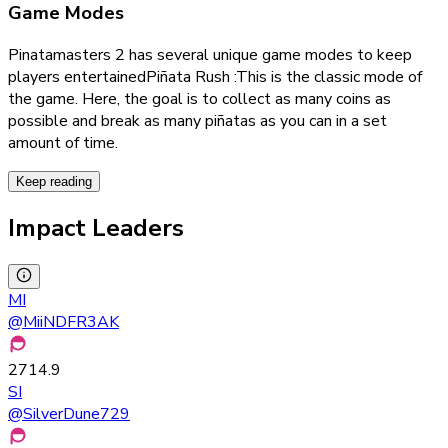
Game Modes
Pinatamasters 2 has several unique game modes to keep
players entertained
Piñata Rush :This is the classic mode of
the game. Here, the goal is to collect as many coins as
possible and break as many piñatas as you can in a set
amount of time.
Keep reading
Impact Leaders
MI
@
MiiNDFR3AK
2714.9
SI
@
SilverDune729