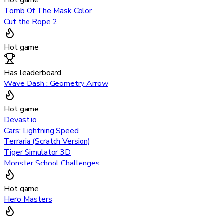
Hot game
Tomb Of The Mask Color
Cut the Rope 2
Hot game
Has leaderboard
Wave Dash : Geometry Arrow
Hot game
Devast.io
Cars: Lightning Speed
Terraria (Scratch Version)
Tiger Simulator 3D
Monster School Challenges
Hot game
Hero Masters