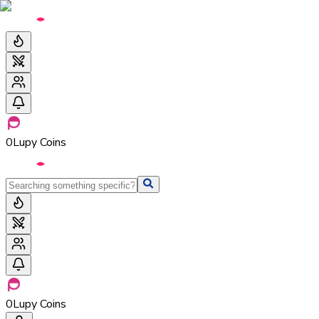
0
Lupy Coins
0
Lupy Coins