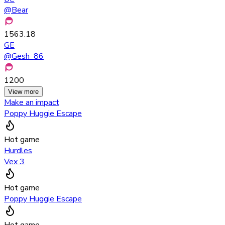
@
Bear
1563.18
GE
@
Gesh_86
1200
View more
Make an impact
Poppy Huggie Escape
Hot game
Hurdles
Vex 3
Hot game
Poppy Huggie Escape