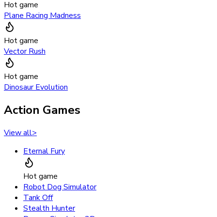
Hot game
Plane Racing Madness
Hot game
Vector Rush
Hot game
Dinosaur Evolution
Action Games
View all
>
Eternal Fury
Hot game
Robot Dog Simulator
Tank Off
Stealth Hunter