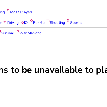
ing
Most Played
er
Driving
IO
Puzzle
Shooting
Sports
Survival
War Mahjong
ms to be
unavailable
to pl