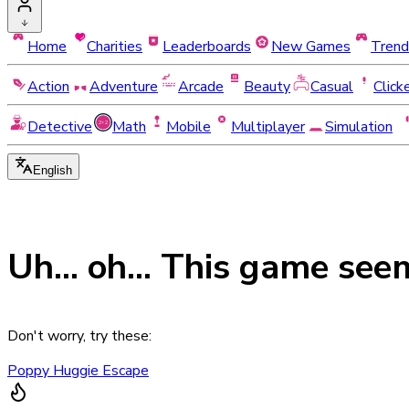
Home
Charities
Leaderboards
New Games
Trend
Action
Adventure
Arcade
Beauty
Casual
Click
Detective
Math
Mobile
Multiplayer
Simulation
English
Uh... oh... This game see
Don't worry, try these:
Poppy Huggie Escape