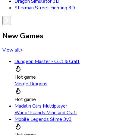
Dragon Simulator 3D
Stickman Street Fighting 3D
New Games
View all
>
Dungeon Master - Cult & Craft
Hot game
Merge Dragons
Hot game
Madalin Cars Multiplayer
War of Islands Mine and Craft
Mobile Legends Slime 3v3