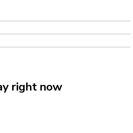
ay right now