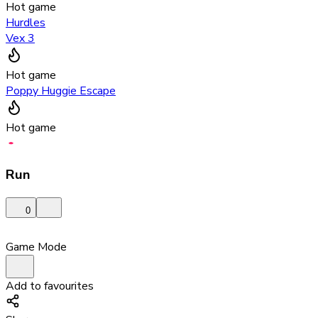
Hot game
Hurdles
Vex 3
Hot game
Poppy Huggie Escape
Hot game
Run
0
Game Mode
Add to favourites