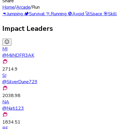
Share
Home
/
Arcade
/
Run
🦘
Jumping
🏕️
Survival
🏃
Running
🚫
Avoid
🚀
Space
🎯
Skill
Impact Leaders
MI
@
MiiNDFR3AK
2714.9
SI
@
SilverDune729
2038.98
NA
@
Nati123
1834.51
BE