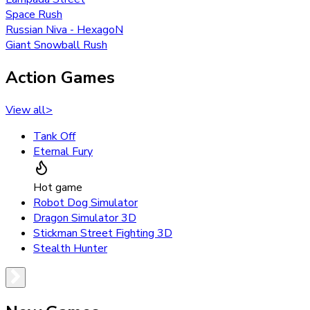
Space Rush
Russian Niva - HexagoN
Giant Snowball Rush
Action Games
View all
>
Tank Off
Eternal Fury
Hot game
Robot Dog Simulator
Dragon Simulator 3D
Stickman Street Fighting 3D
Stealth Hunter