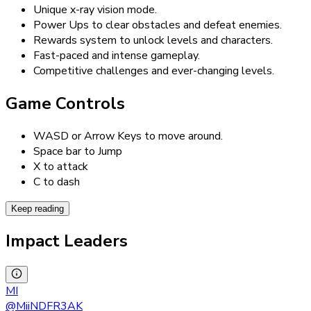
Unique x-ray vision mode.
Power Ups to clear obstacles and defeat enemies.
Rewards system to unlock levels and characters.
Fast-paced and intense gameplay.
Competitive challenges and ever-changing levels.
Game Controls
WASD or Arrow Keys to move around.
Space bar to Jump
X to attack
C to dash
Keep reading
Impact Leaders
MI
@
MiiNDFR3AK