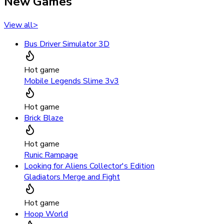
New Games
View all
>
Bus Driver Simulator 3D
Hot game
Mobile Legends Slime 3v3
Hot game
Brick Blaze
Hot game
Runic Rampage
Looking for Aliens Collector's Edition
Gladiators Merge and Fight
Hot game
Hoop World