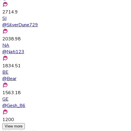
2714.9
SI
@
SilverDune729
2038.98
NA
@
Nati123
1834.51
BE
@
Bear
1563.18
GE
@
Gesh_86
1200
View more