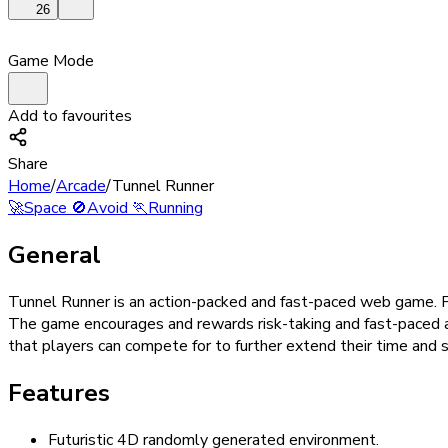
26
Game Mode
Add to favourites
Share
Home
/
Arcade
/
Tunnel Runner
🚀
Space
🚫
Avoid
🏃
Running
General
Tunnel Runner is an action-packed and fast-paced web game. Pla
The game encourages and rewards risk-taking and fast-paced a
that players can compete for to further extend their time and s
Features
Futuristic 4D randomly generated environment.