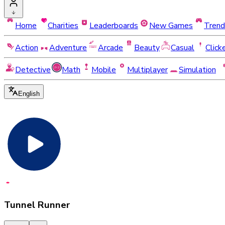
Home
Charities
Leaderboards
New Games
Trend
Action
Adventure
Arcade
Beauty
Casual
Click
Detective
Math
Mobile
Multiplayer
Simulation
English
Tunnel Runner