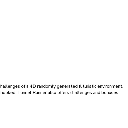
 challenges of a 4D randomly generated futuristic environment.
s hooked. Tunnel Runner also offers challenges and bonuses