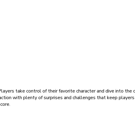
yers take control of their favorite character and dive into the
ction with plenty of surprises and challenges that keep player
core.