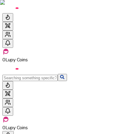
0
Lupy Coins
0
Lupy Coins