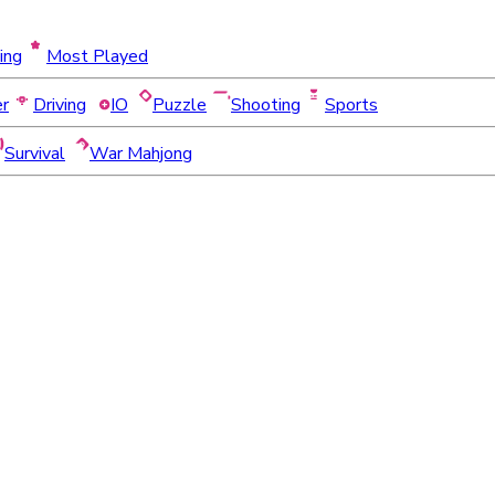
ing
Most Played
er
Driving
IO
Puzzle
Shooting
Sports
Survival
War Mahjong