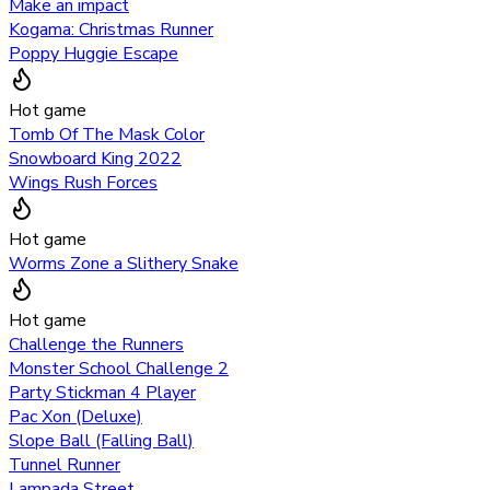
Make an impact
Kogama: Christmas Runner
Poppy Huggie Escape
Hot game
Tomb Of The Mask Color
Snowboard King 2022
Wings Rush Forces
Hot game
Worms Zone a Slithery Snake
Hot game
Challenge the Runners
Monster School Challenge 2
Party Stickman 4 Player
Pac Xon (Deluxe)
Slope Ball (Falling Ball)
Tunnel Runner
Lampada Street