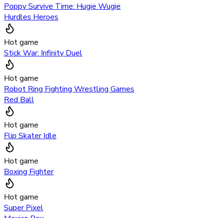
Poppy Survive Time: Hugie Wugie
Hurdles Heroes
Hot game
Stick War: Infinity Duel
Hot game
Robot Ring Fighting Wrestling Games
Red Ball
Hot game
Flip Skater Idle
Hot game
Boxing Fighter
Hot game
Super Pixel