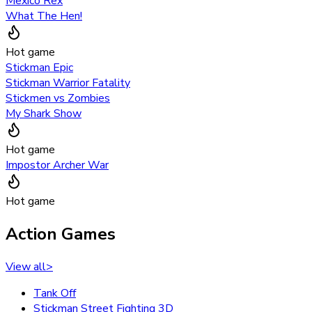
Mexico Rex
What The Hen!
Hot game
Stickman Epic
Stickman Warrior Fatality
Stickmen vs Zombies
My Shark Show
Hot game
Impostor Archer War
Hot game
Action Games
View all
>
Tank Off
Stickman Street Fighting 3D