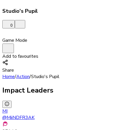
Studio's Pupil
0
Game Mode
Add to favourites
Share
Home
/
Action
/
Studio's Pupil
Impact Leaders
MI
@
MiiNDFR3AK