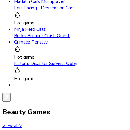
Madalin Cars Multiplayer
Epic Racing - Descent on Cars
Hot game
Ninja Hero Cats
Bricks Breaker Crush Quest
Grimace Penalty
Hot game
Natural Disaster Survival Obby
Hot game
Beauty Games
View all
>