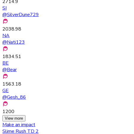
2714.9
SI
@
SilverDune729
2038.98
NA
@
Nati123
1834.51
BE
@
Bear
1563.18
GE
@
Gesh_86
1200
View more
Make an impact
Slime Rush TD 2