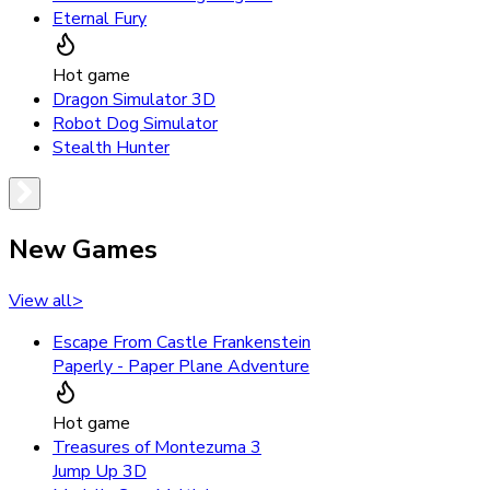
Eternal Fury
Hot game
Dragon Simulator 3D
Robot Dog Simulator
Stealth Hunter
New Games
View all
>
Escape From Castle Frankenstein
Paperly - Paper Plane Adventure
Hot game
Treasures of Montezuma 3
Jump Up 3D