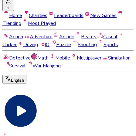
Home
Charities
Leaderboards
New Games
Trending
Most Played
Action
Adventure
Arcade
Beauty
Casual
Clicker
Driving
IO
Puzzle
Shooting
Sports
Detective
Math
Mobile
Multiplayer
Simulation
Survival
War Mahjong
English