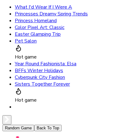
What I'd Wear If I Were A
Princesses Dreamy Spring Trends
Princess Homeland
Color Pixel Art: Classic
Easter Glamping Trip
Pet Salon
Hot game
Year Round Fashionista: Elsa
BFFs Winter Holidays
Cyberpunk City Fashion
Sisters Together Forever
Hot game
Random Game
Back To Top