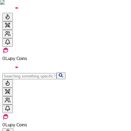
0
Lupy Coins
0
Lupy Coins