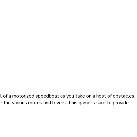
ol of a motorized speedboat as you take on a host of obstacles
er the various routes and levels. This game is sure to provide