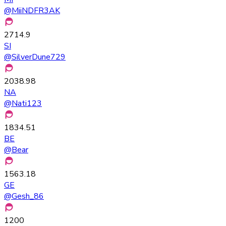
@
MiiNDFR3AK
2714.9
SI
@
SilverDune729
2038.98
NA
@
Nati123
1834.51
BE
@
Bear
1563.18
GE
@
Gesh_86
1200