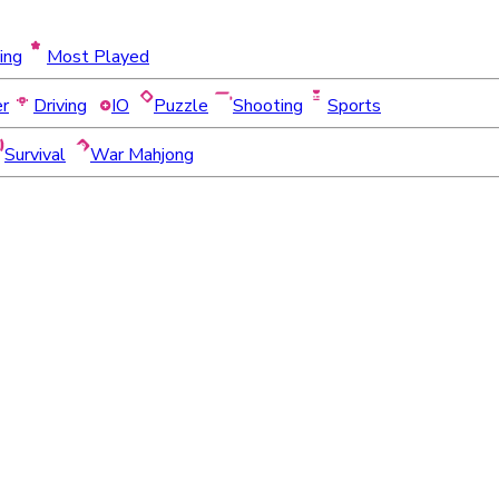
ing
Most Played
er
Driving
IO
Puzzle
Shooting
Sports
Survival
War Mahjong