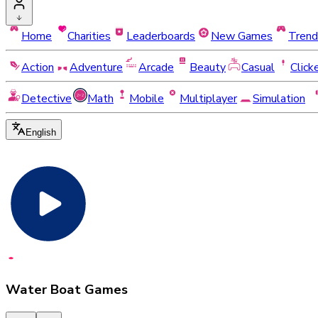
Home
Charities
Leaderboards
New Games
Trend
Action
Adventure
Arcade
Beauty
Casual
Click
Detective
Math
Mobile
Multiplayer
Simulation
English
Water Boat Games