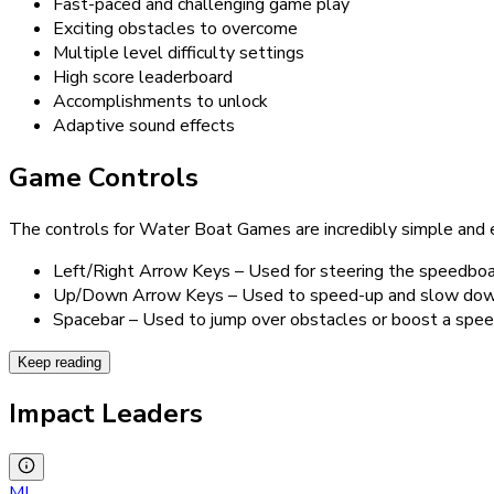
Fast-paced and challenging game play
Exciting obstacles to overcome
Multiple level difficulty settings
High score leaderboard
Accomplishments to unlock
Adaptive sound effects
Game Controls
The controls for Water Boat Games are incredibly simple and ef
Left/Right Arrow Keys – Used for steering the speedboa
Up/Down Arrow Keys – Used to speed-up and slow down 
Spacebar – Used to jump over obstacles or boost a spee
Keep reading
Impact Leaders
MI