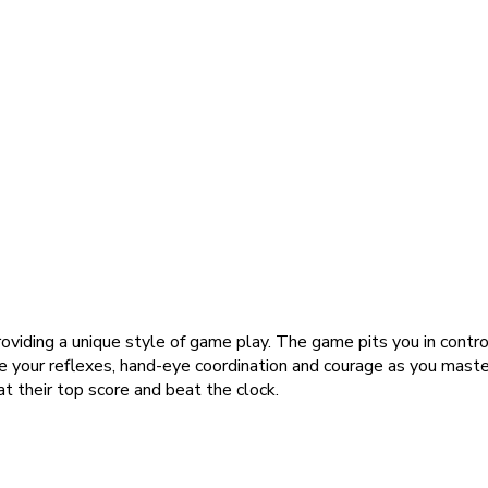
oviding a unique style of game play. The game pits you in contr
enge your reflexes, hand-eye coordination and courage as you mast
t their top score and beat the clock.