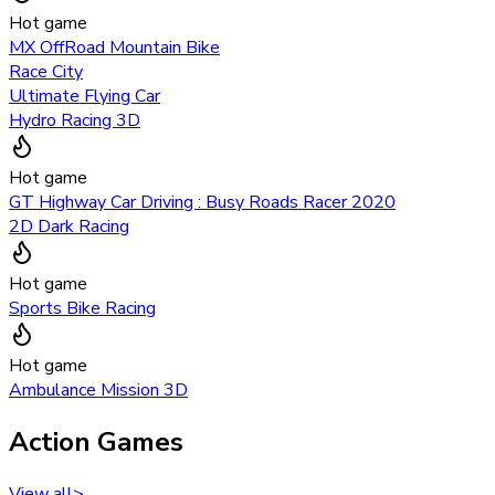
Hot game
MX OffRoad Mountain Bike
Race City
Ultimate Flying Car
Hydro Racing 3D
Hot game
GT Highway Car Driving : Busy Roads Racer 2020
2D Dark Racing
Hot game
Sports Bike Racing
Hot game
Ambulance Mission 3D
Action Games
View all
>