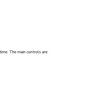
time. The main controls are: