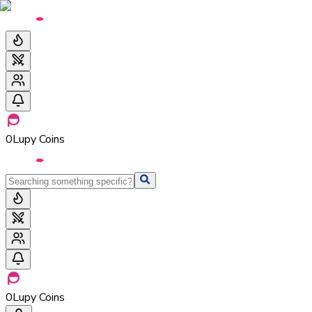
0
Lupy Coins
0
Lupy Coins