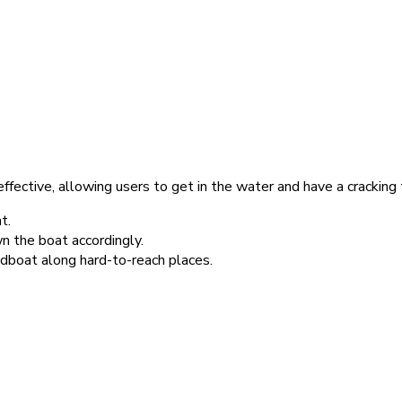
fective, allowing users to get in the water and have a cracking 
t.
the boat accordingly.
dboat along hard-to-reach places.