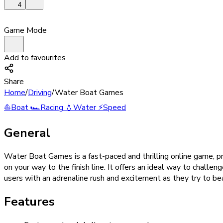
4
Game Mode
Add to favourites
Share
Home
/
Driving
/
Water Boat Games
⛵
Boat
🏎️
Racing
💧
Water
⚡
Speed
General
Water Boat Games is a fast-paced and thrilling online game, pr
on your way to the finish line. It offers an ideal way to chall
users with an adrenaline rush and excitement as they try to bea
Features