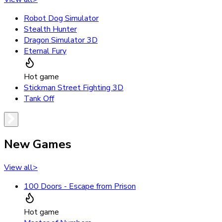
Robot Dog Simulator
Stealth Hunter
Dragon Simulator 3D
Eternal Fury
Hot game
Stickman Street Fighting 3D
Tank Off
New Games
View all
>
100 Doors - Escape from Prison
Hot game