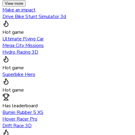
View more
Make an impact
Drive Bike Stunt Simulator 3d
Hot game
Ultimate Flying Car
Mega City Missions
Hydro Racing 3D
Hot game
Superbike Hero
Hot game
Has leaderboard
Burnin Rubber 5 XS
Hover Racer Pro
Drift Race 3D