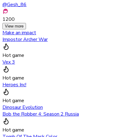
@
Gesh_86
1200
View more
Make an impact
Impostor Archer War
Hot game
Vex 3
Hot game
Heroes Inc!
Hot game
Dinosaur Evolution
Bob the Robber 4: Season 2 Russia
Hot game
Tomb Of The Mask Color