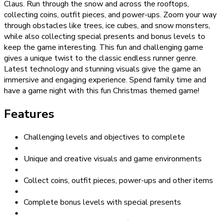
Claus. Run through the snow and across the rooftops,
collecting coins, outfit pieces, and power-ups. Zoom your way
through obstacles like trees, ice cubes, and snow monsters,
while also collecting special presents and bonus levels to
keep the game interesting. This fun and challenging game
gives a unique twist to the classic endless runner genre.
Latest technology and stunning visuals give the game an
immersive and engaging experience. Spend family time and
have a game night with this fun Christmas themed game!
Features
Challenging levels and objectives to complete
Unique and creative visuals and game environments
Collect coins, outfit pieces, power-ups and other items
Complete bonus levels with special presents