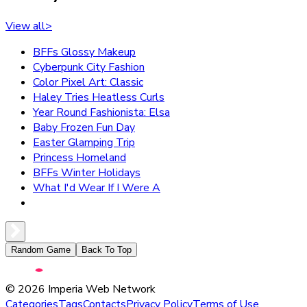
View all
>
BFFs Glossy Makeup
Cyberpunk City Fashion
Color Pixel Art: Classic
Haley Tries Heatless Curls
Year Round Fashionista: Elsa
Baby Frozen Fun Day
Easter Glamping Trip
Princess Homeland
BFFs Winter Holidays
What I'd Wear If I Were A
Random Game
Back To Top
©
2026
Imperia Web Network
Categories
Tags
Contacts
Privacy Policy
Terms of Use