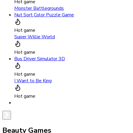
Hot game
Monster Battlegrounds
Nut Sort Color Puzzle Game
Hot game
Super Willie World
Hot game
Bus Driver Simulator 3D
Hot game
I Want to Be King
Hot game
Beauty Games