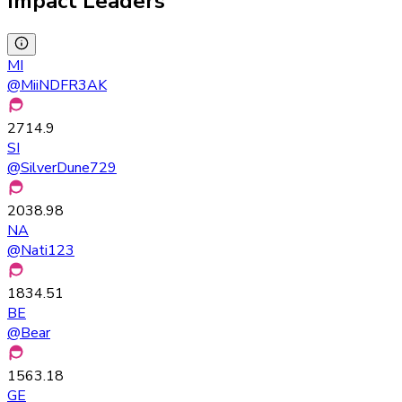
Impact Leaders
MI
@
MiiNDFR3AK
2714.9
SI
@
SilverDune729
2038.98
NA
@
Nati123
1834.51
BE
@
Bear
1563.18
GE