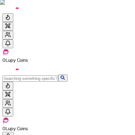
0
Lupy Coins
0
Lupy Coins