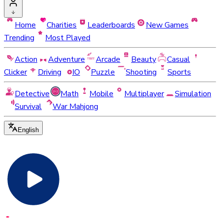
Home
Charities
Leaderboards
New Games
Trending
Most Played
Action
Adventure
Arcade
Beauty
Casual
Clicker
Driving
IO
Puzzle
Shooting
Sports
Detective
Math
Mobile
Multiplayer
Simulation
Survival
War Mahjong
English