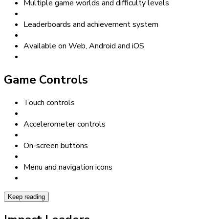
Multiple game worlds and difficulty levels
Leaderboards and achievement system
Available on Web, Android and iOS
Game Controls
Touch controls
Accelerometer controls
On-screen buttons
Menu and navigation icons
Keep reading