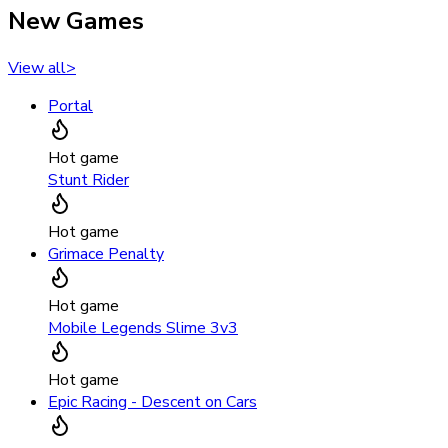
New Games
View all
>
Portal
Hot game
Stunt Rider
Hot game
Grimace Penalty
Hot game
Mobile Legends Slime 3v3
Hot game
Epic Racing - Descent on Cars