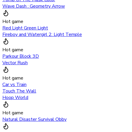
Wave Dash : Geometry Arrow
Hot game
Red Light Green Light
Fireboy and Watergirl 2: Light Temple
Hot game
Parkour Block 3D
Vector Rush
Hot game
Car vs Train
Touch The Wall
Hoop World
Hot game
Natural Disaster Survival Obby