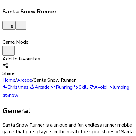
Santa Snow Runner
0
Game Mode
Add to favourites
Share
Home
/
Arcade
/
Santa Snow Runner
🎄
Christmas
🕹️
Arcade
🏃
Running
🎯
Skill
🚫
Avoid
🦘
Jumping
❄️
Snow
General
Santa Snow Runner is a unique and fun endless runner mobile
game that puts players in the mistletoe spine shoes of Santa