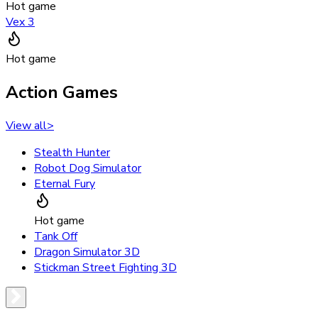
Hot game
Vex 3
Hot game
Action Games
View all
>
Stealth Hunter
Robot Dog Simulator
Eternal Fury
Hot game
Tank Off
Dragon Simulator 3D
Stickman Street Fighting 3D