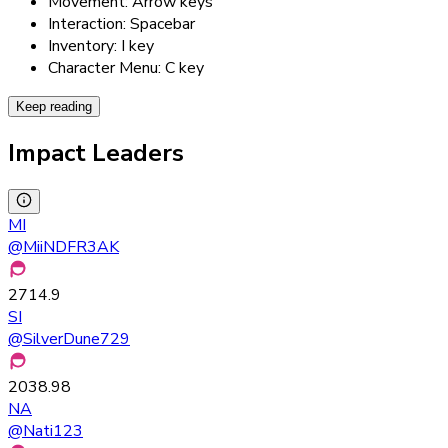
Movement: Arrow keys
Interaction: Spacebar
Inventory: I key
Character Menu: C key
Keep reading
Impact Leaders
MI
@
MiiNDFR3AK
2714.9
SI
@
SilverDune729
2038.98
NA
@
Nati123