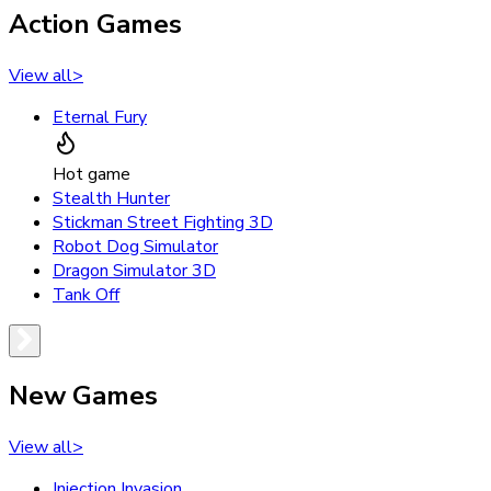
Action Games
View all
>
Eternal Fury
Hot game
Stealth Hunter
Stickman Street Fighting 3D
Robot Dog Simulator
Dragon Simulator 3D
Tank Off
New Games
View all
>
Injection Invasion