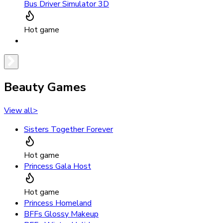
Bus Driver Simulator 3D
Hot game
Beauty Games
View all
>
Sisters Together Forever
Hot game
Princess Gala Host
Hot game
Princess Homeland
BFFs Glossy Makeup