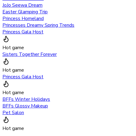
JoJo Seewa Dream
Easter Glamping Trip
Princess Homeland
Princesses Dreamy Spring Trends
Princess Gala Host
Hot game
Sisters Together Forever
Hot game
Princess Gala Host
Hot game
BFFs Winter Holidays
BFFs Glossy Makeup
Pet Salon
Hot game