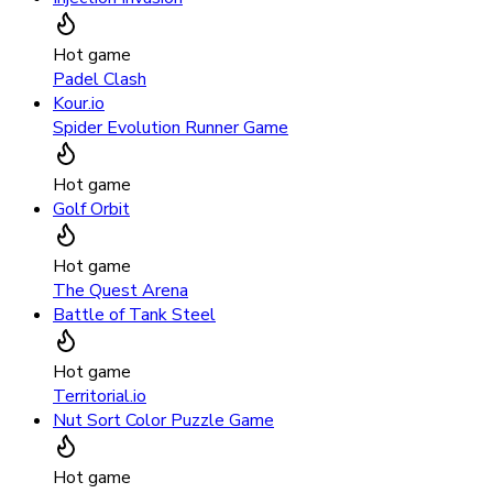
Hot game
Padel Clash
Kour.io
Spider Evolution Runner Game
Hot game
Golf Orbit
Hot game
The Quest Arena
Battle of Tank Steel
Hot game
Territorial.io
Nut Sort Color Puzzle Game
Hot game