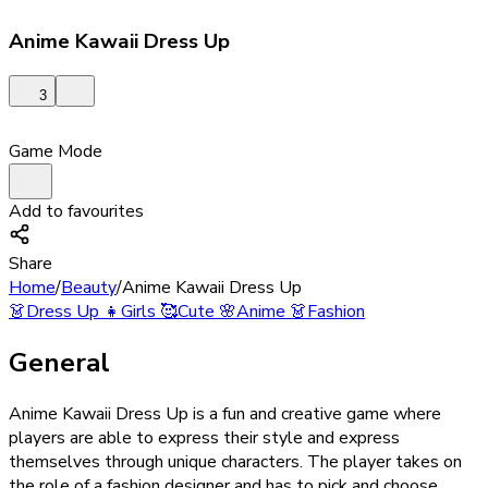
Anime Kawaii Dress Up
3
Game Mode
Add to favourites
Share
Home
/
Beauty
/
Anime Kawaii Dress Up
👗
Dress Up
👧
Girls
🥰
Cute
🌸
Anime
👗
Fashion
General
Anime Kawaii Dress Up is a fun and creative game where
players are able to express their style and express
themselves through unique characters. The player takes on
the role of a fashion designer and has to pick and choose