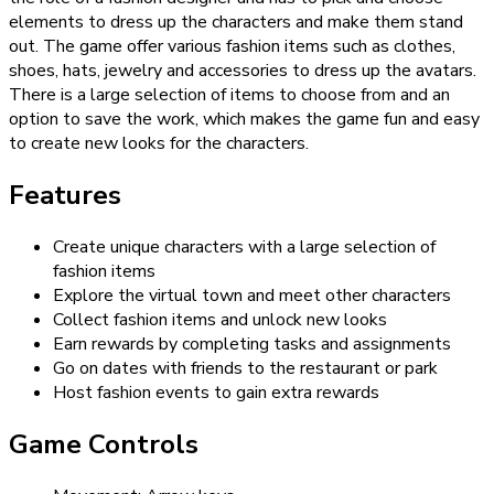
elements to dress up the characters and make them stand
out. The game offer various fashion items such as clothes,
shoes, hats, jewelry and accessories to dress up the avatars.
There is a large selection of items to choose from and an
option to save the work, which makes the game fun and easy
to create new looks for the characters.
Features
Create unique characters with a large selection of
fashion items
Explore the virtual town and meet other characters
Collect fashion items and unlock new looks
Earn rewards by completing tasks and assignments
Go on dates with friends to the restaurant or park
Host fashion events to gain extra rewards
Game Controls