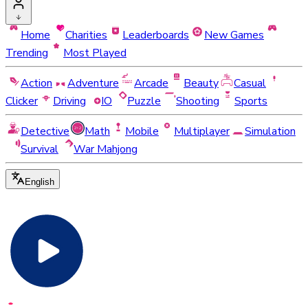
Home
Charities
Leaderboards
New Games
Trending
Most Played
Action
Adventure
Arcade
Beauty
Casual
Clicker
Driving
IO
Puzzle
Shooting
Sports
Detective
Math
Mobile
Multiplayer
Simulation
Survival
War Mahjong
English