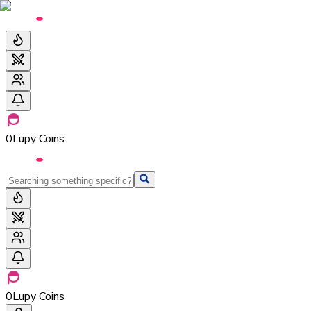
0
Lupy Coins
0
Lupy Coins