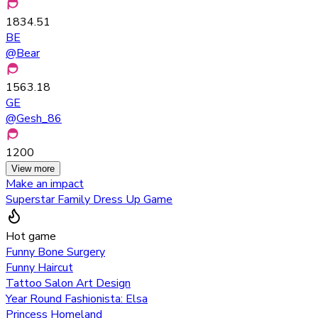
1834.51
BE
@
Bear
1563.18
GE
@
Gesh_86
1200
View more
Make an impact
Superstar Family Dress Up Game
Hot game
Funny Bone Surgery
Funny Haircut
Tattoo Salon Art Design
Year Round Fashionista: Elsa
Princess Homeland