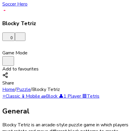
Soccer Hero
Blocky Tetriz
0
Game Mode
Add to favourites
Share
Home
/
Puzzle
/
Blocky Tetriz
⭐
Classic
📱
Mobile
🧱
Block
👤
1 Player
🟦
Tetris
General
Blocky Tetriz is an arcade-style puzzle game in which players