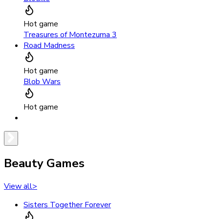
Hot game
Treasures of Montezuma 3
Road Madness
Hot game
Blob Wars
Hot game
Beauty Games
View all
>
Sisters Together Forever