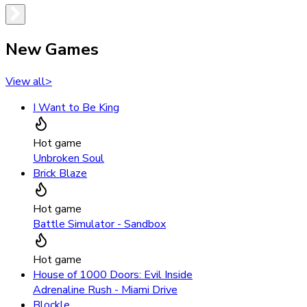
New Games
View all
>
I Want to Be King
Hot game
Unbroken Soul
Brick Blaze
Hot game
Battle Simulator - Sandbox
Hot game
House of 1000 Doors: Evil Inside
Adrenaline Rush - Miami Drive
Blockle