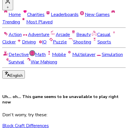
Home
Charities
Leaderboards
New Games
Trending
Most Played
Action
Adventure
Arcade
Beauty
Casual
Clicker
Driving
IO
Puzzle
Shooting
Sports
Detective
Math
Mobile
Multiplayer
Simulation
Survival
War Mahjong
English
Uh... oh... This game seems to be
unavailable
to play right
now
Don't worry, try these:
Block Craft Differences