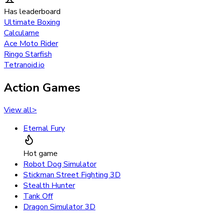
Has leaderboard
Ultimate Boxing
Calculame
Ace Moto Rider
Ringo Starfish
Tetranoid.io
Action Games
View all
>
Eternal Fury
Hot game
Robot Dog Simulator
Stickman Street Fighting 3D
Stealth Hunter
Tank Off
Dragon Simulator 3D