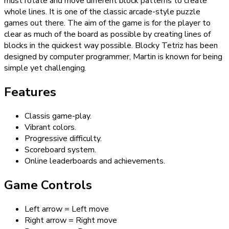
must rotate and move different block patterns to create
whole lines. It is one of the classic arcade-style puzzle
games out there. The aim of the game is for the player to
clear as much of the board as possible by creating lines of
blocks in the quickest way possible. Blocky Tetriz has been
designed by computer programmer, Martin is known for being
simple yet challenging.
Features
Classis game-play.
Vibrant colors.
Progressive difficulty.
Scoreboard system.
Online leaderboards and achievements.
Game Controls
Left arrow = Left move
Right arrow = Right move