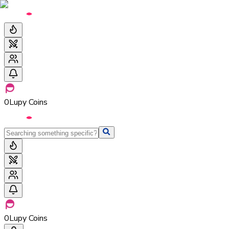
0
Lupy Coins
0
Lupy Coins