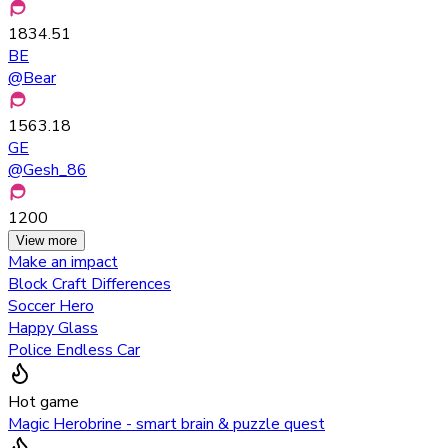
1834.51
BE
@
Bear
1563.18
GE
@
Gesh_86
1200
View more
Make an impact
Block Craft Differences
Soccer Hero
Happy Glass
Police Endless Car
Hot game
Magic Herobrine - smart brain & puzzle quest