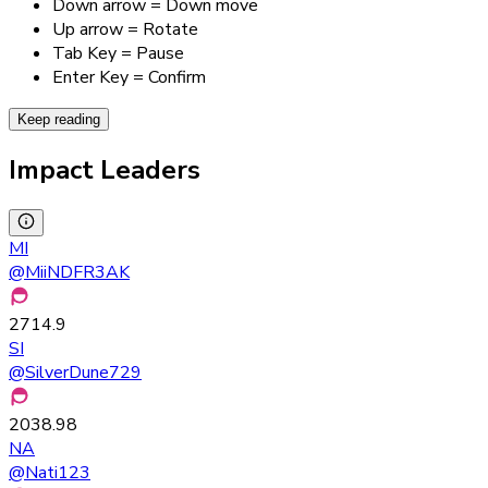
Down arrow = Down move
Up arrow = Rotate
Tab Key = Pause
Enter Key = Confirm
Keep reading
Impact Leaders
MI
@
MiiNDFR3AK
2714.9
SI
@
SilverDune729
2038.98
NA
@
Nati123