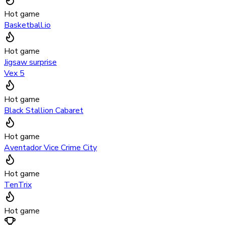
Hot game
Basketball.io
Hot game
Jigsaw surprise
Vex 5
Hot game
Black Stallion Cabaret
Hot game
Aventador Vice Crime City
Hot game
TenTrix
Hot game