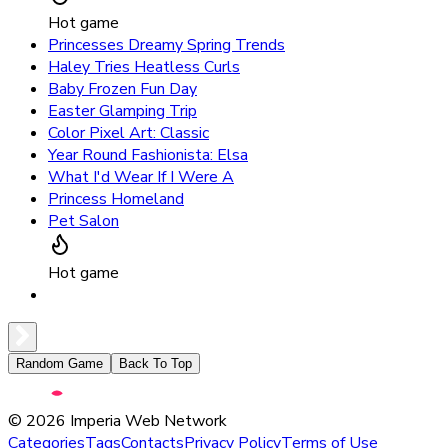
Hot game
Princesses Dreamy Spring Trends
Haley Tries Heatless Curls
Baby Frozen Fun Day
Easter Glamping Trip
Color Pixel Art: Classic
Year Round Fashionista: Elsa
What I'd Wear If I Were A
Princess Homeland
Pet Salon
Hot game
Random Game
Back To Top
©
2026
Imperia Web Network
Categories
Tags
Contacts
Privacy Policy
Terms of Use