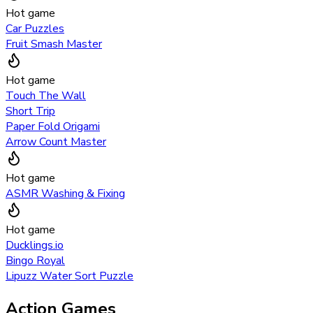
Hot game
Car Puzzles
Fruit Smash Master
Hot game
Touch The Wall
Short Trip
Paper Fold Origami
Arrow Count Master
Hot game
ASMR Washing & Fixing
Hot game
Ducklings.io
Bingo Royal
Lipuzz Water Sort Puzzle
Action Games