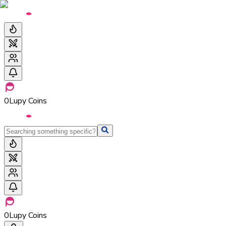
0
Lupy Coins
0
Lupy Coins