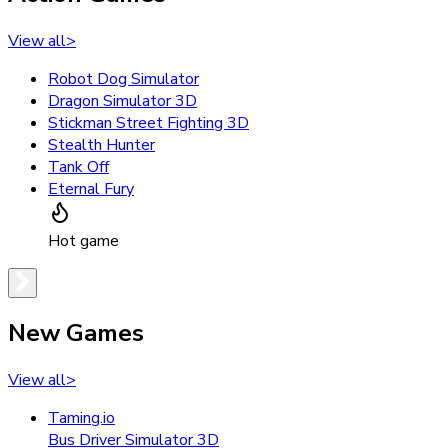
View all
>
Robot Dog Simulator
Dragon Simulator 3D
Stickman Street Fighting 3D
Stealth Hunter
Tank Off
Eternal Fury
Hot game
New Games
View all
>
Taming.io
Bus Driver Simulator 3D