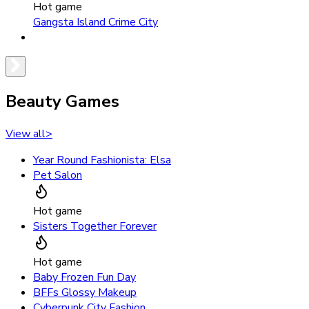
Hot game
Gangsta Island Crime City
Beauty Games
View all
>
Year Round Fashionista: Elsa
Pet Salon
Hot game
Sisters Together Forever
Hot game
Baby Frozen Fun Day
BFFs Glossy Makeup
Cyberpunk City Fashion