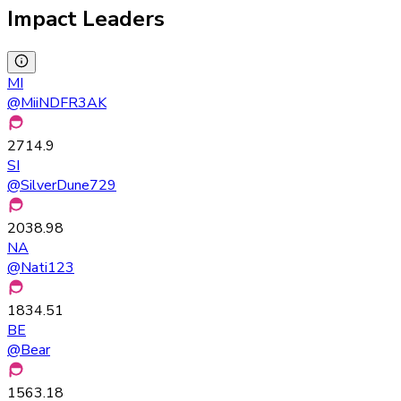
Impact Leaders
MI
@
MiiNDFR3AK
2714.9
SI
@
SilverDune729
2038.98
NA
@
Nati123
1834.51
BE
@
Bear
1563.18