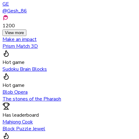
GE
@
Gesh_86
1200
View more
Make an impact
Prism Match 3D
Hot game
Sudoku Brain Blocks
Hot game
Blob Opera
The stones of the Pharaoh
Has leaderboard
Mahjong Cook
Block Puzzle Jewel