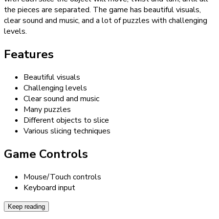
the pieces are separated. The game has beautiful visuals,
clear sound and music, and a lot of puzzles with challenging
levels.
Features
Beautiful visuals
Challenging levels
Clear sound and music
Many puzzles
Different objects to slice
Various slicing techniques
Game Controls
Mouse/Touch controls
Keyboard input
Keep reading