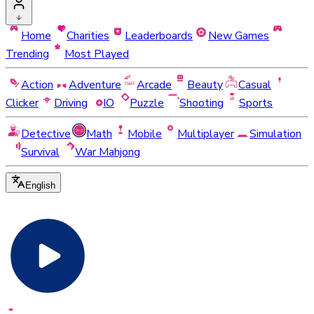
Home
Charities
Leaderboards
New Games
Trending
Most Played
Action
Adventure
Arcade
Beauty
Casual
Clicker
Driving
IO
Puzzle
Shooting
Sports
Detective
Math
Mobile
Multiplayer
Simulation
Survival
War Mahjong
English