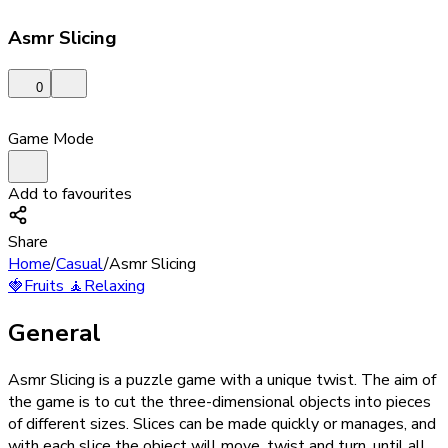
Asmr Slicing
0
Game Mode
Add to favourites
Share
Home
/
Casual
/
Asmr Slicing
🍓
Fruits
🧘
Relaxing
General
Asmr Slicing is a puzzle game with a unique twist. The aim of
the game is to cut the three-dimensional objects into pieces
of different sizes. Slices can be made quickly or manages, and
with each slice the object will move, twist and turn, until all