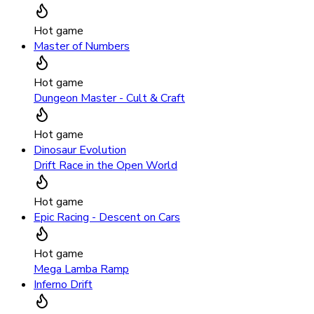
Hot game
Master of Numbers
Hot game
Dungeon Master - Cult & Craft
Hot game
Dinosaur Evolution
Drift Race in the Open World
Hot game
Epic Racing - Descent on Cars
Hot game
Mega Lamba Ramp
Inferno Drift