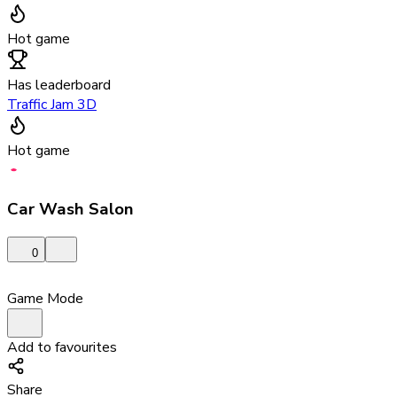
Hot game
Has leaderboard
Traffic Jam 3D
Hot game
Car Wash Salon
0
Game Mode
Add to favourites
Share