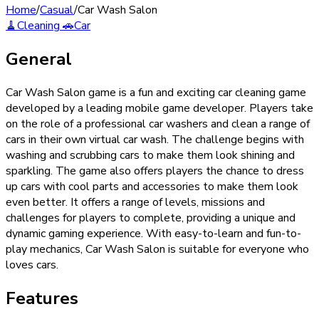
Home
/
Casual
/
Car Wash Salon
🧹
Cleaning
🚗
Car
General
Car Wash Salon game is a fun and exciting car cleaning game
developed by a leading mobile game developer. Players take
on the role of a professional car washers and clean a range of
cars in their own virtual car wash. The challenge begins with
washing and scrubbing cars to make them look shining and
sparkling. The game also offers players the chance to dress
up cars with cool parts and accessories to make them look
even better. It offers a range of levels, missions and
challenges for players to complete, providing a unique and
dynamic gaming experience. With easy-to-learn and fun-to-
play mechanics, Car Wash Salon is suitable for everyone who
loves cars.
Features