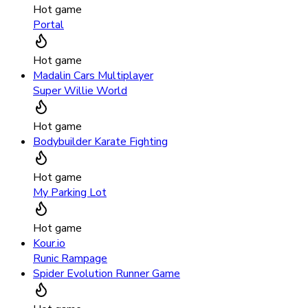
Hot game
Portal
Hot game
Madalin Cars Multiplayer
Super Willie World
Hot game
Bodybuilder Karate Fighting
Hot game
My Parking Lot
Hot game
Kour.io
Runic Rampage
Spider Evolution Runner Game