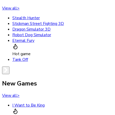
View all
>
Stealth Hunter
Stickman Street Fighting 3D
Dragon Simulator 3D
Robot Dog Simulator
Eternal Fury
Hot game
Tank Off
New Games
View all
>
I Want to Be King