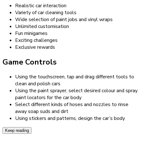
Realistic car interaction
Variety of car cleaning tools
Wide selection of paint jobs and vinyl wraps
Unlimited customisation
Fun minigames
Exciting challenges
Exclusive rewards
Game Controls
Using the touchscreen, tap and drag different tools to
clean and polish cars
Using the paint sprayer, select desired colour and spray
paint locators for the car body
Select different kinds of hoses and nozzles to rinse
away soap suds and dirt
Using stickers and patterns, design the car’s body
Keep reading