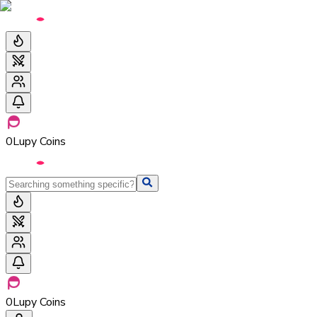
0
Lupy Coins
0
Lupy Coins