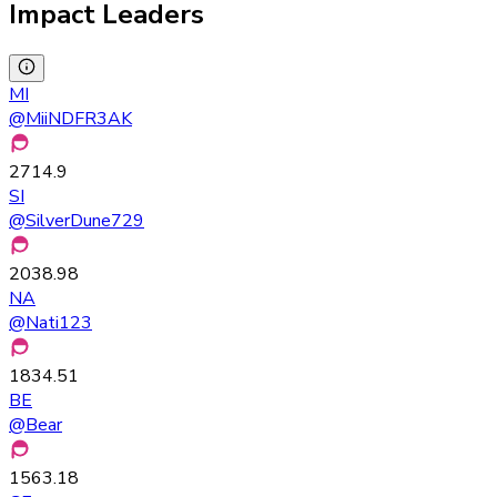
Impact Leaders
MI
@
MiiNDFR3AK
2714.9
SI
@
SilverDune729
2038.98
NA
@
Nati123
1834.51
BE
@
Bear
1563.18