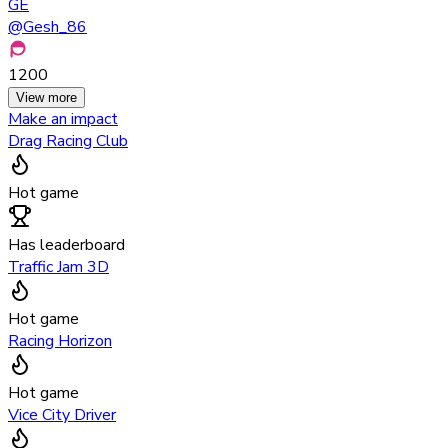
GE
@
Gesh_86
1200
View more
Make an impact
Drag Racing Club
Hot game
Has leaderboard
Traffic Jam 3D
Hot game
Racing Horizon
Hot game
Vice City Driver