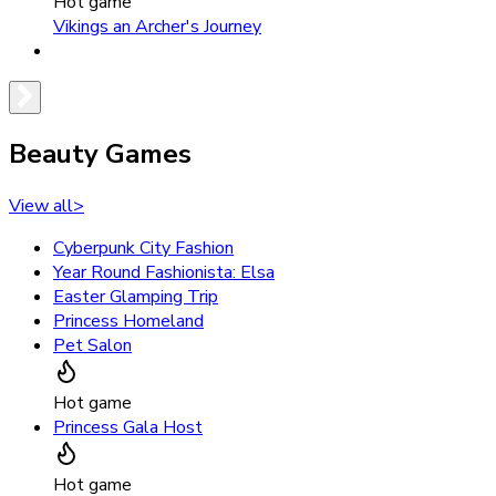
Hot game
Vikings an Archer's Journey
Beauty Games
View all
>
Cyberpunk City Fashion
Year Round Fashionista: Elsa
Easter Glamping Trip
Princess Homeland
Pet Salon
Hot game
Princess Gala Host
Hot game