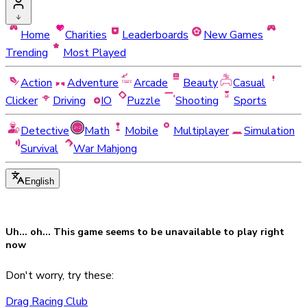
Home
Charities
Leaderboards
New Games
Trending
Most Played
Action
Adventure
Arcade
Beauty
Casual
Clicker
Driving
IO
Puzzle
Shooting
Sports
Detective
Math
Mobile
Multiplayer
Simulation
Survival
War Mahjong
English
Uh... oh... This game seems to be
unavailable
to play right
now
Don't worry, try these:
Drag Racing Club