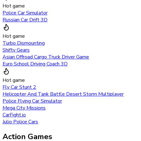
Hot game
Police Car Simulator
Russian Car Drift 3D
Hot game
Turbo Dismounting
Shifty Gears
Asian Offroad Cargo Truck Driver Game
Euro School Driving Coach 3D
Hot game
Fly Car Stunt 2
Helicopter And Tank Battle Desert Storm Multiplayer
Police Flying Car Simulator
Mega City Missions
CarFight.io
Julio Police Cars
Action Games