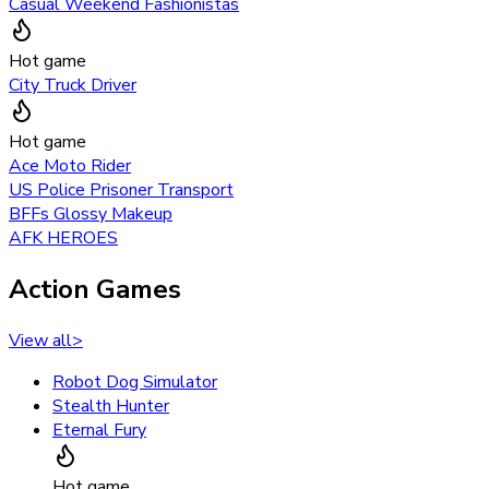
Casual Weekend Fashionistas
Hot game
City Truck Driver
Hot game
Ace Moto Rider
US Police Prisoner Transport
BFFs Glossy Makeup
AFK HEROES
Action Games
View all
>
Robot Dog Simulator
Stealth Hunter
Eternal Fury
Hot game