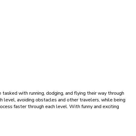
re tasked with running, dodging, and flying their way through
h level, avoiding obstacles and other travelers, while being
rocess faster through each level. With funny and exciting