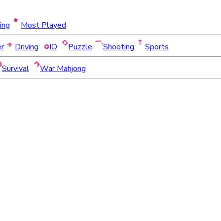
ing
Most Played
er
Driving
IO
Puzzle
Shooting
Sports
Survival
War Mahjong