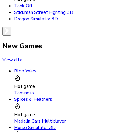
Tank Off
Stickman Street Fighting 3D
Dragon Simulator 3D
New Games
View all
>
Blob Wars
Hot game
Taming.io
Spikes & Feathers
Hot game
Madalin Cars Multiplayer
Horse Simulator 3D