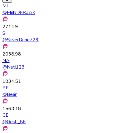
MI
@
MiiNDFR3AK
2714.9
SI
@
SilverDune729
2038.98
NA
@
Nati123
1834.51
BE
@
Bear
1563.18
GE
@
Gesh_86