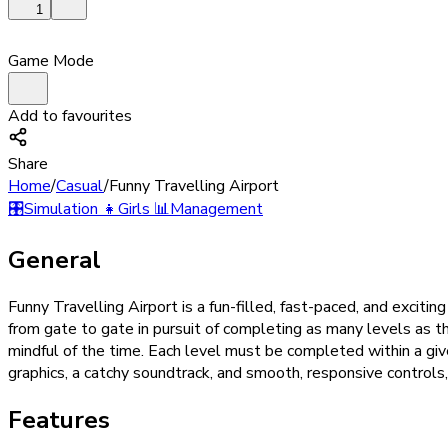
1
Game Mode
Add to favourites
Share
Home
/
Casual
/
Funny Travelling Airport
🎛️
Simulation
👧
Girls
📊
Management
General
Funny Travelling Airport is a fun-filled, fast-paced, and exciti
from gate to gate in pursuit of completing as many levels as t
mindful of the time. Each level must be completed within a giv
graphics, a catchy soundtrack, and smooth, responsive controls,
Features