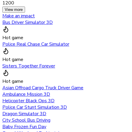
1200
View more
Make an impact
Bus Driver Simulator 3D
Hot game
Police Real Chase Car Simulator
Hot game
Sisters Together Forever
Hot game
Asian Offroad Cargo Truck Driver Game
Ambulance Mission 3D
Helicopter Black Ops 3D
Police Car Stunt Simulation 3D
Dragon Simulator 3D
City School Bus Driving
Baby Frozen Fun Day