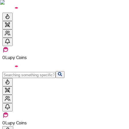
0
Lupy Coins
0
Lupy Coins