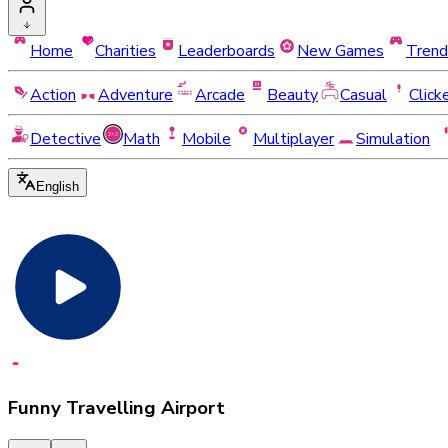
Home
Charities
Leaderboards
New Games
Trend
Action
Adventure
Arcade
Beauty
Casual
Click
Detective
Math
Mobile
Multiplayer
Simulation
English
Funny Travelling Airport