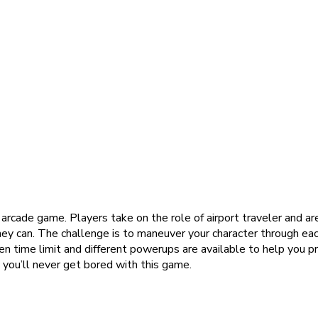
ng arcade game. Players take on the role of airport traveler and a
hey can. The challenge is to maneuver your character through eac
en time limit and different powerups are available to help you p
 you’ll never get bored with this game.