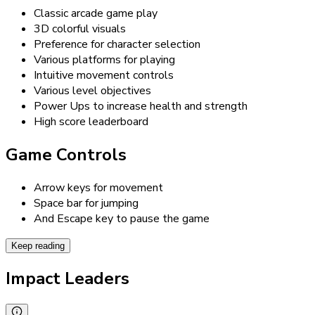
Classic arcade game play
3D colorful visuals
Preference for character selection
Various platforms for playing
Intuitive movement controls
Various level objectives
Power Ups to increase health and strength
High score leaderboard
Game Controls
Arrow keys for movement
Space bar for jumping
And Escape key to pause the game
Keep reading
Impact Leaders