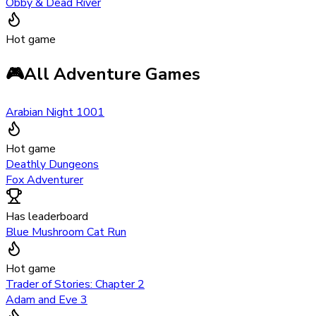
Obby & Dead River
Hot game
🎮
All Adventure Games
Arabian Night 1001
Hot game
Deathly Dungeons
Fox Adventurer
Has leaderboard
Blue Mushroom Cat Run
Hot game
Trader of Stories: Chapter 2
Adam and Eve 3