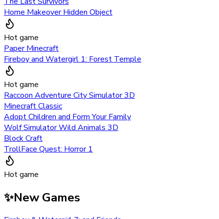
The Last Survivors
Home Makeover Hidden Object
Hot game
Paper Minecraft
Fireboy and Watergirl 1: Forest Temple
Hot game
Raccoon Adventure City Simulator 3D
Minecraft Classic
Adopt Children and Form Your Family
Wolf Simulator Wild Animals 3D
Block Craft
TrollFace Quest: Horror 1
Hot game
✨
New Games