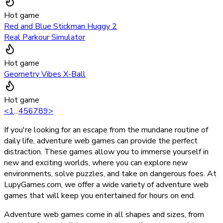
Hot game
Red and Blue Stickman Huggy 2
Real Parkour Simulator
Hot game
Geometry Vibes X-Ball
Hot game
<
1
...
4
5
6
7
8
9
>
If you're looking for an escape from the mundane routine of
daily life, adventure web games can provide the perfect
distraction. These games allow you to immerse yourself in
new and exciting worlds, where you can explore new
environments, solve puzzles, and take on dangerous foes. At
LupyGames.com, we offer a wide variety of adventure web
games that will keep you entertained for hours on end.
Adventure web games come in all shapes and sizes, from