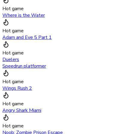
Hot game
Where is the Water
Hot game
Adam and Eve 5 Part 1
Hot game
Duelers
Speedrun platformer
Hot game
Wings Rush 2
Hot game
Angry Shark Miami
Hot game
Noob: Zombie Prison Escape