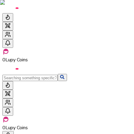
0
Lupy Coins
0
Lupy Coins