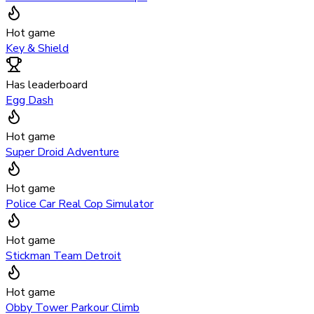
Hot game
Key & Shield
Has leaderboard
Egg Dash
Hot game
Super Droid Adventure
Hot game
Police Car Real Cop Simulator
Hot game
Stickman Team Detroit
Hot game
Obby Tower Parkour Climb