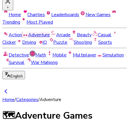
Home
Charities
Leaderboards
New Games
Trending
Most Played
Action
Adventure
Arcade
Beauty
Casual
Clicker
Driving
IO
Puzzle
Shooting
Sports
Detective
Math
Mobile
Multiplayer
Simulation
Survival
War Mahjong
English
Home
/
Categories
/
Adventure
🗺️
Adventure Games