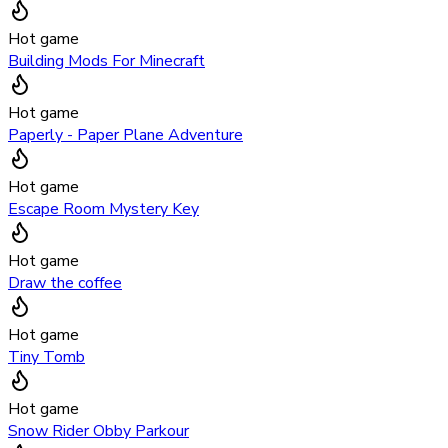
Hot game
Building Mods For Minecraft
Hot game
Paperly - Paper Plane Adventure
Hot game
Escape Room Mystery Key
Hot game
Draw the coffee
Hot game
Tiny Tomb
Hot game
Snow Rider Obby Parkour