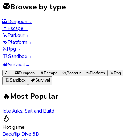
🧭
Browse by type
🏰
Dungeon
→
🚪
Escape
→
🏃
Parkour
→
🦘
Platform
→
⚔️
Rpg
→
🏗️
Sandbox
→
🏕️
Survival
→
All
🏰
Dungeon
🚪
Escape
🏃
Parkour
🦘
Platform
⚔️
Rpg
🏗️
Sandbox
🏕️
Survival
🔥
Most Popular
Idle Arks: Sail and Build
Hot game
Backflip Dive 3D