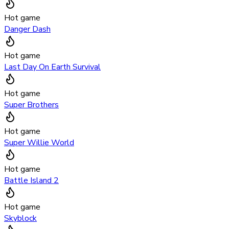
Hot game
Danger Dash
Hot game
Last Day On Earth Survival
Hot game
Super Brothers
Hot game
Super Willie World
Hot game
Battle Island 2
Hot game
Skyblock