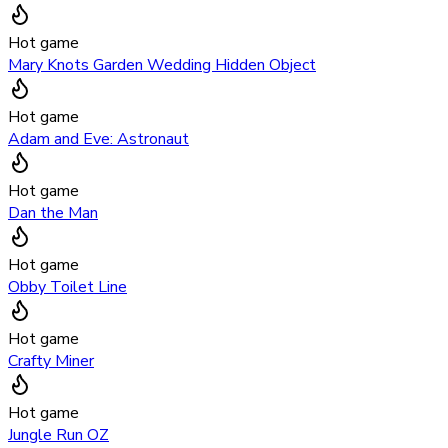
Hot game
Mary Knots Garden Wedding Hidden Object
Hot game
Adam and Eve: Astronaut
Hot game
Dan the Man
Hot game
Obby Toilet Line
Hot game
Crafty Miner
Hot game
Jungle Run OZ