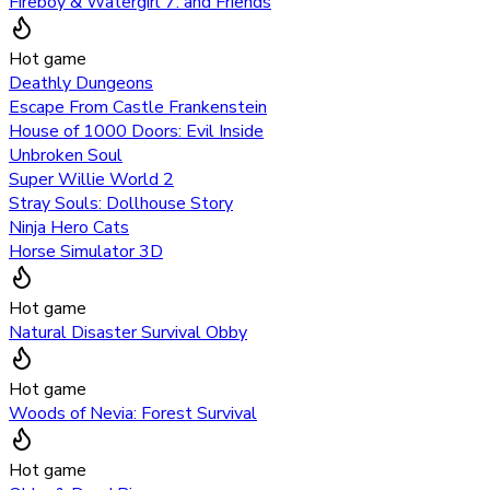
Fireboy & Watergirl 7: and Friends
Hot game
Deathly Dungeons
Escape From Castle Frankenstein
House of 1000 Doors: Evil Inside
Unbroken Soul
Super Willie World 2
Stray Souls: Dollhouse Story
Ninja Hero Cats
Horse Simulator 3D
Hot game
Natural Disaster Survival Obby
Hot game
Woods of Nevia: Forest Survival
Hot game