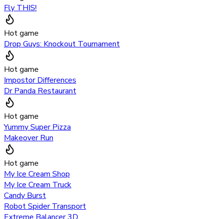
Fly THIS!
Hot game
Drop Guys: Knockout Tournament
Hot game
Impostor Differences
Dr Panda Restaurant
Hot game
Yummy Super Pizza
Makeover Run
Hot game
My Ice Cream Shop
My Ice Cream Truck
Candy Burst
Robot Spider Transport
Extreme Balancer 3D