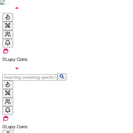
0
Lupy Coins
0
Lupy Coins