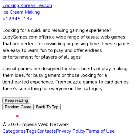
Cooking Korean Lesson
Ice Cream Making
<
1
2
3
4
5
...
13
>
Looking for a quick and relaxing gaming experience?
LupyGames.com offers a wide range of casual web games
that are perfect for unwinding or passing time. These games
are easy to learn, fun to play, and offer endless
entertainment for players of all ages.
Casual games are designed for short bursts of play, making
them ideal for busy gamers or those looking for a
lighthearted experience. From puzzle games to card games,
there’s something for everyone in this category.
Keep reading
Random Game
Back To Top
©
2026
Imperia Web Network
Categories
Tags
Contacts
Privacy Policy
Terms of Use