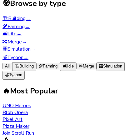
🧭
Browse by type
🏗️
Building
→
🌾
Farming
→
🛋️
Idle
→
🔀
Merge
→
🎛️
Simulation
→
💰
Tycoon
→
All
🏗️
Building
🌾
Farming
🛋️
Idle
🔀
Merge
🎛️
Simulation
💰
Tycoon
🔥
Most Popular
UNO Heroes
Blob Opera
Pixel Art
Pizza Maker
Join Scroll Run