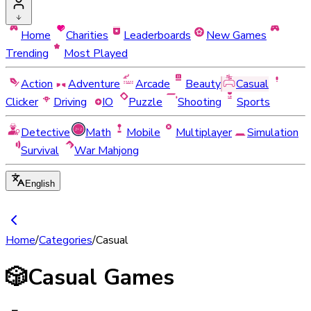
Home
Charities
Leaderboards
New Games
Trending
Most Played
Action
Adventure
Arcade
Beauty
Casual
Clicker
Driving
IO
Puzzle
Shooting
Sports
Detective
Math
Mobile
Multiplayer
Simulation
Survival
War Mahjong
English
Home
/
Categories
/
Casual
🎲
Casual Games