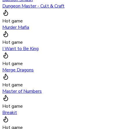
Dungeon Master - Cult & Craft
Hot game
Murder Mafia
Hot game
I Want to Be King
Hot game
Merge Dragons
Hot game
Master of Numbers
Hot game
Breakit
Hot game