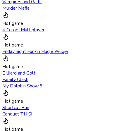
Vampires and Garlic
Murder Mafia
Hot game
4 Colors Multiplayer
Hot game
Friday night Funkin Hugie Wugie
Hot game
Billiard and Golf
Family Clash
My Dolphin Show 9
Hot game
Shortcut Run
Conduct THIS!
Hot game