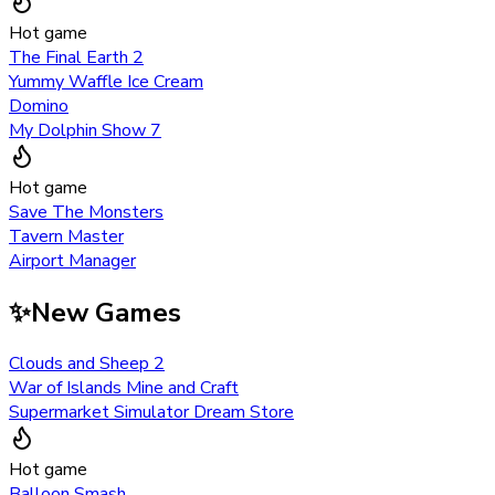
Hot game
The Final Earth 2
Yummy Waffle Ice Cream
Domino
My Dolphin Show 7
Hot game
Save The Monsters
Tavern Master
Airport Manager
✨
New Games
Clouds and Sheep 2
War of Islands Mine and Craft
Supermarket Simulator Dream Store
Hot game
Balloon Smash