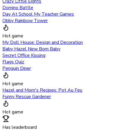
Crazy Little Eights
Domino Battle
Day At School My Teacher Games
Obby Rainbow Tower
Hot game
My Doll House: Design and Decoration
Baby Hazel New Born Baby
Secret Office Kissing
Flags Quiz
Penguin Diner
Hot game
Hazel and Mom's Recipes: Pot Au Feu
Funny Rescue Gardener
Hot game
Has leaderboard