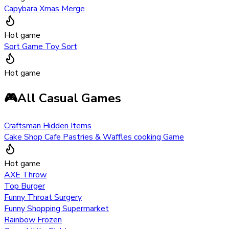
Capybara Xmas Merge
Hot game
Sort Game Toy Sort
Hot game
🎮
All Casual Games
Craftsman Hidden Items
Cake Shop Cafe Pastries & Waffles cooking Game
Hot game
AXE Throw
Top Burger
Funny Throat Surgery
Funny Shopping Supermarket
Rainbow Frozen