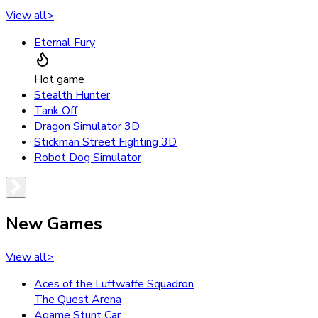
View all
>
Eternal Fury
Hot game
Stealth Hunter
Tank Off
Dragon Simulator 3D
Stickman Street Fighting 3D
Robot Dog Simulator
New Games
View all
>
Aces of the Luftwaffe Squadron
The Quest Arena
Agame Stunt Car