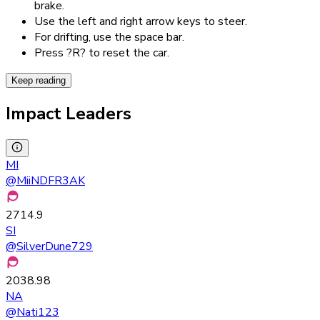
brake.
Use the left and right arrow keys to steer.
For drifting, use the space bar.
Press ?R? to reset the car.
Keep reading
Impact Leaders
MI
@
MiiNDFR3AK
2714.9
SI
@
SilverDune729
2038.98
NA
@
Nati123