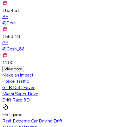
1834.51
BE
@
Bear
1563.18
GE
@
Gesh_86
1200
View more
Make an impact
Police Traffic
GTR Drift Fever
Miami Super Drive
Drift Race 3D
Hot game
Real Extreme Car Driving Drift