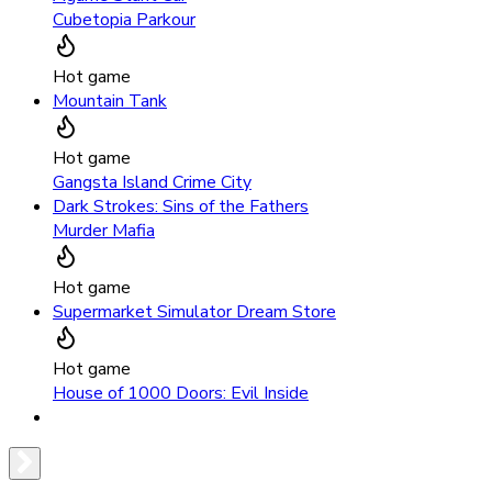
Cubetopia Parkour
Hot game
Mountain Tank
Hot game
Gangsta Island Crime City
Dark Strokes: Sins of the Fathers
Murder Mafia
Hot game
Supermarket Simulator Dream Store
Hot game
House of 1000 Doors: Evil Inside