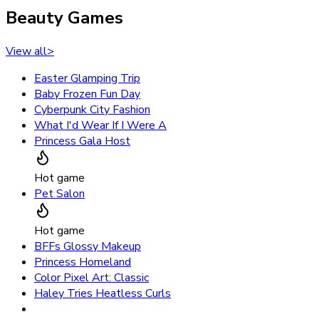
Beauty Games
View all
>
Easter Glamping Trip
Baby Frozen Fun Day
Cyberpunk City Fashion
What I'd Wear If I Were A
Princess Gala Host
Hot game
Pet Salon
Hot game
BFFs Glossy Makeup
Princess Homeland
Color Pixel Art: Classic
Haley Tries Heatless Curls