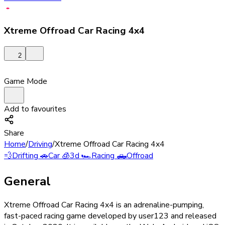
Xtreme Offroad Car Racing 4x4
2
Game Mode
Add to favourites
Share
Home
/
Driving
/
Xtreme Offroad Car Racing 4x4
💨
Drifting
🚗
Car
🧊
3d
🏎️
Racing
🛻
Offroad
General
Xtreme Offroad Car Racing 4x4 is an adrenaline-pumping,
fast-paced racing game developed by user123 and released