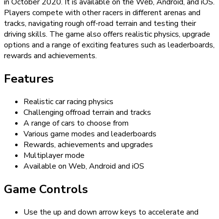
in October 2020. It is available on the Web, Android, and iOS.
Players compete with other racers in different arenas and
tracks, navigating rough off-road terrain and testing their
driving skills. The game also offers realistic physics, upgrade
options and a range of exciting features such as leaderboards,
rewards and achievements.
Features
Realistic car racing physics
Challenging offroad terrain and tracks
A range of cars to choose from
Various game modes and leaderboards
Rewards, achievements and upgrades
Multiplayer mode
Available on Web, Android and iOS
Game Controls
Use the up and down arrow keys to accelerate and