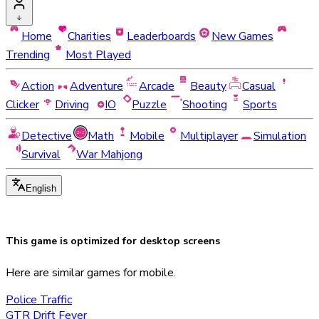
Home
Charities
Leaderboards
New Games
Trending
Most Played
Action
Adventure
Arcade
Beauty
Casual
Clicker
Driving
IO
Puzzle
Shooting
Sports
Detective
Math
Mobile
Multiplayer
Simulation
Survival
War Mahjong
English
This game is optimized for
desktop
screens
Here are similar games for mobile.
Police Traffic
GTR Drift Fever