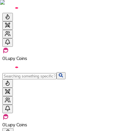
0
Lupy Coins
0
Lupy Coins