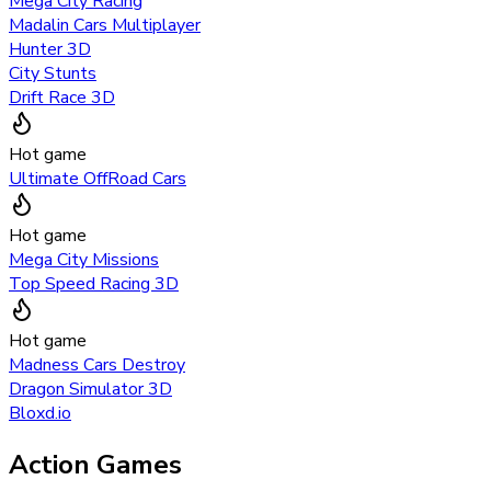
Mega City Racing
Madalin Cars Multiplayer
Hunter 3D
City Stunts
Drift Race 3D
Hot game
Ultimate OffRoad Cars
Hot game
Mega City Missions
Top Speed Racing 3D
Hot game
Madness Cars Destroy
Dragon Simulator 3D
Bloxd.io
Action Games