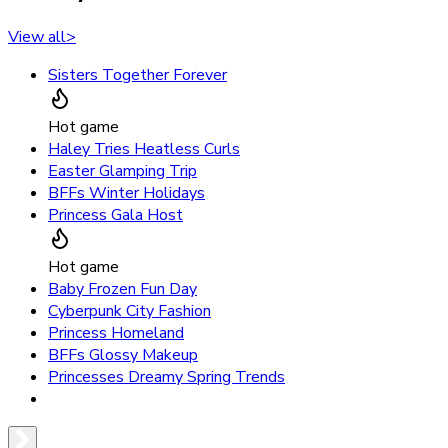
View all
>
Sisters Together Forever
Hot game
Haley Tries Heatless Curls
Easter Glamping Trip
BFFs Winter Holidays
Princess Gala Host
Hot game
Baby Frozen Fun Day
Cyberpunk City Fashion
Princess Homeland
BFFs Glossy Makeup
Princesses Dreamy Spring Trends