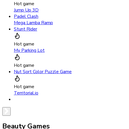
Hot game
Jump Up 3D
Padel Clash
Mega Lamba Ramp
Stunt Rider
Hot game
My Parking Lot
Hot game
Nut Sort Color Puzzle Game
Hot game
Territorial.io
Beauty Games