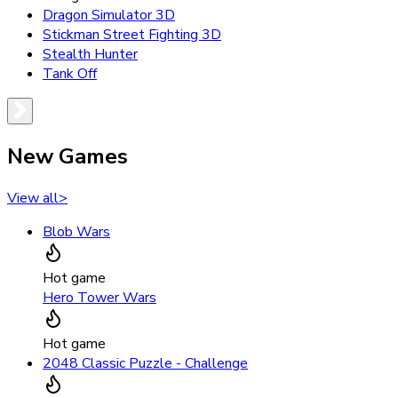
Dragon Simulator 3D
Stickman Street Fighting 3D
Stealth Hunter
Tank Off
New Games
View all
>
Blob Wars
Hot game
Hero Tower Wars
Hot game
2048 Classic Puzzle - Challenge