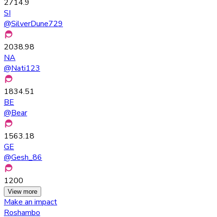
2714.9
SI
@
SilverDune729
2038.98
NA
@
Nati123
1834.51
BE
@
Bear
1563.18
GE
@
Gesh_86
1200
View more
Make an impact
Roshambo