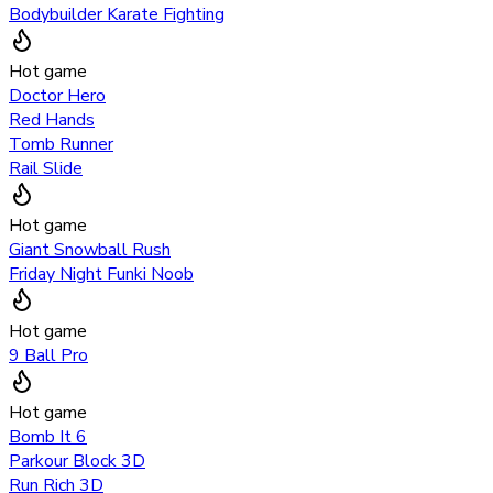
Bodybuilder Karate Fighting
Hot game
Doctor Hero
Red Hands
Tomb Runner
Rail Slide
Hot game
Giant Snowball Rush
Friday Night Funki Noob
Hot game
9 Ball Pro
Hot game
Bomb It 6
Parkour Block 3D
Run Rich 3D