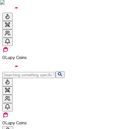
0
Lupy Coins
0
Lupy Coins