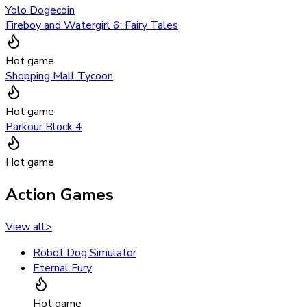
Yolo Dogecoin
Fireboy and Watergirl 6: Fairy Tales
Hot game
Shopping Mall Tycoon
Hot game
Parkour Block 4
Hot game
Action Games
View all
>
Robot Dog Simulator
Eternal Fury
Hot game