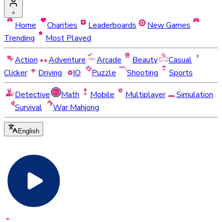
Home
Charities
Leaderboards
New Games
Trending
Most Played
Action
Adventure
Arcade
Beauty
Casual
Clicker
Driving
IO
Puzzle
Shooting
Sports
Detective
Math
Mobile
Multiplayer
Simulation
Survival
War Mahjong
English