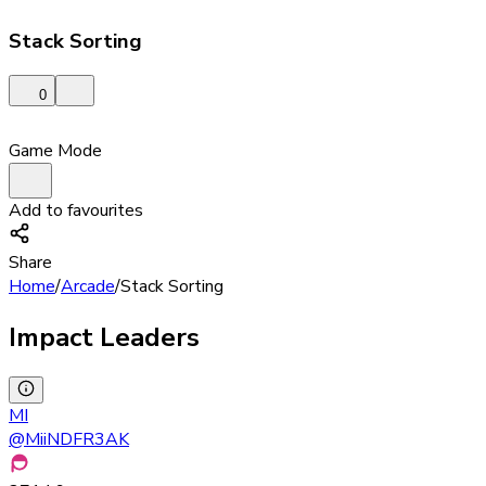
Stack Sorting
0
Game Mode
Add to favourites
Share
Home
/
Arcade
/
Stack Sorting
Impact Leaders
MI
@
MiiNDFR3AK