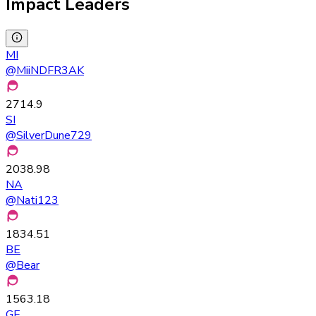
Impact Leaders
MI
@
MiiNDFR3AK
2714.9
SI
@
SilverDune729
2038.98
NA
@
Nati123
1834.51
BE
@
Bear
1563.18
GE