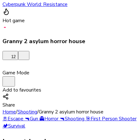
Cyberpunk World: Resistance
Hot game
Granny 2 asylum horror house
12
Game Mode
Add to favourites
Share
Home
/
Shooting
/
Granny 2 asylum horror house
🚪
Escape
🔫
Gun
👻
Horror
🔫
Shooting
🎯
First Person Shooter
🏕️
Survival