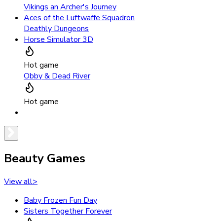
Vikings an Archer's Journey
Aces of the Luftwaffe Squadron
Deathly Dungeons
Horse Simulator 3D
Hot game
Obby & Dead River
Hot game
Beauty Games
View all
>
Baby Frozen Fun Day
Sisters Together Forever