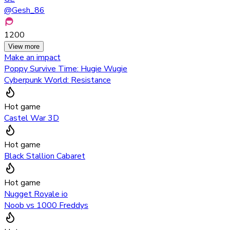
@
Gesh_86
1200
View more
Make an impact
Poppy Survive Time: Hugie Wugie
Cyberpunk World: Resistance
Hot game
Castel War 3D
Hot game
Black Stallion Cabaret
Hot game
Nugget Royale io
Noob vs 1000 Freddys