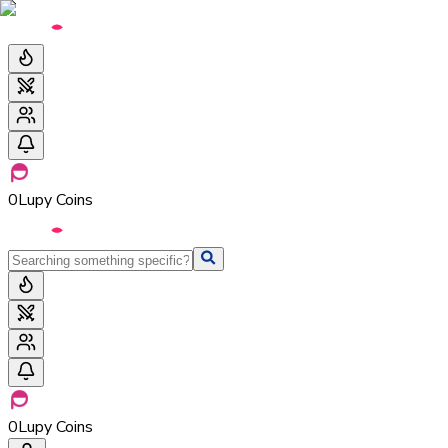
0
Lupy Coins
0
Lupy Coins