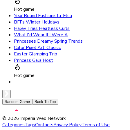
Hot game
Year Round Fashionista: Elsa
BFFs Winter Holidays
Haley Tries Heatless Curls
What I'd Wear If I Were A
Princesses Dreamy Spring Trends
Color Pixel Art: Classic
Easter Glamping Trip
Princess Gala Host
Hot game
Random Game
Back To Top
©
2026
Imperia Web Network
Categories
Tags
Contacts
Privacy Policy
Terms of Use