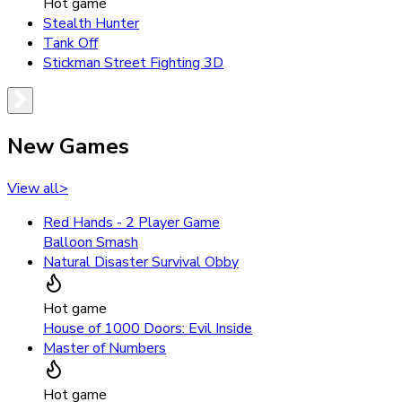
Hot game
Stealth Hunter
Tank Off
Stickman Street Fighting 3D
New Games
View all
>
Red Hands - 2 Player Game
Balloon Smash
Natural Disaster Survival Obby
Hot game
House of 1000 Doors: Evil Inside
Master of Numbers
Hot game