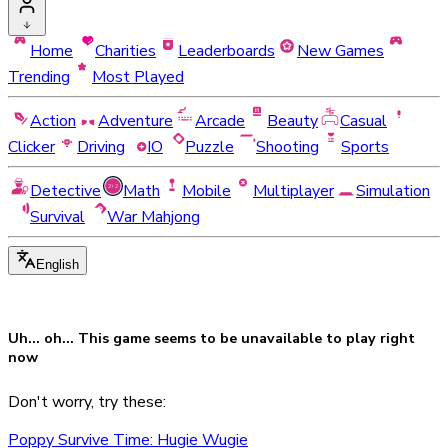
Home
Charities
Leaderboards
New Games
Trending
Most Played
Action
Adventure
Arcade
Beauty
Casual
Clicker
Driving
IO
Puzzle
Shooting
Sports
Detective
Math
Mobile
Multiplayer
Simulation
Survival
War Mahjong
English
Uh... oh... This game seems to be
unavailable
to play right
now
Don't worry, try these:
Poppy Survive Time: Hugie Wugie