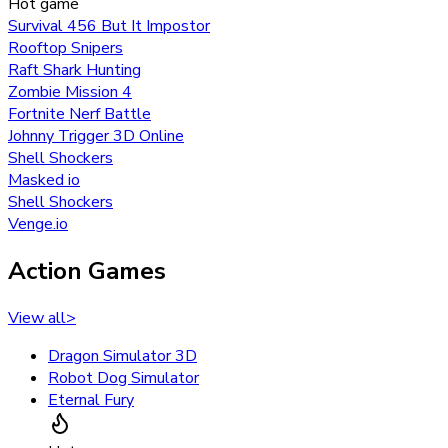
Hot game
Survival 456 But It Impostor
Rooftop Snipers
Raft Shark Hunting
Zombie Mission 4
Fortnite Nerf Battle
Johnny Trigger 3D Online
Shell Shockers
Masked io
Shell Shockers
Venge.io
Action Games
View all
>
Dragon Simulator 3D
Robot Dog Simulator
Eternal Fury