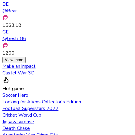
BE
@
Bear
1563.18
GE
@
Gesh_86
1200
View more
Make an impact
Castel War 3D
Hot game
Soccer Hero
Looking for Aliens Collector's Edition
Football Superstars 2022
Cricket World Cup
Jigsaw surprise
Death Chase
Aventador Vice Crime City