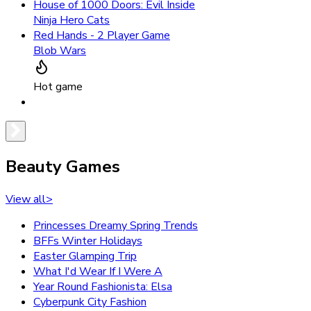
House of 1000 Doors: Evil Inside
Ninja Hero Cats
Red Hands - 2 Player Game
Blob Wars
Hot game
Beauty Games
View all
>
Princesses Dreamy Spring Trends
BFFs Winter Holidays
Easter Glamping Trip
What I'd Wear If I Were A
Year Round Fashionista: Elsa
Cyberpunk City Fashion