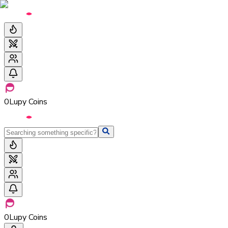
0
Lupy Coins
0
Lupy Coins