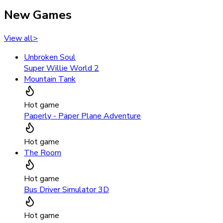
New Games
View all
>
Unbroken Soul
Super Willie World 2
Mountain Tank
Hot game
Paperly - Paper Plane Adventure
Hot game
The Room
Hot game
Bus Driver Simulator 3D
Hot game