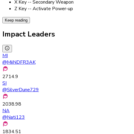
X Key -- Secondary Weapon
Z Key -- Activate Power-up
Keep reading
Impact Leaders
MI
@
MiiNDFR3AK
2714.9
SI
@
SilverDune729
2038.98
NA
@
Nati123
1834.51