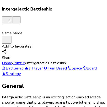
Intergalactic Battleship
0
Game Mode
Add to favourites
Share
Home
/
Puzzle
/
Intergalactic Battleship
🚢
Battleship
👤
1 Player
🔄
Turn Based
🚀
Space
🎲
Board
♟️
Strategy
General
Intergalactic Battleship is an exciting, action-packed arcade
shooter game that pits players against powerful enemy ships