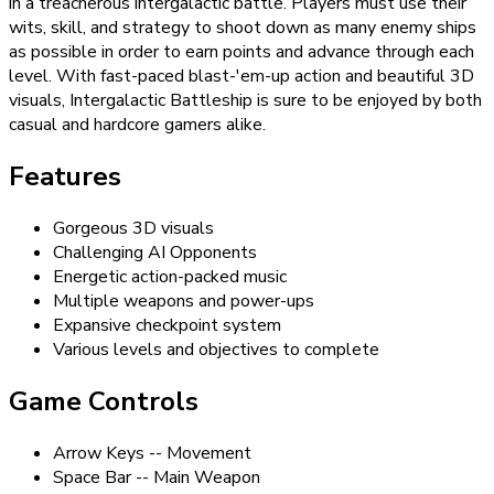
in a treacherous intergalactic battle. Players must use their
wits, skill, and strategy to shoot down as many enemy ships
as possible in order to earn points and advance through each
level. With fast-paced blast-'em-up action and beautiful 3D
visuals, Intergalactic Battleship is sure to be enjoyed by both
casual and hardcore gamers alike.
Features
Gorgeous 3D visuals
Challenging AI Opponents
Energetic action-packed music
Multiple weapons and power-ups
Expansive checkpoint system
Various levels and objectives to complete
Game Controls
Arrow Keys -- Movement
Space Bar -- Main Weapon