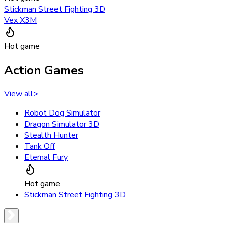
Stickman Street Fighting 3D
Vex X3M
Hot game
Action Games
View all
>
Robot Dog Simulator
Dragon Simulator 3D
Stealth Hunter
Tank Off
Eternal Fury
Hot game
Stickman Street Fighting 3D