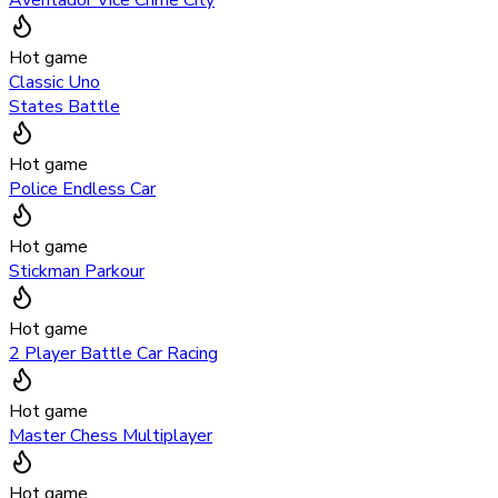
Hot game
Classic Uno
States Battle
Hot game
Police Endless Car
Hot game
Stickman Parkour
Hot game
2 Player Battle Car Racing
Hot game
Master Chess Multiplayer
Hot game