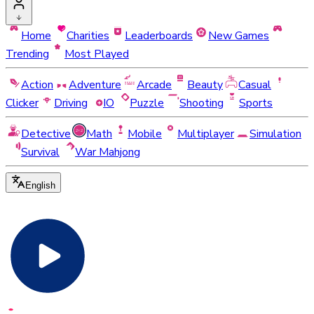
Home
Charities
Leaderboards
New Games
Trending
Most Played
Action
Adventure
Arcade
Beauty
Casual
Clicker
Driving
IO
Puzzle
Shooting
Sports
Detective
Math
Mobile
Multiplayer
Simulation
Survival
War Mahjong
English