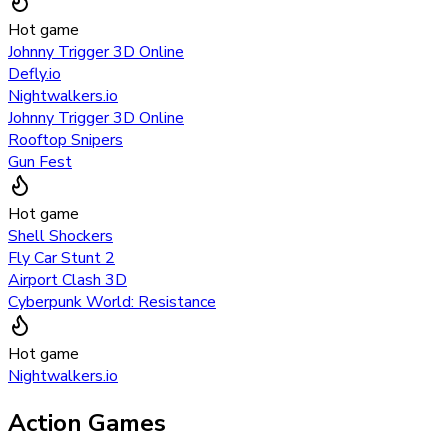
Hot game
Johnny Trigger 3D Online
Defly.io
Nightwalkers.io
Johnny Trigger 3D Online
Rooftop Snipers
Gun Fest
Hot game
Shell Shockers
Fly Car Stunt 2
Airport Clash 3D
Cyberpunk World: Resistance
Hot game
Nightwalkers.io
Action Games