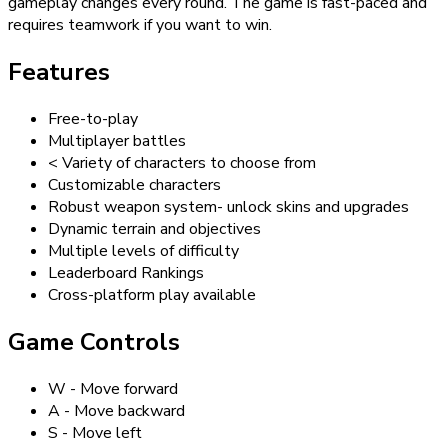
gameplay changes every round. The game is fast-paced and
requires teamwork if you want to win.
Features
Free-to-play
Multiplayer battles
< Variety of characters to choose from
Customizable characters
Robust weapon system- unlock skins and upgrades
Dynamic terrain and objectives
Multiple levels of difficulty
Leaderboard Rankings
Cross-platform play available
Game Controls
W - Move forward
A - Move backward
S - Move left