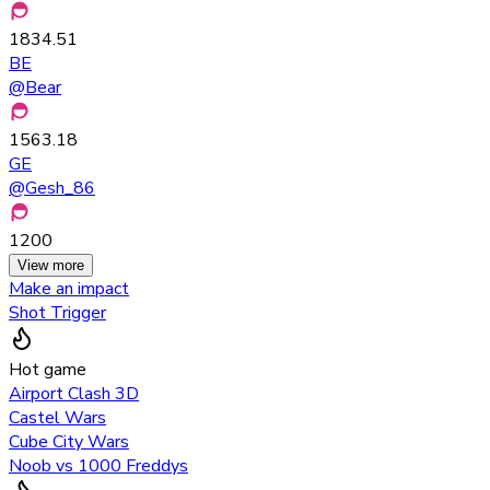
1834.51
BE
@
Bear
1563.18
GE
@
Gesh_86
1200
View more
Make an impact
Shot Trigger
Hot game
Airport Clash 3D
Castel Wars
Cube City Wars
Noob vs 1000 Freddys