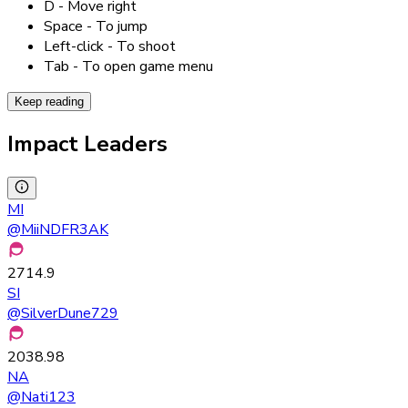
D - Move right
Space - To jump
Left-click - To shoot
Tab - To open game menu
Keep reading
Impact Leaders
MI
@
MiiNDFR3AK
2714.9
SI
@
SilverDune729
2038.98
NA
@
Nati123