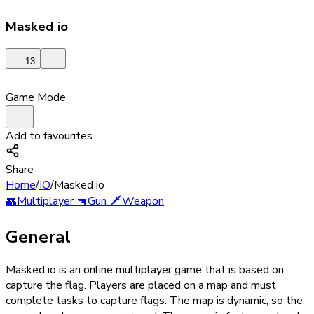
Masked io
13
Game Mode
Add to favourites
Share
Home
/
IO
/
Masked io
👥
Multiplayer
🔫
Gun
🗡️
Weapon
General
Masked io is an online multiplayer game that is based on
capture the flag. Players are placed on a map and must
complete tasks to capture flags. The map is dynamic, so the