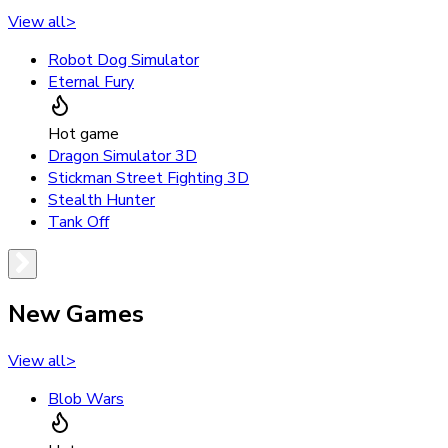
View all
>
Robot Dog Simulator
Eternal Fury
Hot game
Dragon Simulator 3D
Stickman Street Fighting 3D
Stealth Hunter
Tank Off
New Games
View all
>
Blob Wars