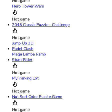
Hot game
Hero Tower Wars
Hot game
2048 Classic Puzzle - Challenge
Hot game
Jump Up 3D
Padel Clash
Mega Lamba Ramp
Stunt Rider
Hot game
My Parking Lot
Hot game
Nut Sort Color Puzzle Game
Hot game