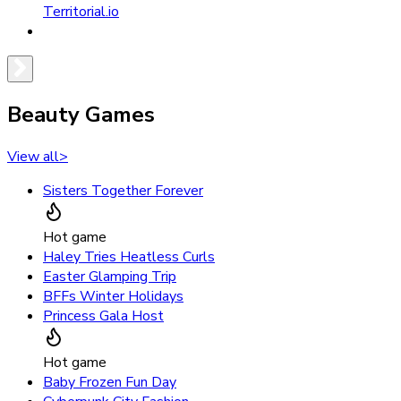
Territorial.io
Beauty Games
View all
>
Sisters Together Forever
Hot game
Haley Tries Heatless Curls
Easter Glamping Trip
BFFs Winter Holidays
Princess Gala Host
Hot game
Baby Frozen Fun Day