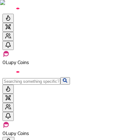
0
Lupy Coins
0
Lupy Coins