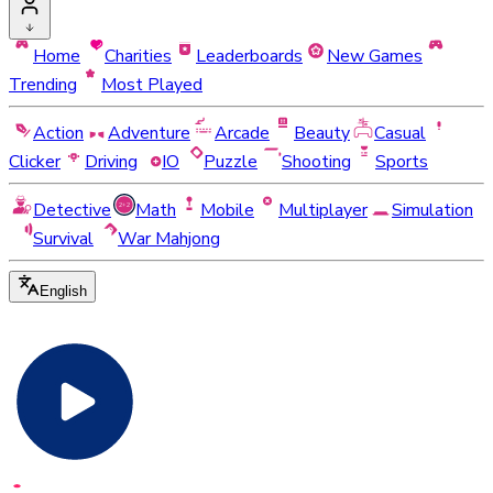
Home
Charities
Leaderboards
New Games
Trending
Most Played
Action
Adventure
Arcade
Beauty
Casual
Clicker
Driving
IO
Puzzle
Shooting
Sports
Detective
Math
Mobile
Multiplayer
Simulation
Survival
War Mahjong
English