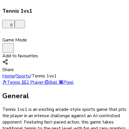
Tennis 1vs1
0
Game Mode
Add to favourites
Share
Home
/
Sports
/
Tennis 1vs1
🎾
Tennis
👯
2 Player
🏐
Ball
👾
Pixel
General
Tennis 1vs1 is an exciting arcade-style sports game that pits
the player in an intense challenge against an AI-controlled
opponent. Featuring fast-paced action, this game takes
traditional tennis to the next level with fun and zany graphics,