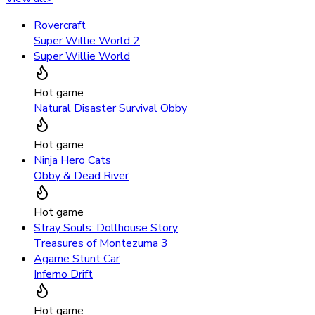
Rovercraft
Super Willie World 2
Super Willie World
Hot game
Natural Disaster Survival Obby
Hot game
Ninja Hero Cats
Obby & Dead River
Hot game
Stray Souls: Dollhouse Story
Treasures of Montezuma 3
Agame Stunt Car
Inferno Drift
Hot game