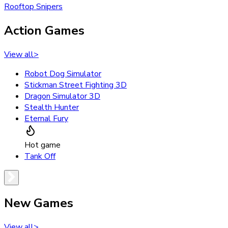
Rooftop Snipers
Action Games
View all
>
Robot Dog Simulator
Stickman Street Fighting 3D
Dragon Simulator 3D
Stealth Hunter
Eternal Fury
Hot game
Tank Off
New Games
View all
>