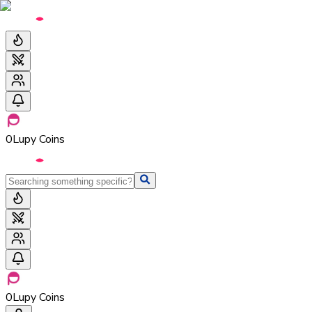
0
Lupy Coins
0
Lupy Coins