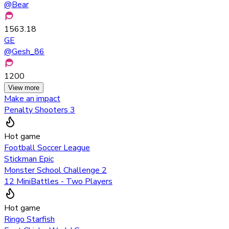
@
Bear
1563.18
GE
@
Gesh_86
1200
View more
Make an impact
Penalty Shooters 3
Hot game
Football Soccer League
Stickman Epic
Monster School Challenge 2
12 MiniBattles - Two Players
Hot game
Ringo Starfish