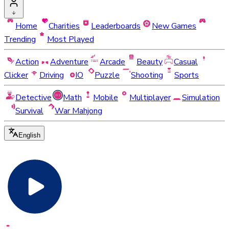
Home
Charities
Leaderboards
New Games
Trending
Most Played
Action
Adventure
Arcade
Beauty
Casual
Clicker
Driving
IO
Puzzle
Shooting
Sports
Detective
Math
Mobile
Multiplayer
Simulation
Survival
War Mahjong
English