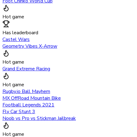
Foot Chinko World Cup
Hot game
Has leaderboard
Castel Wars
Geometry Vibes X-Arrow
Hot game
Grand Extreme Racing
Hot game
Rugby.io Ball Mayhem
MX OffRoad Mountain Bike
Football Legends 2021
Fly Car Stunt 3
Noob vs Pro vs Stickman Jailbreak
Hot game