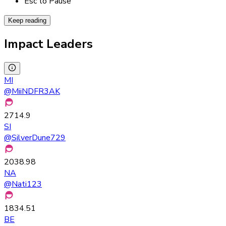
Esc to Pause
Keep reading
Impact Leaders
MI
@
MiiNDFR3AK
2714.9
SI
@
SilverDune729
2038.98
NA
@
Nati123
1834.51
BE