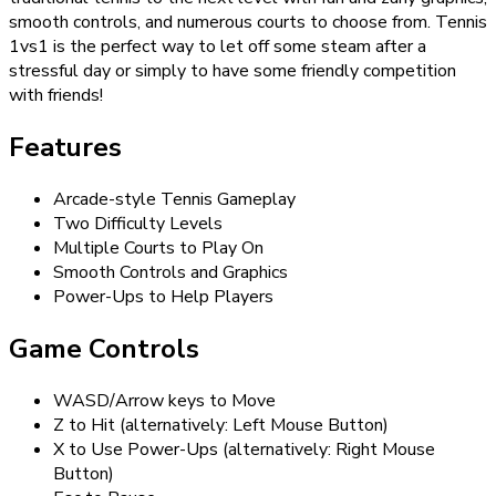
smooth controls, and numerous courts to choose from. Tennis
1vs1 is the perfect way to let off some steam after a
stressful day or simply to have some friendly competition
with friends!
Features
Arcade-style Tennis Gameplay
Two Difficulty Levels
Multiple Courts to Play On
Smooth Controls and Graphics
Power-Ups to Help Players
Game Controls
WASD/Arrow keys to Move
Z to Hit (alternatively: Left Mouse Button)
X to Use Power-Ups (alternatively: Right Mouse
Button)