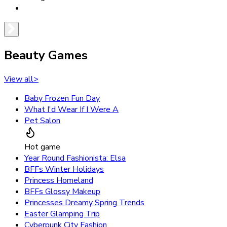
Beauty Games
View all
>
Baby Frozen Fun Day
What I'd Wear If I Were A
Pet Salon
Hot game
Year Round Fashionista: Elsa
BFFs Winter Holidays
Princess Homeland
BFFs Glossy Makeup
Princesses Dreamy Spring Trends
Easter Glamping Trip
Cyberpunk City Fashion