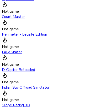
Hot game
Count Master
Hot game
Perimeter - Legate Edition
Hot game
Faily Skater
Hot game
D. Copter Reloaded
Hot game
Indian Suv Offroad Simulator
Hot game
Slope Racing 3D