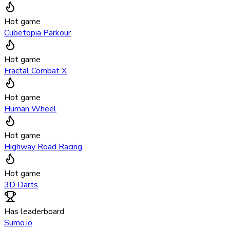
Hot game
Cubetopia Parkour
Hot game
Fractal Combat X
Hot game
Human Wheel
Hot game
Highway Road Racing
Hot game
3D Darts
Has leaderboard
Sumo.io