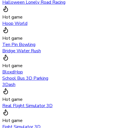
Halloween Lonely Road Racing
Hot game
Hoop World
Hot game
Ten Pin Bowling
Bridge Water Rush
Hot game
BloxdHop
School Bus 3D Parking
3Dash
Hot game
Real Flight Simulator 3D
Hot game
Fight Simulator 3D