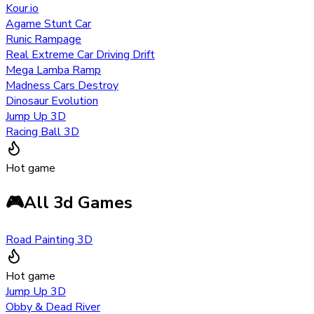
Kour.io
Agame Stunt Car
Runic Rampage
Real Extreme Car Driving Drift
Mega Lamba Ramp
Madness Cars Destroy
Dinosaur Evolution
Jump Up 3D
Racing Ball 3D
Hot game
🎮
All 3d Games
Road Painting 3D
Hot game
Jump Up 3D
Obby & Dead River