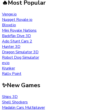
🔥
Most Popular
Venge.io
Nugget Royale io
Bloxd.io
Mini Royale Nations
Backflip Dive 3D
Ado Stunt Cars 2
Hunter 3D
Dragon Simulator 3D
Robot Dog Simulator
ev.io
Krunker
Rally Point
✨
New Games
Ships 3D
Shell Shockers
Madalin Cars Multiplayer