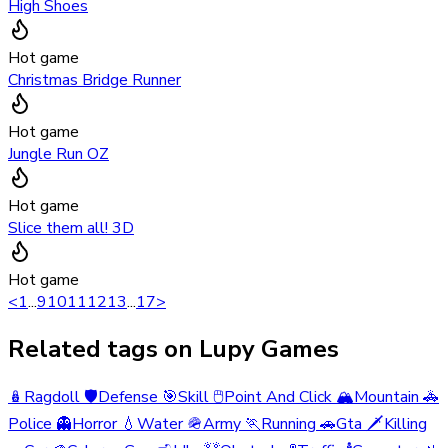
High Shoes
Hot game
Christmas Bridge Runner
Hot game
Jungle Run OZ
Hot game
Slice them all! 3D
Hot game
<
1
...
9
10
11
12
13
...
17
>
Related tags on Lupy Games
🪆
Ragdoll
🛡️
Defense
🎯
Skill
🖱️
Point And Click
🏔️
Mountain
🚓
Police
👻
Horror
💧
Water
🪖
Army
🏃
Running
🚗
Gta
🗡️
Killing