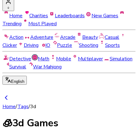
Home
Charities
Leaderboards
New Games
Trending
Most Played
Action
Adventure
Arcade
Beauty
Casual
Clicker
Driving
IO
Puzzle
Shooting
Sports
Detective
Math
Mobile
Multiplayer
Simulation
Survival
War Mahjong
English
Home
/
Tags
/
3d
🧊
3d Games