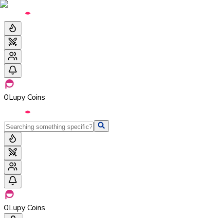
0
Lupy Coins
0
Lupy Coins