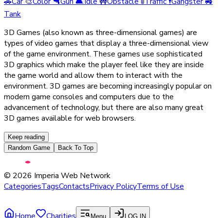
🚗
Car
🎨
Color
🔫
Gun
🛋️
Idle
🚧
Obstacle
🚦
Traffic
🕴️
Gangster
🚜
Tank
3D Games (also known as three-dimensional games) are
types of video games that display a three-dimensional view
of the game environment. These games use sophisticated
3D graphics which make the player feel like they are inside
the game world and allow them to interact with the
environment. 3D games are becoming increasingly popular on
modern game consoles and computers due to the
advancement of technology, but there are also many great
3D games available for web browsers.
Keep reading
Random Game
Back To Top
©
2026
Imperia Web Network
Categories
Tags
Contacts
Privacy Policy
Terms of Use
Home
Charities
Menu
LOG IN