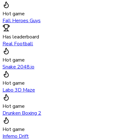
Hot game
Fall Heroes Guys
Has leaderboard
Real Football
Hot game
Snake 2048.io
Hot game
Labo 3D Maze
Hot game
Drunken Boxing 2
Hot game
Inferno Drift