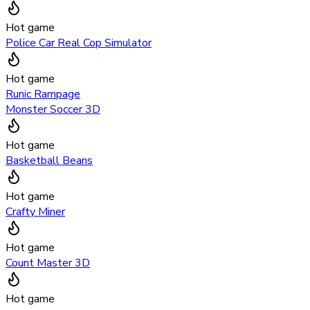
Hot game
Police Car Real Cop Simulator
Hot game
Runic Rampage
Monster Soccer 3D
Hot game
Basketball Beans
Hot game
Crafty Miner
Hot game
Count Master 3D
Hot game