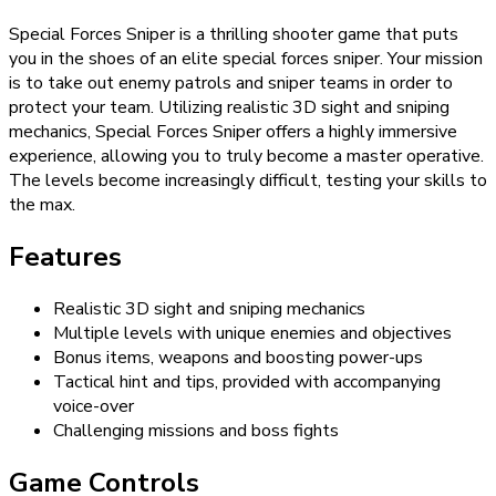
Special Forces Sniper is a thrilling shooter game that puts
you in the shoes of an elite special forces sniper. Your mission
is to take out enemy patrols and sniper teams in order to
protect your team. Utilizing realistic 3D sight and sniping
mechanics, Special Forces Sniper offers a highly immersive
experience, allowing you to truly become a master operative.
The levels become increasingly difficult, testing your skills to
the max.
Features
Realistic 3D sight and sniping mechanics
Multiple levels with unique enemies and objectives
Bonus items, weapons and boosting power-ups
Tactical hint and tips, provided with accompanying
voice-over
Challenging missions and boss fights
Game Controls