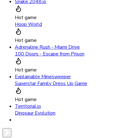
Snake 2048.io
Hot game
Hoop World
Hot game
Adrenaline Rush - Miami Drive
100 Doors - Escape from Prison
Hot game
Explainable Minesweeper
Superstar Family Dress Up Game
Hot game
Territorial.io
Dinosaur Evolution