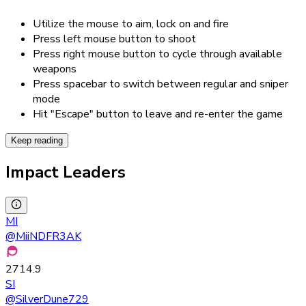
Utilize the mouse to aim, lock on and fire
Press left mouse button to shoot
Press right mouse button to cycle through available
weapons
Press spacebar to switch between regular and sniper
mode
Hit "Escape" button to leave and re-enter the game
Keep reading
Impact Leaders
MI
@
MiiNDFR3AK
2714.9
SI
@
SilverDune729