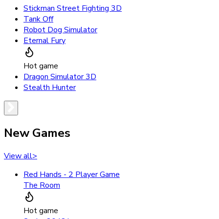
Stickman Street Fighting 3D
Tank Off
Robot Dog Simulator
Eternal Fury
Hot game
Dragon Simulator 3D
Stealth Hunter
New Games
View all
>
Red Hands - 2 Player Game
The Room
Hot game