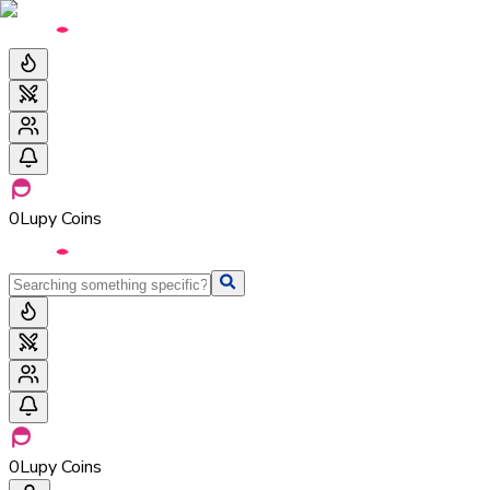
0
Lupy Coins
0
Lupy Coins