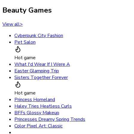
Beauty Games
View all
>
Cyberpunk City Fashion
Pet Salon
Hot game
What I'd Wear If I Were A
Easter Glamping Trip
Sisters Together Forever
Hot game
Princess Homeland
Haley Tries Heatless Curls
BFFs Glossy Makeup
Princesses Dreamy Spring Trends
Color Pixel Art: Classic