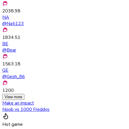
2038.98
NA
@
Nati123
1834.51
BE
@
Bear
1563.18
GE
@
Gesh_86
1200
View more
Make an impact
Noob vs 1000 Freddys
Hot game