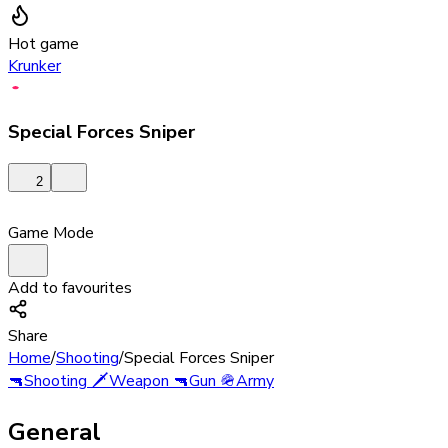
Hot game
Krunker
Special Forces Sniper
2
Game Mode
Add to favourites
Share
Home
/
Shooting
/
Special Forces Sniper
🔫
Shooting
🗡️
Weapon
🔫
Gun
🪖
Army
General