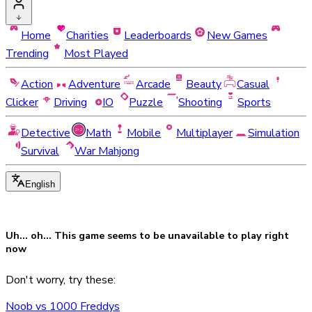
Home
Charities
Leaderboards
New Games
Trending
Most Played
Action
Adventure
Arcade
Beauty
Casual
Clicker
Driving
IO
Puzzle
Shooting
Sports
Detective
Math
Mobile
Multiplayer
Simulation
Survival
War Mahjong
English
Uh... oh... This game seems to be
unavailable
to play right
now
Don't worry, try these:
Noob vs 1000 Freddys