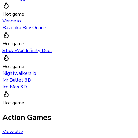
Hot game
Venge.io
Bazooka Boy Online
Hot game
Stick War: Infinity Duel
Hot game
Nightwalkers.io
Mr Bullet 3D
Ice Man 3D
Hot game
Action Games
View all
>