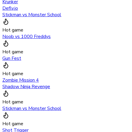
Krunker
Defly.io
Stickman vs Monster School
Hot game
Noob vs 1000 Freddys
Hot game
Gun Fest
Hot game
Zombie Mission 4
Shadow Ninja Revenge
Hot game
Stickman vs Monster School
Hot game
Shot Trigger