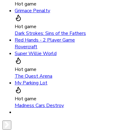
Hot game
Grimace Penalty
Hot game
Dark Strokes: Sins of the Fathers
Red Hands - 2 Player Game
Rovercraft
Super Willie World
Hot game
The Quest Arena
My Parking Lot
Hot game
Madness Cars Destroy