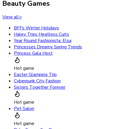
Beauty Games
View all
>
BFFs Winter Holidays
Haley Tries Heatless Curls
Year Round Fashionista: Elsa
Princesses Dreamy Spring Trends
Princess Gala Host
Hot game
Easter Glamping Trip
Cyberpunk City Fashion
Sisters Together Forever
Hot game
Pet Salon
Hot game