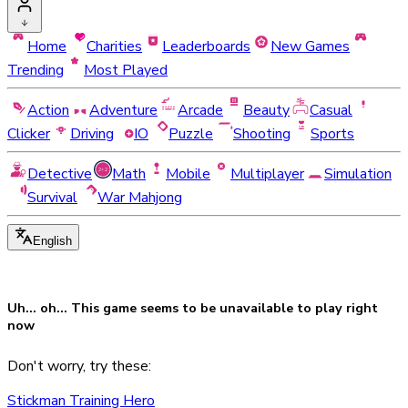
Home
Charities
Leaderboards
New Games
Trending
Most Played
Action
Adventure
Arcade
Beauty
Casual
Clicker
Driving
IO
Puzzle
Shooting
Sports
Detective
Math
Mobile
Multiplayer
Simulation
Survival
War Mahjong
English
Uh... oh... This game seems to be
unavailable
to play right
now
Don't worry, try these:
Stickman Training Hero