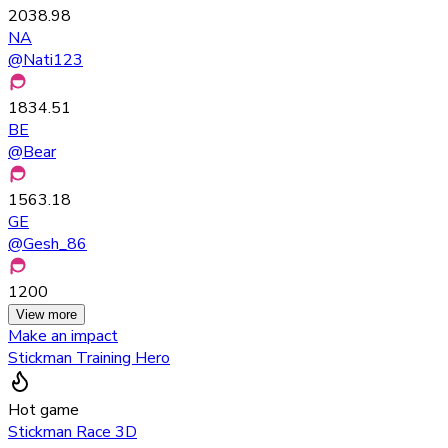
2038.98
NA
@
Nati123
1834.51
BE
@
Bear
1563.18
GE
@
Gesh_86
1200
View more
Make an impact
Stickman Training Hero
Hot game
Stickman Race 3D