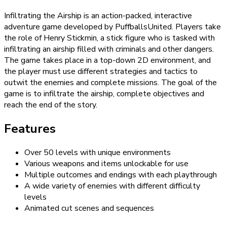
Infiltrating the Airship is an action-packed, interactive
adventure game developed by PuffballsUnited. Players take
the role of Henry Stickmin, a stick figure who is tasked with
infiltrating an airship filled with criminals and other dangers.
The game takes place in a top-down 2D environment, and
the player must use different strategies and tactics to
outwit the enemies and complete missions. The goal of the
game is to infiltrate the airship, complete objectives and
reach the end of the story.
Features
Over 50 levels with unique environments
Various weapons and items unlockable for use
Multiple outcomes and endings with each playthrough
A wide variety of enemies with different difficulty
levels
Animated cut scenes and sequences