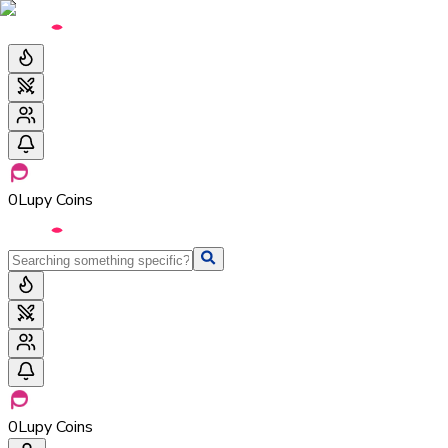
0
Lupy Coins
0
Lupy Coins