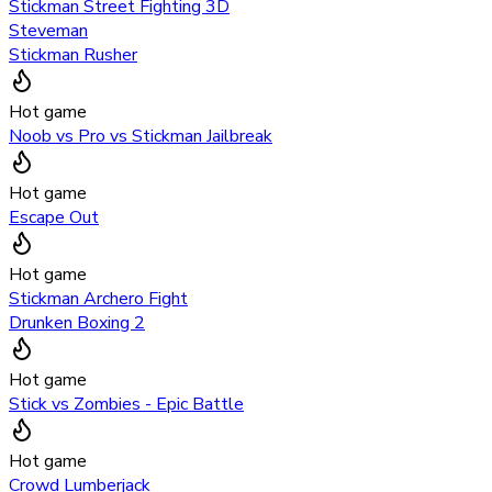
Stickman Street Fighting 3D
Steveman
Stickman Rusher
Hot game
Noob vs Pro vs Stickman Jailbreak
Hot game
Escape Out
Hot game
Stickman Archero Fight
Drunken Boxing 2
Hot game
Stick vs Zombies - Epic Battle
Hot game
Crowd Lumberjack