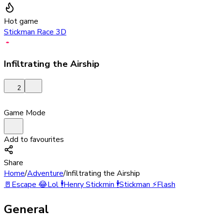
Hot game
Stickman Race 3D
Infiltrating the Airship
2
Game Mode
Add to favourites
Share
Home
/
Adventure
/
Infiltrating the Airship
🚪
Escape
😂
Lol
🕴️
Henry Stickmin
🕴️
Stickman
⚡
Flash
General