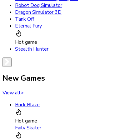
Robot Dog Simulator
Dragon Simulator 3D
Tank Off
Eternal Fury
Hot game
Stealth Hunter
New Games
View all
>
Brick Blaze
Hot game
Faily Skater