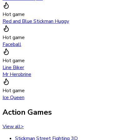
Hot game
Red and Blue Stickman Huggy
Hot game
Faceball
Hot game
Line Biker
Mr Herobrine
Hot game
Ice Queen
Action Games
View all
>
Stickman Street Fighting 3D