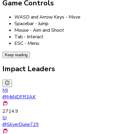
Game Controls
WASD and Arrow Keys - Move
Spacebar - Jump
Mouse - Aim and Shoot
Tab - Interact
ESC - Menu
Keep reading
Impact Leaders
MI
@
MiiNDFR3AK
2714.9
SI
@
SilverDune729