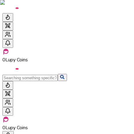
0
Lupy Coins
0
Lupy Coins