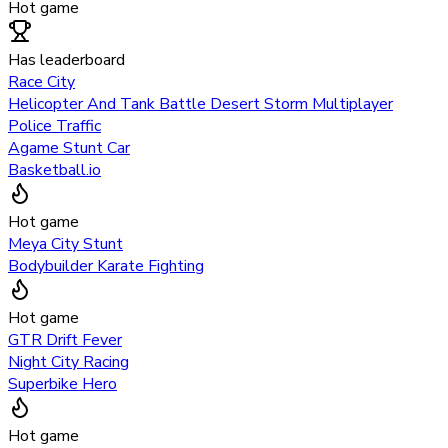
Hot game
Has leaderboard
Race City
Helicopter And Tank Battle Desert Storm Multiplayer
Police Traffic
Agame Stunt Car
Basketball.io
Hot game
Meya City Stunt
Bodybuilder Karate Fighting
Hot game
GTR Drift Fever
Night City Racing
Superbike Hero
Hot game