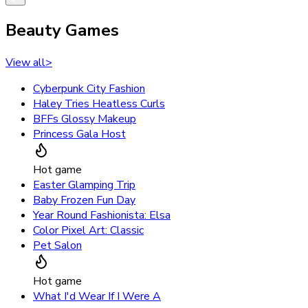
Beauty Games
View all
>
Cyberpunk City Fashion
Haley Tries Heatless Curls
BFFs Glossy Makeup
Princess Gala Host
Hot game
Easter Glamping Trip
Baby Frozen Fun Day
Year Round Fashionista: Elsa
Color Pixel Art: Classic
Pet Salon
Hot game
What I'd Wear If I Were A