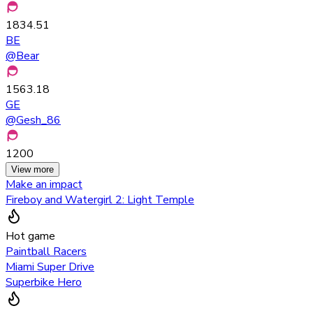
1834.51
BE
@
Bear
1563.18
GE
@
Gesh_86
1200
View more
Make an impact
Fireboy and Watergirl 2: Light Temple
Hot game
Paintball Racers
Miami Super Drive
Superbike Hero