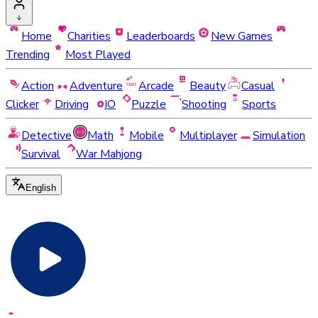
Home
Charities
Leaderboards
New Games
Trending
Most Played
Action
Adventure
Arcade
Beauty
Casual
Clicker
Driving
IO
Puzzle
Shooting
Sports
Detective
Math
Mobile
Multiplayer
Simulation
Survival
War Mahjong
English