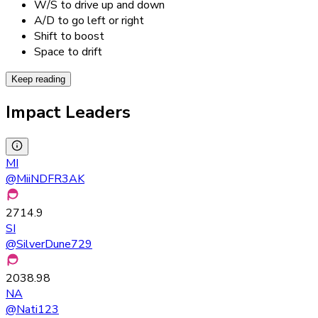
W/S to drive up and down
A/D to go left or right
Shift to boost
Space to drift
Keep reading
Impact Leaders
MI
@
MiiNDFR3AK
2714.9
SI
@
SilverDune729
2038.98
NA
@
Nati123