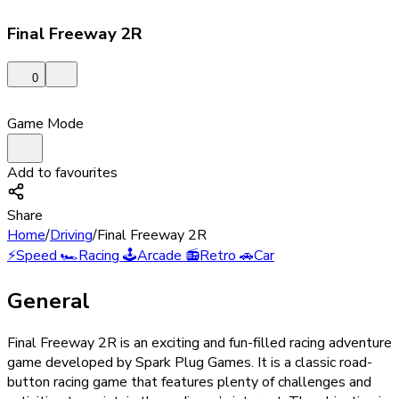
Final Freeway 2R
0
Game Mode
Add to favourites
Share
Home
/
Driving
/
Final Freeway 2R
⚡
Speed
🏎️
Racing
🕹️
Arcade
📻
Retro
🚗
Car
General
Final Freeway 2R is an exciting and fun-filled racing adventure
game developed by Spark Plug Games. It is a classic road-
button racing game that features plenty of challenges and