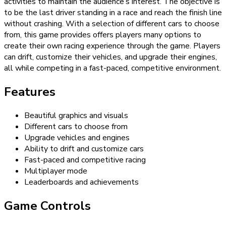
activities to maintain the audience’s interest. The objective is
to be the last driver standing in a race and reach the finish line
without crashing. With a selection of different cars to choose
from, this game provides offers players many options to
create their own racing experience through the game. Players
can drift, customize their vehicles, and upgrade their engines,
all while competing in a fast-paced, competitive environment.
Features
Beautiful graphics and visuals
Different cars to choose from
Upgrade vehicles and engines
Ability to drift and customize cars
Fast-paced and competitive racing
Multiplayer mode
Leaderboards and achievements
Game Controls