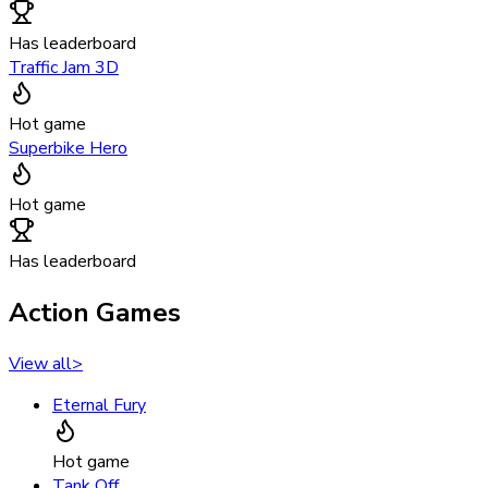
Has leaderboard
Traffic Jam 3D
Hot game
Superbike Hero
Hot game
Has leaderboard
Action Games
View all
>
Eternal Fury
Hot game
Tank Off