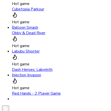
Hot game
Cubetopia Parkour
Hot game
Balloon Smash
Obby & Dead River
Hot game
Labubu Shooter
Hot game
Dash Heroes: Labyrinth
Injection Invasion
Hot game
Red Hands - 2 Player Game