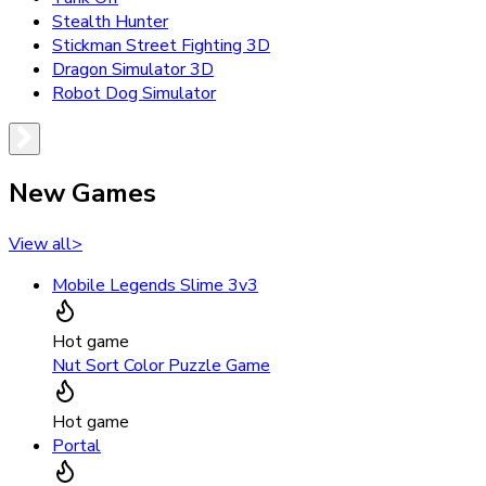
Stealth Hunter
Stickman Street Fighting 3D
Dragon Simulator 3D
Robot Dog Simulator
New Games
View all
>
Mobile Legends Slime 3v3
Hot game
Nut Sort Color Puzzle Game
Hot game
Portal