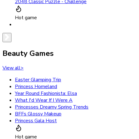
2048 Classic Puzzle - Challenge
Hot game
Beauty Games
View all
>
Easter Glamping Trip
Princess Homeland
Year Round Fashionista: Elsa
What I'd Wear If I Were A
Princesses Dreamy Spring Trends
BFFs Glossy Makeup
Princess Gala Host
Hot game