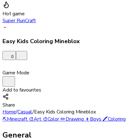
Hot game
Super RunCraft
Easy Kids Coloring Mineblox
0
Game Mode
Add to favourites
Share
Home
/
Casual
/
Easy Kids Coloring Mineblox
⛏️
Minecraft
🎨
Art
🎨
Color
✏️
Drawing
👦
Boys
🖍️
Coloring
General