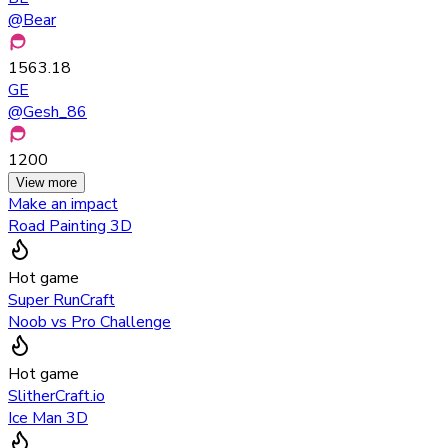
@
Bear
1563.18
GE
@
Gesh_86
1200
View more
Make an impact
Road Painting 3D
Hot game
Super RunCraft
Noob vs Pro Challenge
Hot game
SlitherCraft.io
Ice Man 3D