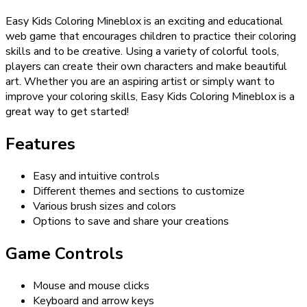
Easy Kids Coloring Mineblox is an exciting and educational
web game that encourages children to practice their coloring
skills and to be creative. Using a variety of colorful tools,
players can create their own characters and make beautiful
art. Whether you are an aspiring artist or simply want to
improve your coloring skills, Easy Kids Coloring Mineblox is a
great way to get started!
Features
Easy and intuitive controls
Different themes and sections to customize
Various brush sizes and colors
Options to save and share your creations
Game Controls
Mouse and mouse clicks
Keyboard and arrow keys