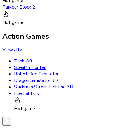
Hot game
Parkour Block 2
Hot game
Action Games
View all
>
Tank Off
Stealth Hunter
Robot Dog Simulator
Dragon Simulator 3D
Stickman Street Fighting 3D
Eternal Fury
Hot game