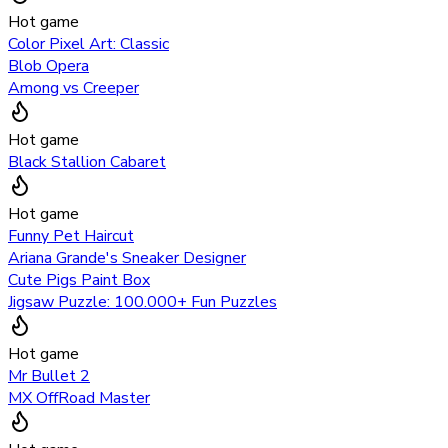
Hot game
Color Pixel Art: Classic
Blob Opera
Among vs Creeper
Hot game
Black Stallion Cabaret
Hot game
Funny Pet Haircut
Ariana Grande's Sneaker Designer
Cute Pigs Paint Box
Jigsaw Puzzle: 100.000+ Fun Puzzles
Hot game
Mr Bullet 2
MX OffRoad Master