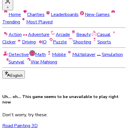
Home
Charities
Leaderboards
New Games
Trending
Most Played
Action
Adventure
Arcade
Beauty
Casual
Clicker
Driving
IO
Puzzle
Shooting
Sports
Detective
Math
Mobile
Multiplayer
Simulation
Survival
War Mahjong
English
Uh... oh... This game seems to be
unavailable
to play right
now
Don't worry, try these:
Road Painting 3D