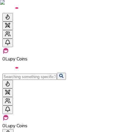
0
Lupy Coins
0
Lupy Coins