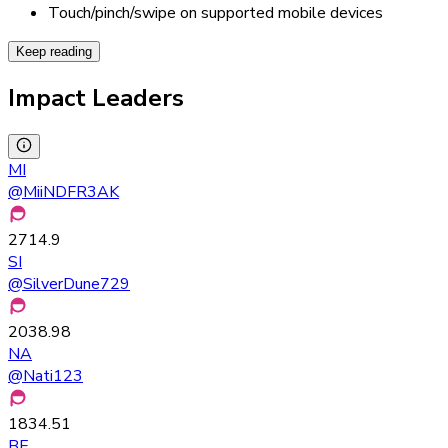
Touch/pinch/swipe on supported mobile devices
Keep reading
Impact Leaders
MI
@
MiiNDFR3AK
2714.9
SI
@
SilverDune729
2038.98
NA
@
Nati123
1834.51
BE