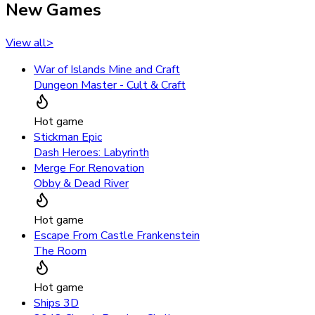
New Games
View all
>
War of Islands Mine and Craft
Dungeon Master - Cult & Craft
Hot game
Stickman Epic
Dash Heroes: Labyrinth
Merge For Renovation
Obby & Dead River
Hot game
Escape From Castle Frankenstein
The Room
Hot game
Ships 3D