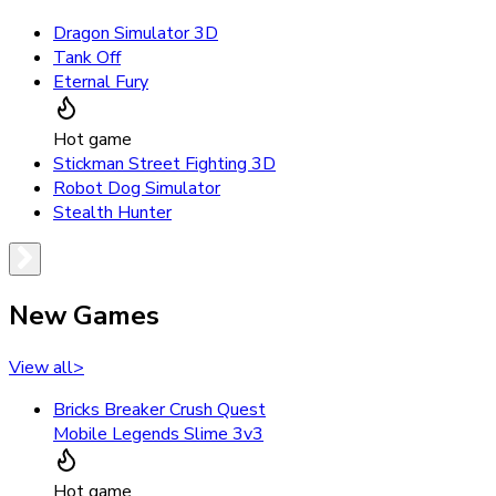
Dragon Simulator 3D
Tank Off
Eternal Fury
Hot game
Stickman Street Fighting 3D
Robot Dog Simulator
Stealth Hunter
New Games
View all
>
Bricks Breaker Crush Quest
Mobile Legends Slime 3v3
Hot game