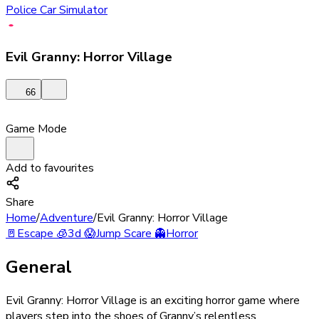
Police Car Simulator
Evil Granny: Horror Village
66
Game Mode
Add to favourites
Share
Home
/
Adventure
/
Evil Granny: Horror Village
🚪
Escape
🧊
3d
😱
Jump Scare
👻
Horror
General
Evil Granny: Horror Village is an exciting horror game where
players step into the shoes of Granny’s relentless