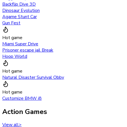
Backflip Dive 3D
Dinosaur Evolution
Agame Stunt Car
Gun Fest
Hot game
Miami Super Drive
Prisoner escape jail Break
Hoop World
Hot game
Natural Disaster Survival Obby
Hot game
Customize BMW i8
Action Games
View all
>