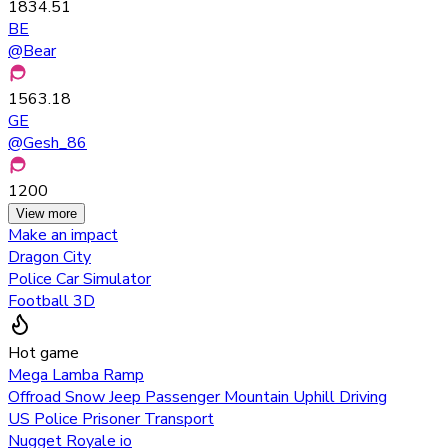
1834.51
BE
@
Bear
1563.18
GE
@
Gesh_86
1200
View more
Make an impact
Dragon City
Police Car Simulator
Football 3D
Hot game
Mega Lamba Ramp
Offroad Snow Jeep Passenger Mountain Uphill Driving
US Police Prisoner Transport
Nugget Royale io