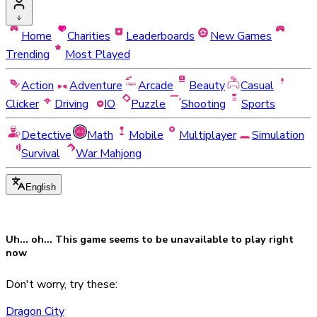
Home
Charities
Leaderboards
New Games
Trending
Most Played
Action
Adventure
Arcade
Beauty
Casual
Clicker
Driving
IO
Puzzle
Shooting
Sports
Detective
Math
Mobile
Multiplayer
Simulation
Survival
War Mahjong
English
Uh... oh... This game seems to be
unavailable
to play right
now
Don't worry, try these:
Dragon City