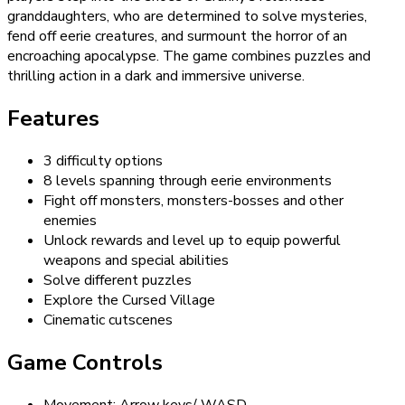
granddaughters, who are determined to solve mysteries,
fend off eerie creatures, and surmount the horror of an
encroaching apocalypse. The game combines puzzles and
thrilling action in a dark and immersive universe.
Features
3 difficulty options
8 levels spanning through eerie environments
Fight off monsters, monsters-bosses and other
enemies
Unlock rewards and level up to equip powerful
weapons and special abilities
Solve different puzzles
Explore the Cursed Village
Cinematic cutscenes
Game Controls
Movement: Arrow keys/ WASD