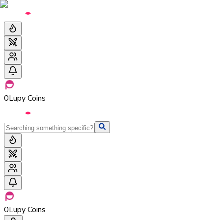
0
Lupy Coins
0
Lupy Coins