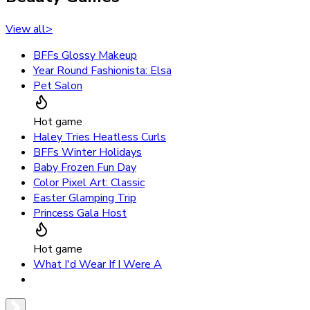
View all
>
BFFs Glossy Makeup
Year Round Fashionista: Elsa
Pet Salon
Hot game
Haley Tries Heatless Curls
BFFs Winter Holidays
Baby Frozen Fun Day
Color Pixel Art: Classic
Easter Glamping Trip
Princess Gala Host
Hot game
What I'd Wear If I Were A