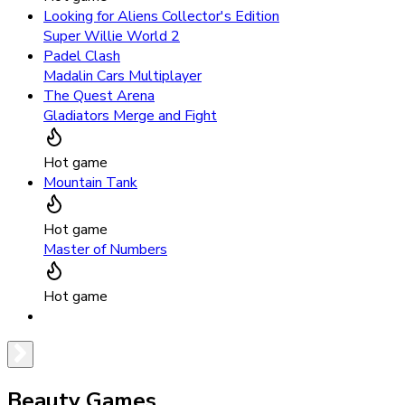
Looking for Aliens Collector's Edition
Super Willie World 2
Padel Clash
Madalin Cars Multiplayer
The Quest Arena
Gladiators Merge and Fight
Hot game
Mountain Tank
Hot game
Master of Numbers
Hot game
Beauty Games