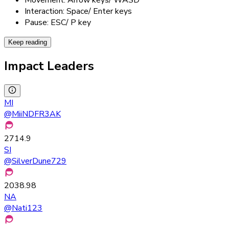
Interaction: Space/ Enter keys
Pause: ESC/ P key
Keep reading
Impact Leaders
MI
@
MiiNDFR3AK
2714.9
SI
@
SilverDune729
2038.98
NA
@
Nati123