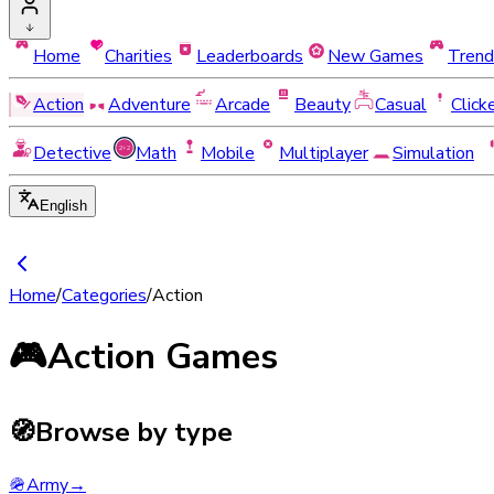
Home
Charities
Leaderboards
New Games
Trend
Action
Adventure
Arcade
Beauty
Casual
Click
Detective
Math
Mobile
Multiplayer
Simulation
English
Home
/
Categories
/
Action
🎮
Action Games
🧭
Browse by type
🪖
Army
→