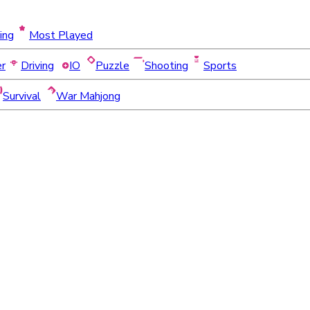
ing
Most Played
er
Driving
IO
Puzzle
Shooting
Sports
Survival
War Mahjong