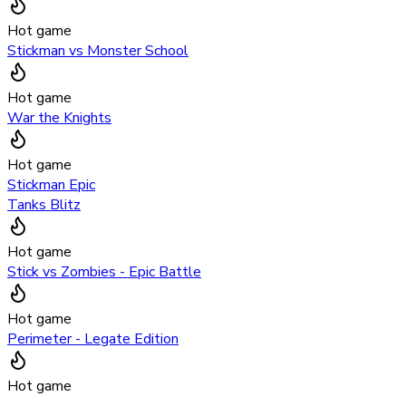
Hot game
Stickman vs Monster School
Hot game
War the Knights
Hot game
Stickman Epic
Tanks Blitz
Hot game
Stick vs Zombies - Epic Battle
Hot game
Perimeter - Legate Edition
Hot game