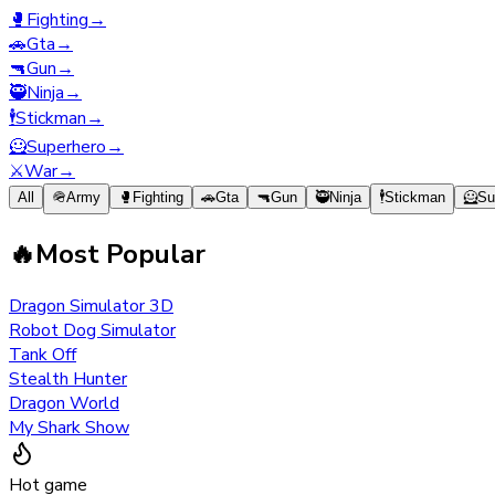
🥊
Fighting
→
🚗
Gta
→
🔫
Gun
→
🥷
Ninja
→
🕴️
Stickman
→
🦸
Superhero
→
⚔️
War
→
All
🪖
Army
🥊
Fighting
🚗
Gta
🔫
Gun
🥷
Ninja
🕴️
Stickman
🦸
Su
🔥
Most Popular
Dragon Simulator 3D
Robot Dog Simulator
Tank Off
Stealth Hunter
Dragon World
My Shark Show
Hot game