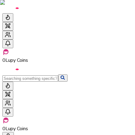
0
Lupy Coins
0
Lupy Coins