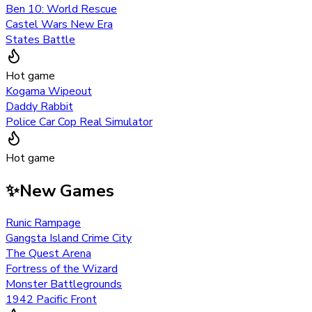
Ben 10: World Rescue
Castel Wars New Era
States Battle
Hot game
Kogama Wipeout
Daddy Rabbit
Police Car Cop Real Simulator
Hot game
✨
New Games
Runic Rampage
Gangsta Island Crime City
The Quest Arena
Fortress of the Wizard
Monster Battlegrounds
1942 Pacific Front