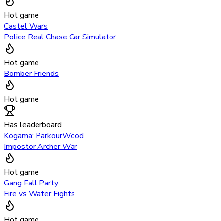
Hot game
Castel Wars
Police Real Chase Car Simulator
Hot game
Bomber Friends
Hot game
Has leaderboard
Kogama: ParkourWood
Impostor Archer War
Hot game
Gang Fall Party
Fire vs Water Fights
Hot game