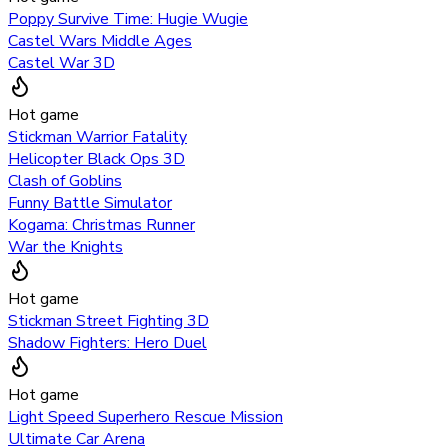
Poppy Survive Time: Hugie Wugie
Castel Wars Middle Ages
Castel War 3D
Hot game
Stickman Warrior Fatality
Helicopter Black Ops 3D
Clash of Goblins
Funny Battle Simulator
Kogama: Christmas Runner
War the Knights
Hot game
Stickman Street Fighting 3D
Shadow Fighters: Hero Duel
Hot game
Light Speed Superhero Rescue Mission
Ultimate Car Arena