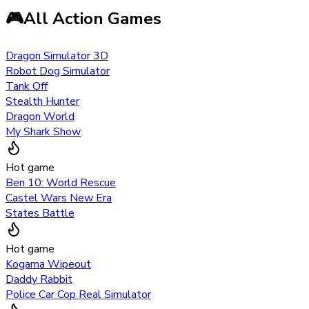
🎮
All Action Games
Dragon Simulator 3D
Robot Dog Simulator
Tank Off
Stealth Hunter
Dragon World
My Shark Show
Hot game
Ben 10: World Rescue
Castel Wars New Era
States Battle
Hot game
Kogama Wipeout
Daddy Rabbit
Police Car Cop Real Simulator