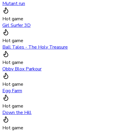
Mutant run
Hot game
Girl Surfer 3D
Hot game
Ball Tales - The Holy Treasure
Hot game
Obby Blox Parkour
Hot game
Egg Farm
Hot game
Down the Hill
Hot game