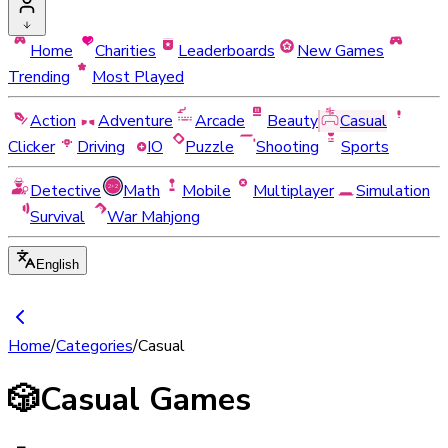
Home
Charities
Leaderboards
New Games
Trending
Most Played
Action
Adventure
Arcade
Beauty
Casual
Clicker
Driving
IO
Puzzle
Shooting
Sports
Detective
Math
Mobile
Multiplayer
Simulation
Survival
War Mahjong
English
Home
/
Categories
/
Casual
🎲
Casual Games