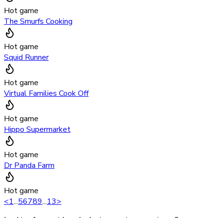
Hot game
The Smurfs Cooking
Hot game
Squid Runner
Hot game
Virtual Families Cook Off
Hot game
Hippo Supermarket
Hot game
Dr Panda Farm
Hot game
<
1
...
5
6
7
8
9
...
13
>