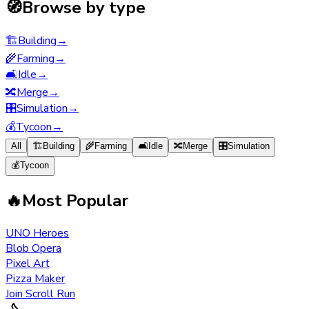
🧭
Browse by type
🏗️
Building
→
🌾
Farming
→
🛋️
Idle
→
🔀
Merge
→
🎛️
Simulation
→
💰
Tycoon
→
All
🏗️
Building
🌾
Farming
🛋️
Idle
🔀
Merge
🎛️
Simulation
💰
Tycoon
🔥
Most Popular
UNO Heroes
Blob Opera
Pixel Art
Pizza Maker
Join Scroll Run