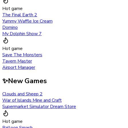
Hot game
The Final Earth 2
Yummy Waffle Ice Cream
Domino
My Dolphin Show 7
Hot game
Save The Monsters
Tavern Master
Airport Manager
✨
New Games
Clouds and Sheep 2
War of Islands Mine and Craft
Supermarket Simulator Dream Store
Hot game
Balloon Smash