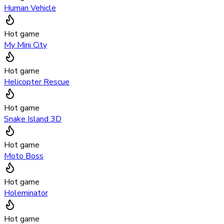
Human Vehicle
Hot game
My Mini City
Hot game
Helicopter Rescue
Hot game
Snake Island 3D
Hot game
Moto Boss
Hot game
Holeminator
Hot game