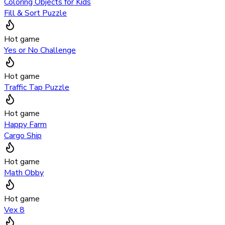
Coloring Objects for Kids
Fill & Sort Puzzle
Hot game
Yes or No Challenge
Hot game
Traffic Tap Puzzle
Hot game
Happy Farm
Cargo Ship
Hot game
Math Obby
Hot game
Vex 8