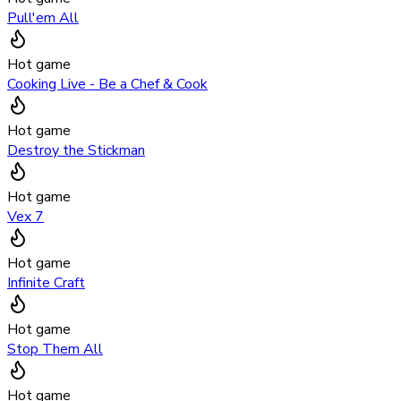
Pull'em All
Hot game
Cooking Live - Be a Chef & Cook
Hot game
Destroy the Stickman
Hot game
Vex 7
Hot game
Infinite Craft
Hot game
Stop Them All
Hot game