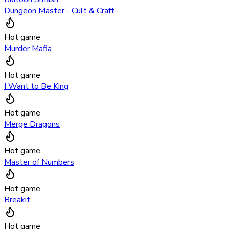
Dungeon Master - Cult & Craft
Hot game
Murder Mafia
Hot game
I Want to Be King
Hot game
Merge Dragons
Hot game
Master of Numbers
Hot game
Breakit
Hot game