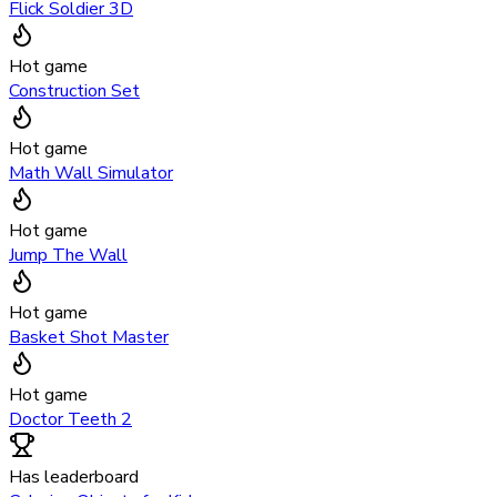
Flick Soldier 3D
Hot game
Construction Set
Hot game
Math Wall Simulator
Hot game
Jump The Wall
Hot game
Basket Shot Master
Hot game
Doctor Teeth 2
Has leaderboard