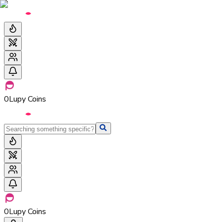
0
Lupy Coins
0
Lupy Coins