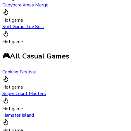
Capybara Xmas Merge
Hot game
Sort Game Toy Sort
Hot game
🎮
All Casual Games
Cooking Festival
Hot game
Super Count Masters
Hot game
Hamster Island
Hot game