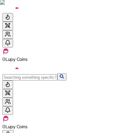
0
Lupy Coins
0
Lupy Coins