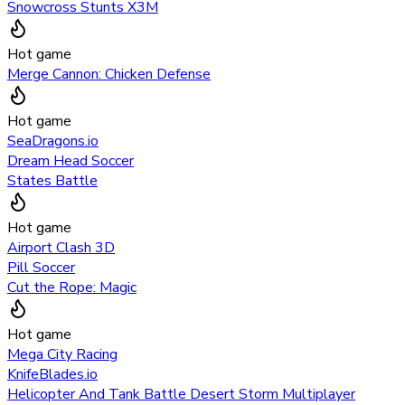
Snowcross Stunts X3M
Hot game
Merge Cannon: Chicken Defense
Hot game
SeaDragons.io
Dream Head Soccer
States Battle
Hot game
Airport Clash 3D
Pill Soccer
Cut the Rope: Magic
Hot game
Mega City Racing
KnifeBlades.io
Helicopter And Tank Battle Desert Storm Multiplayer