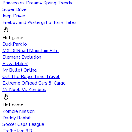
Princesses Dreamy Spring Trends
Super Drive
Jeep Driver
Fireboy and Watergirl 6: Fairy Tales
Hot game
DuckPark io
MX OffRoad Mountain Bike
Element Evolution
Pizza Maker
Mr Bullet Online
Cut The Rope: Time Travel
Extreme Offroad Cars 3: Cargo
Mr Noob Vs Zombies
Hot game
Zombie Mission
Daddy Rabbit
Soccer Caps League
Traffic Jam 3D