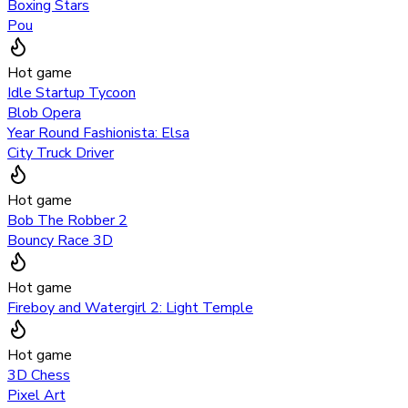
Boxing Stars
Pou
Hot game
Idle Startup Tycoon
Blob Opera
Year Round Fashionista: Elsa
City Truck Driver
Hot game
Bob The Robber 2
Bouncy Race 3D
Hot game
Fireboy and Watergirl 2: Light Temple
Hot game
3D Chess
Pixel Art