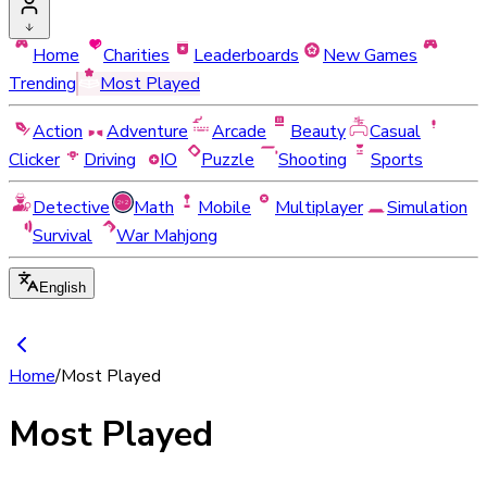
Home
Charities
Leaderboards
New Games
Trending
Most Played
Action
Adventure
Arcade
Beauty
Casual
Clicker
Driving
IO
Puzzle
Shooting
Sports
Detective
Math
Mobile
Multiplayer
Simulation
Survival
War Mahjong
English
Home
/
Most Played
Most Played