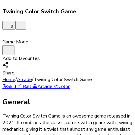
Twining Color Switch Game
0
Game Mode
Add to favourites
Share
Home
/
Arcade
/
Twining Color Switch Game
🎯
Skill
🏐
Ball
🕹️
Arcade
🎨
Color
General
Twining Color Switch Game is an awesome game released in
2021. It combines the classic color-switch genre with twining
mechanics, giving it a twist that almost any game enthusiast