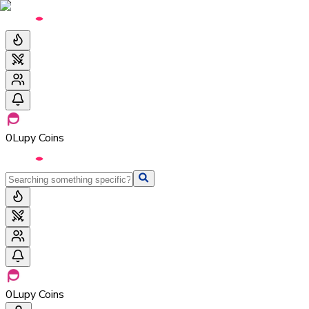
0
Lupy Coins
0
Lupy Coins