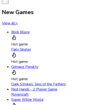
New Games
View all
>
Brick Blaze
Hot game
Faily Skater
Hot game
Grimace Penalty
Hot game
Dark Strokes: Sins of the Fathers
Red Hands - 2 Player Game
Rovercraft
Super Willie World