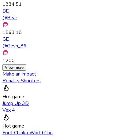
1834.51
BE
@
Bear
1563.18
GE
@
Gesh_86
1200
View more
Make an impact
Penalty Shooters
Hot game
Jump Up 3D
Vex 4
Hot game
Foot Chinko World Cup