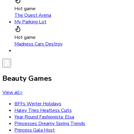
Hot game
The Quest Arena
My Parking Lot
Hot game
Madness Cars Destroy
Beauty Games
View all
>
BFFs Winter Holidays
Haley Tries Heatless Curls
Year Round Fashionista: Elsa
Princesses Dreamy Spring Trends
Princess Gala Host