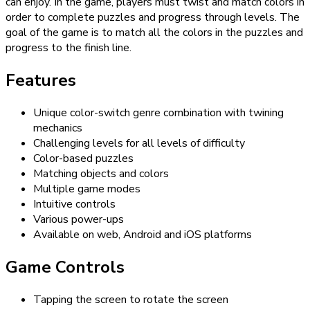
can enjoy. In the game, players must twist and match colors in
order to complete puzzles and progress through levels. The
goal of the game is to match all the colors in the puzzles and
progress to the finish line.
Features
Unique color-switch genre combination with twining
mechanics
Challenging levels for all levels of difficulty
Color-based puzzles
Matching objects and colors
Multiple game modes
Intuitive controls
Various power-ups
Available on web, Android and iOS platforms
Game Controls
Tapping the screen to rotate the screen