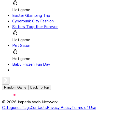
Hot game
Easter Glamping Trip
Cyberpunk City Fashion
Sisters Together Forever
Hot game
Pet Salon
Hot game
Baby Frozen Fun Day
Random Game
Back To Top
©
2026
Imperia Web Network
Categories
Tags
Contacts
Privacy Policy
Terms of Use