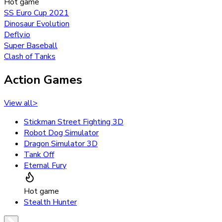
Hot game
SS Euro Cup 2021
Dinosaur Evolution
Defly.io
Super Baseball
Clash of Tanks
Action Games
View all
>
Stickman Street Fighting 3D
Robot Dog Simulator
Dragon Simulator 3D
Tank Off
Eternal Fury
Hot game
Stealth Hunter