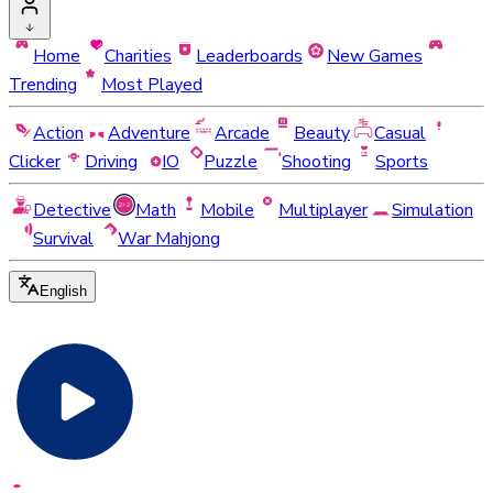
Home
Charities
Leaderboards
New Games
Trending
Most Played
Action
Adventure
Arcade
Beauty
Casual
Clicker
Driving
IO
Puzzle
Shooting
Sports
Detective
Math
Mobile
Multiplayer
Simulation
Survival
War Mahjong
English