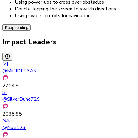
Using power-ups to cross over obstacles
Double tapping the screen to switch directions
Using swipe controls for navigation
Keep reading
Impact Leaders
MI
@
MiiNDFR3AK
2714.9
SI
@
SilverDune729
2038.98
NA
@
Nati123