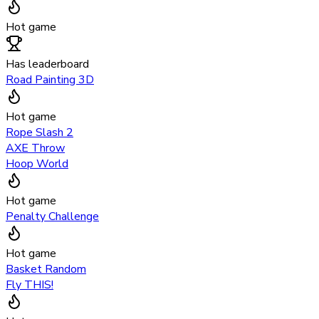
Hot game
Has leaderboard
Road Painting 3D
Hot game
Rope Slash 2
AXE Throw
Hoop World
Hot game
Penalty Challenge
Hot game
Basket Random
Fly THIS!