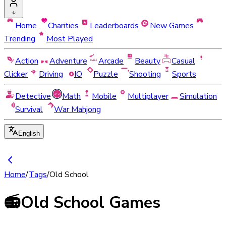
Home
Charities
Leaderboards
New Games
Trending
Most Played
Action
Adventure
Arcade
Beauty
Casual
Clicker
Driving
IO
Puzzle
Shooting
Sports
Detective
Math
Mobile
Multiplayer
Simulation
Survival
War Mahjong
English
Home
/
Tags
/
Old School
📻
Old School Games