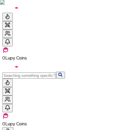
0
Lupy Coins
0
Lupy Coins