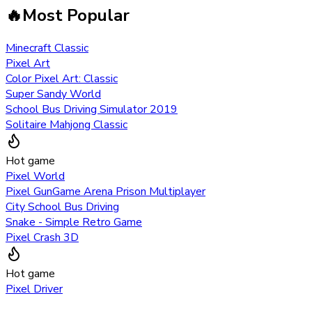
🔥
Most Popular
Minecraft Classic
Pixel Art
Color Pixel Art: Classic
Super Sandy World
School Bus Driving Simulator 2019
Solitaire Mahjong Classic
Hot game
Pixel World
Pixel GunGame Arena Prison Multiplayer
City School Bus Driving
Snake - Simple Retro Game
Pixel Crash 3D
Hot game
Pixel Driver