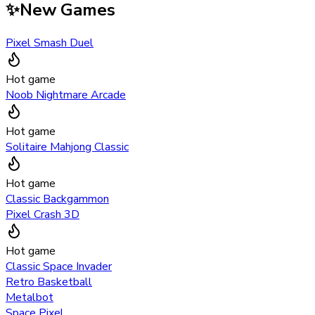
✨
New Games
Pixel Smash Duel
Hot game
Noob Nightmare Arcade
Hot game
Solitaire Mahjong Classic
Hot game
Classic Backgammon
Pixel Crash 3D
Hot game
Classic Space Invader
Retro Basketball
Metalbot
Space Pixel