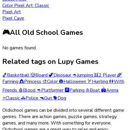
Color Pixel Art: Classic
Pixel Art
Pixel Cave
🎮
All Old School Games
No games found.
Related tags on Lupy Games
🏀
Basketball
🎲
Board
🦖
Dinosaur
🦘
Jumping
👯
2 Player
🌾
Farming
👸
Princess
🎨
Color
🎃
Halloween
🏹
Hunting
👫
With
Friends
🩸
Blood
🦘
Platformer
🅿️
Parking
⛵
Boat
🏟️
Arena
⭐
Classic
🚓
Police
🔫
Gun
🐕
Dog
Oldschool games can be divided into several different game
genres. There are action games, puzzle games, strategy
games, and many more. With something for everyone,
Oldschool games are a great way to relax and enjoy