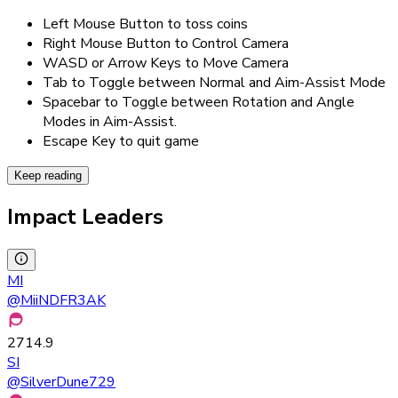
Left Mouse Button to toss coins
Right Mouse Button to Control Camera
WASD or Arrow Keys to Move Camera
Tab to Toggle between Normal and Aim-Assist Mode
Spacebar to Toggle between Rotation and Angle
Modes in Aim-Assist.
Escape Key to quit game
Keep reading
Impact Leaders
MI
@
MiiNDFR3AK
2714.9
SI
@
SilverDune729