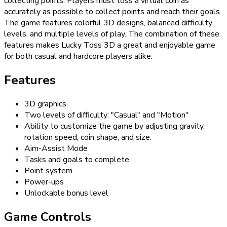
collecting points. Players must toss a virtual coin as
accurately as possible to collect points and reach their goals.
The game features colorful 3D designs, balanced difficulty
levels, and multiple levels of play. The combination of these
features makes Lucky Toss 3D a great and enjoyable game
for both casual and hardcore players alike.
Features
3D graphics
Two levels of difficulty: "Casual" and "Motion"
Ability to customize the game by adjusting gravity,
rotation speed, coin shape, and size.
Aim-Assist Mode
Tasks and goals to complete
Point system
Power-ups
Unlockable bonus level
Game Controls