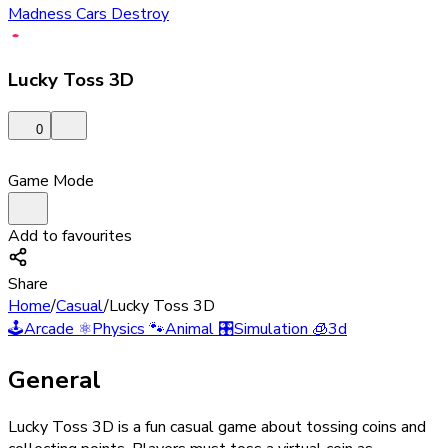
Madness Cars Destroy
Lucky Toss 3D
0
Game Mode
Add to favourites
Share
Home
/
Casual
/
Lucky Toss 3D
🕹️
Arcade
⚛️
Physics
🐾
Animal
🎛️
Simulation
🧊
3d
General
Lucky Toss 3D is a fun casual game about tossing coins and