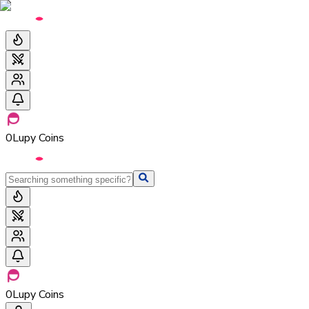
0
Lupy Coins
0
Lupy Coins