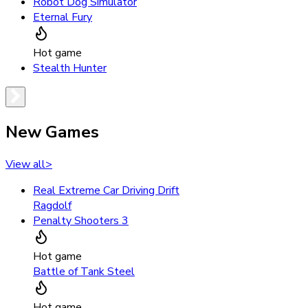
Robot Dog Simulator
Eternal Fury
Hot game
Stealth Hunter
New Games
View all
>
Real Extreme Car Driving Drift
Ragdolf
Penalty Shooters 3
Hot game
Battle of Tank Steel
Hot game