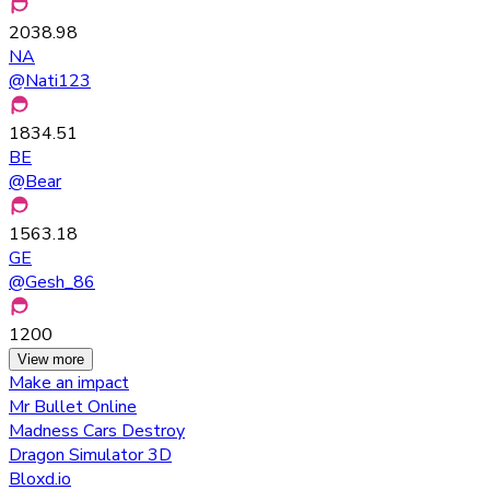
2038.98
NA
@
Nati123
1834.51
BE
@
Bear
1563.18
GE
@
Gesh_86
1200
View more
Make an impact
Mr Bullet Online
Madness Cars Destroy
Dragon Simulator 3D
Bloxd.io