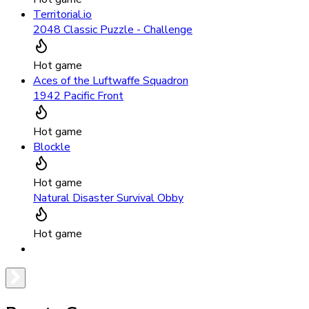
Territorial.io
2048 Classic Puzzle - Challenge
Hot game
Aces of the Luftwaffe Squadron
1942 Pacific Front
Hot game
Blockle
Hot game
Natural Disaster Survival Obby
Hot game