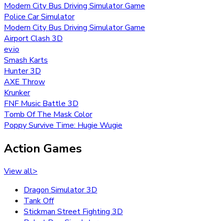
Modern City Bus Driving Simulator Game
Police Car Simulator
Modern City Bus Driving Simulator Game
Airport Clash 3D
ev.io
Smash Karts
Hunter 3D
AXE Throw
Krunker
FNF Music Battle 3D
Tomb Of The Mask Color
Poppy Survive Time: Hugie Wugie
Action Games
View all
>
Dragon Simulator 3D
Tank Off
Stickman Street Fighting 3D