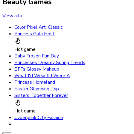
Beauty Games
View all
>
Color Pixel Art: Classic
Princess Gala Host
Hot game
Baby Frozen Fun Day
Princesses Dreamy Spring Trends
BFFs Glossy Makeup
What I'd Wear If I Were A
Princess Homeland
Easter Glamping Trip
Sisters Together Forever
Hot game
Cyberpunk City Fashion