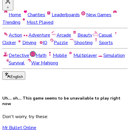
Home
Charities
Leaderboards
New Games
Trending
Most Played
Action
Adventure
Arcade
Beauty
Casual
Clicker
Driving
IO
Puzzle
Shooting
Sports
Detective
Math
Mobile
Multiplayer
Simulation
Survival
War Mahjong
English
Uh... oh... This game seems to be
unavailable
to play right
now
Don't worry, try these:
Mr Bullet Online