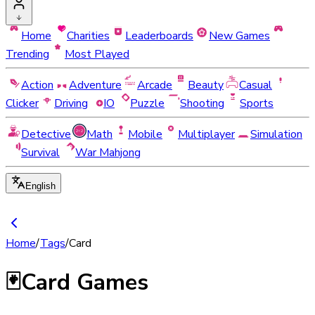
Home
Charities
Leaderboards
New Games
Trending
Most Played
Action
Adventure
Arcade
Beauty
Casual
Clicker
Driving
IO
Puzzle
Shooting
Sports
Detective
Math
Mobile
Multiplayer
Simulation
Survival
War Mahjong
English
Home
/
Tags
/
Card
🃏
Card Games