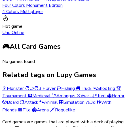
Four Colors Monument Edition
4 Colors Multiplayer
Hot game
Uno Online
🎮
All Card Games
No games found.
Related tags on Lupy Games
👹
Monster
🧑‍🤝‍🧑
3 Player
🎣
Fishing
🚚
Truck
🔫
Shooting
🏆
Tournament
🏰
Medieval
🚀
Amongus
⚔️
War
🎢
Stunt
👻
Horror
🎲
Board
💥
Attack
🐾
Animal
🎛️
Simulation
🧊
3d
👫
With
Friends
🟫
Tile
🏟️
Arena
🗡️
Roguelike
Card games are games that are played with a deck of playing