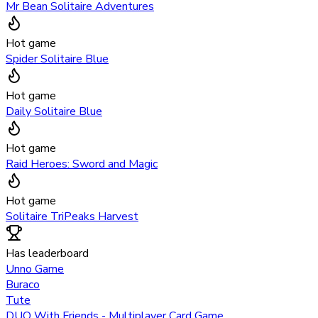
Mr Bean Solitaire Adventures
Hot game
Spider Solitaire Blue
Hot game
Daily Solitaire Blue
Hot game
Raid Heroes: Sword and Magic
Hot game
Solitaire TriPeaks Harvest
Has leaderboard
Unno Game
Buraco
Tute
DUO With Friends - Multiplayer Card Game