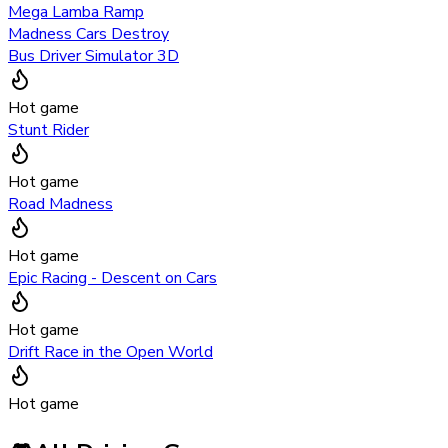
Mega Lamba Ramp
Madness Cars Destroy
Bus Driver Simulator 3D
Hot game
Stunt Rider
Hot game
Road Madness
Hot game
Epic Racing - Descent on Cars
Hot game
Drift Race in the Open World
Hot game