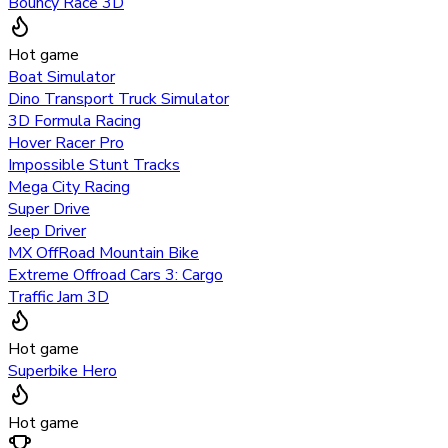
Bouncy Race 3D
Hot game
Boat Simulator
Dino Transport Truck Simulator
3D Formula Racing
Hover Racer Pro
Impossible Stunt Tracks
Mega City Racing
Super Drive
Jeep Driver
MX OffRoad Mountain Bike
Extreme Offroad Cars 3: Cargo
Traffic Jam 3D
Hot game
Superbike Hero
Hot game