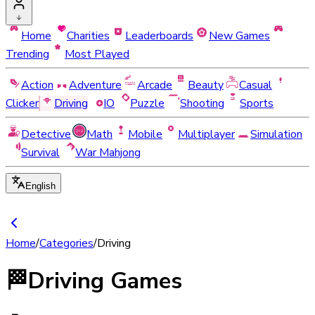
Home
Charities
Leaderboards
New Games
Trending
Most Played
Action
Adventure
Arcade
Beauty
Casual
Clicker
Driving
IO
Puzzle
Shooting
Sports
Detective
Math
Mobile
Multiplayer
Simulation
Survival
War Mahjong
English
Home
/
Categories
/
Driving
🏁
Driving Games