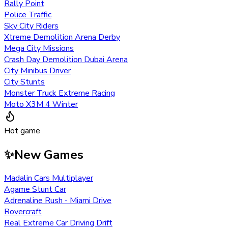
Rally Point
Police Traffic
Sky City Riders
Xtreme Demolition Arena Derby
Mega City Missions
Crash Day Demolition Dubai Arena
City Minibus Driver
City Stunts
Monster Truck Extreme Racing
Moto X3M 4 Winter
Hot game
✨
New Games
Madalin Cars Multiplayer
Agame Stunt Car
Adrenaline Rush - Miami Drive
Rovercraft
Real Extreme Car Driving Drift