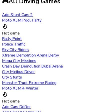
🎮
All Driving Games
Ado Stunt Cars 2
Moto X3M Pool Party
Hot game
Rally Point
Police Traffic
Sky City Riders
Xtreme Demolition Arena Derby
Mega City Missions
Crash Day Demolition Dubai Arena
City Minibus Driver
City Stunts
Monster Truck Extreme Racing
Moto X3M 4 Winter
Hot game
Ado Cars Drifter