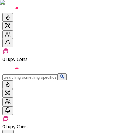
0
Lupy Coins
0
Lupy Coins