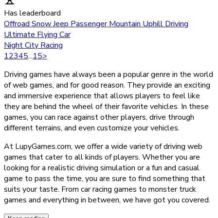
Has leaderboard
Offroad Snow Jeep Passenger Mountain Uphill Driving
Ultimate Flying Car
Night City Racing
1
2
3
4
5
...
15
>
Driving games have always been a popular genre in the world
of web games, and for good reason. They provide an exciting
and immersive experience that allows players to feel like
they are behind the wheel of their favorite vehicles. In these
games, you can race against other players, drive through
different terrains, and even customize your vehicles.
At LupyGames.com, we offer a wide variety of driving web
games that cater to all kinds of players. Whether you are
looking for a realistic driving simulation or a fun and casual
game to pass the time, you are sure to find something that
suits your taste. From car racing games to monster truck
games and everything in between, we have got you covered.