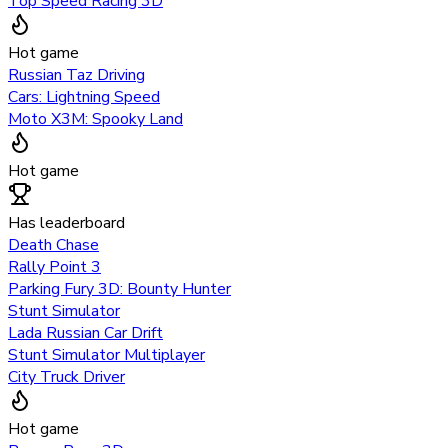
Top Speed Racing 3D
Hot game
Russian Taz Driving
Cars: Lightning Speed
Moto X3M: Spooky Land
Hot game
Has leaderboard
Death Chase
Rally Point 3
Parking Fury 3D: Bounty Hunter
Stunt Simulator
Lada Russian Car Drift
Stunt Simulator Multiplayer
City Truck Driver
Hot game