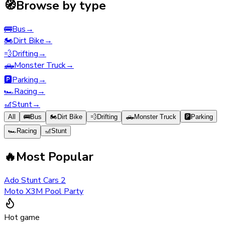
🧭
Browse by type
🚌
Bus
→
🏍️
Dirt Bike
→
💨
Drifting
→
🛻
Monster Truck
→
🅿️
Parking
→
🏎️
Racing
→
🎢
Stunt
→
All
🚌
Bus
🏍️
Dirt Bike
💨
Drifting
🛻
Monster Truck
🅿️
Parking
🏎️
Racing
🎢
Stunt
🔥
Most Popular
Ado Stunt Cars 2
Moto X3M Pool Party
Hot game