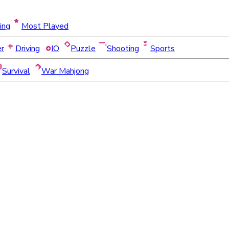
ing
Most Played
er
Driving
IO
Puzzle
Shooting
Sports
Survival
War Mahjong