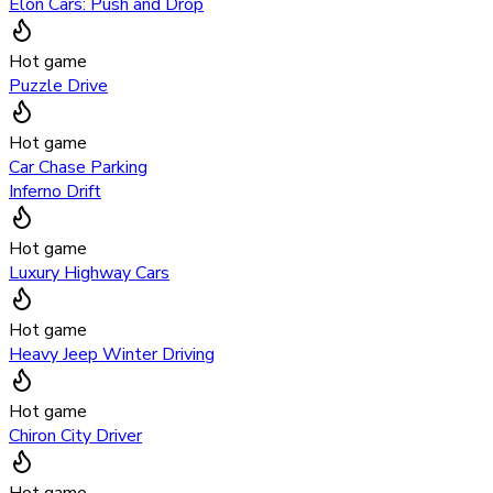
Elon Cars: Push and Drop
Hot game
Puzzle Drive
Hot game
Car Chase Parking
Inferno Drift
Hot game
Luxury Highway Cars
Hot game
Heavy Jeep Winter Driving
Hot game
Chiron City Driver