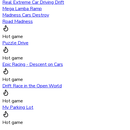
Real Extreme Car Driving Drift
Mega Lamba Ramp
Madness Cars Destroy
Road Madness
Hot game
Puzzle Drive
Hot game
Epic Racing - Descent on Cars
Hot game
Drift Race in the Open World
Hot game
My Parking Lot
Hot game