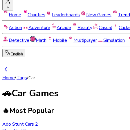
Home
Charities
Leaderboards
New Games
Trend
Action
Adventure
Arcade
Beauty
Casual
Click
Detective
Math
Mobile
Multiplayer
Simulation
English
Home
/
Tags
/
Car
🚗
Car Games
🔥
Most Popular
Ado Stunt Cars 2