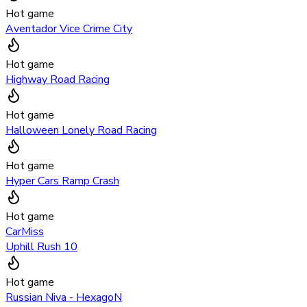
Hot game
Aventador Vice Crime City
Hot game
Highway Road Racing
Hot game
Halloween Lonely Road Racing
Hot game
Hyper Cars Ramp Crash
Hot game
CarMiss
Uphill Rush 10
Hot game
Russian Niva - HexagoN