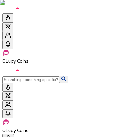
0
Lupy Coins
0
Lupy Coins