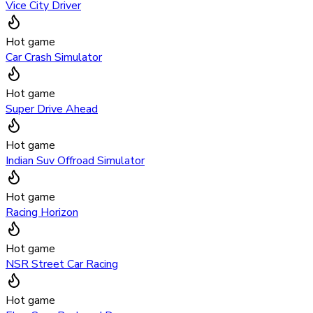
Vice City Driver
Hot game
Car Crash Simulator
Hot game
Super Drive Ahead
Hot game
Indian Suv Offroad Simulator
Hot game
Racing Horizon
Hot game
NSR Street Car Racing
Hot game