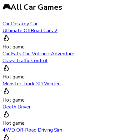
🎮
All Car Games
Car Destroy Car
Ultimate OffRoad Cars 2
Hot game
Car Eats Car: Volcanic Adventure
Crazy Traffic Control
Hot game
Monster Truck 3D Winter
Hot game
Death Driver
Hot game
4WD Off-Road Driving Sim