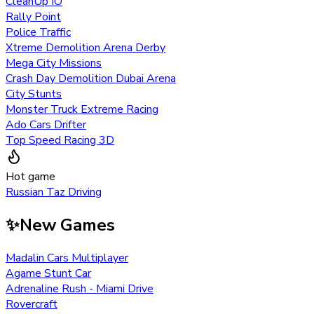
CleanUp IO
Rally Point
Police Traffic
Xtreme Demolition Arena Derby
Mega City Missions
Crash Day Demolition Dubai Arena
City Stunts
Monster Truck Extreme Racing
Ado Cars Drifter
Top Speed Racing 3D
Hot game
Russian Taz Driving
✨
New Games
Madalin Cars Multiplayer
Agame Stunt Car
Adrenaline Rush - Miami Drive
Rovercraft