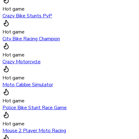
Hot game
Crazy Bike Stunts PvP
Hot game
City Bike Racing Champion
Hot game
Crazy Motorcycle
Hot game
Moto Cabbie Simulator
Hot game
Police Bike Stunt Race Game
Hot game
Mouse 2 Player Moto Racing