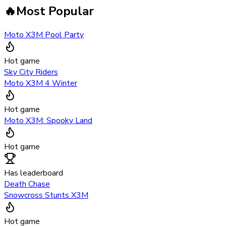
🔥
Most Popular
Moto X3M Pool Party
Hot game
Sky City Riders
Moto X3M 4 Winter
Hot game
Moto X3M: Spooky Land
Hot game
Has leaderboard
Death Chase
Snowcross Stunts X3M
Hot game