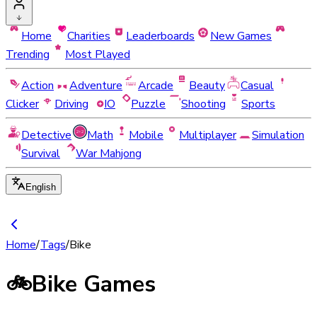
Home
Charities
Leaderboards
New Games
Trending
Most Played
Action
Adventure
Arcade
Beauty
Casual
Clicker
Driving
IO
Puzzle
Shooting
Sports
Detective
Math
Mobile
Multiplayer
Simulation
Survival
War Mahjong
English
Home
/
Tags
/
Bike
🚲
Bike Games