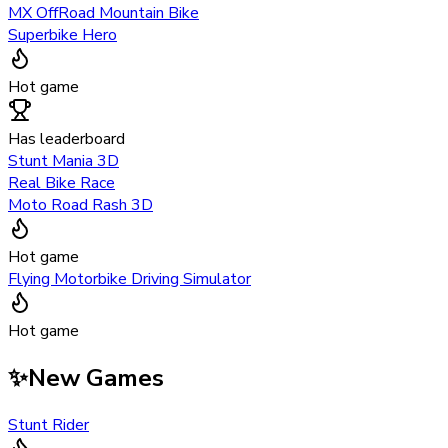
MX OffRoad Mountain Bike
Superbike Hero
Hot game
Has leaderboard
Stunt Mania 3D
Real Bike Race
Moto Road Rash 3D
Hot game
Flying Motorbike Driving Simulator
Hot game
✨
New Games
Stunt Rider