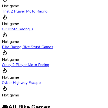
Hot game
Trial 2 Player Moto Racing
Hot game
GP Moto Racing 3
Hot game
Bike Racing Bike Stunt Games
Hot game
Crazy 2 Player Moto Racing
Hot game
Cyber Highway Escape
Hot game
🎮
All Bike Games