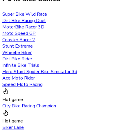
Super Bike Wild Race
Dirt Bike Racing Duel
MotorBike Racer 3D
Moto Speed GP
Coaster Racer 2
Stunt Extreme
Wheelie Biker
Dirt Bike Rider
Infinite Bike Trials
Hero Stunt Spider Bike Simulator 3d
Ace Moto Rider
Speed Moto Racing
Hot game
City Bike Racing Champion
Hot game
Biker Lane