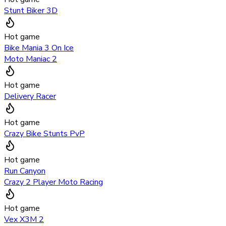
Stunt Biker 3D
Hot game
Bike Mania 3 On Ice
Moto Maniac 2
Hot game
Delivery Racer
Hot game
Crazy Bike Stunts PvP
Hot game
Run Canyon
Crazy 2 Player Moto Racing
Hot game
Vex X3M 2