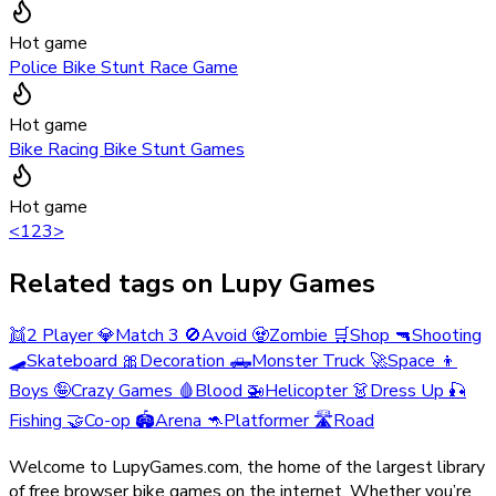
Hot game
Police Bike Stunt Race Game
Hot game
Bike Racing Bike Stunt Games
Hot game
<
1
2
3
>
Related tags on Lupy Games
👯
2 Player
💎
Match 3
🚫
Avoid
🧟
Zombie
🛒
Shop
🔫
Shooting
🛹
Skateboard
🎀
Decoration
🛻
Monster Truck
🚀
Space
👦
Boys
🤪
Crazy Games
🩸
Blood
🚁
Helicopter
👗
Dress Up
🎣
Fishing
🤝
Co-op
🏟️
Arena
🦘
Platformer
🛣️
Road
Welcome to LupyGames.com, the home of the largest library
of free browser bike games on the internet. Whether you’re