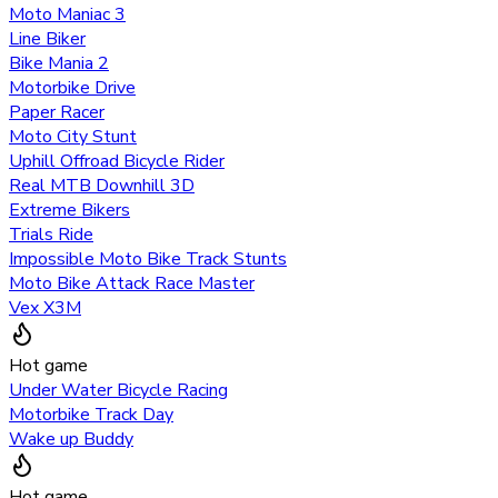
Moto Maniac 3
Line Biker
Bike Mania 2
Motorbike Drive
Paper Racer
Moto City Stunt
Uphill Offroad Bicycle Rider
Real MTB Downhill 3D
Extreme Bikers
Trials Ride
Impossible Moto Bike Track Stunts
Moto Bike Attack Race Master
Vex X3M
Hot game
Under Water Bicycle Racing
Motorbike Track Day
Wake up Buddy
Hot game