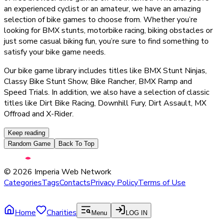
an experienced cyclist or an amateur, we have an amazing
selection of bike games to choose from. Whether you’re
looking for BMX stunts, motorbike racing, biking obstacles or
just some casual biking fun, you’re sure to find something to
satisfy your bike game needs.
Our bike game library includes titles like BMX Stunt Ninjas,
Classy Bike Stunt Show, Bike Rancher, BMX Ramp and
Speed Trials. In addition, we also have a selection of classic
titles like Dirt Bike Racing, Downhill Fury, Dirt Assault, MX
Offroad and X-Rider.
Keep reading
Random Game
Back To Top
©
2026
Imperia Web Network
Categories
Tags
Contacts
Privacy Policy
Terms of Use
Home
Charities
Menu
LOG IN