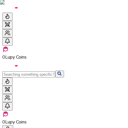
0
Lupy Coins
0
Lupy Coins